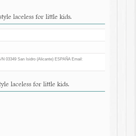
e laceless for little kids.
/N 03349 San Isidro (Alicante) ESPAÑA Email:
 laceless for little kids.