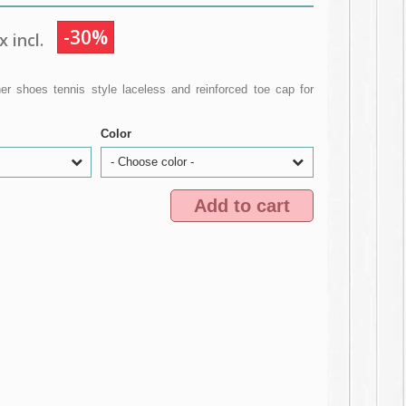
-30%
 incl.
r shoes tennis style laceless and reinforced toe cap for
Color
- Choose color -
Add to cart