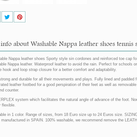
nfo about Washable Nappa leather shoes tennis styl
ble Nappa leather shoes Sporty style sin cordones and reinforced toe cap for 
ble Nappa leather. Waterproof leather to avoid the rain. Perfect for schools or
e hook and loop strap closure for a better comfort and adaptability.
strong and durable for all their movements and plays. Fully lined and padded 
rated leather footbed for a good perspiration of their feet as well as removable
nd counter.
PLEX system which facilitates the natural angle of advance of the foot. Non 
y flexible.
able in 1 color. Range of sizes, from 18 Euro size up to 24 Euros size. SI
manufactured in SPAIN. 100% washable, we recommend remove the LEATHE