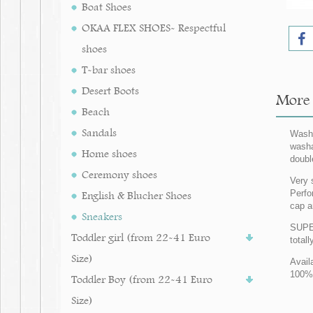
Boat Shoes
OKAA FLEX SHOES- Respectful
shoes
T-bar shoes
Desert Boots
More i
Beach
Sandals
Washa
washa
Home shoes
doubl
Ceremony shoes
Very 
Perfo
English & Blucher Shoes
cap a
Sneakers
SUPER
Toddler girl (from 22-41 Euro
totall
Size)
Avail
100% 
Toddler Boy (from 22-41 Euro
Size)