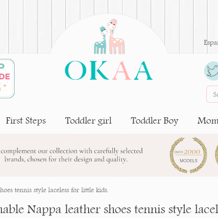
Espa
First Steps
Toddler girl
Toddler Boy
Moms
s tennis style laceless for little kids.
ble Nappa leather shoes tennis style laceles