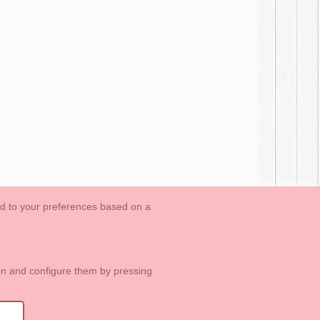
ed to your preferences based on a
OUTLET-LAST SIZES
Cookies Information
Contact
ton and configure them by pressing
1 113 89 09
info@okaaspain.com