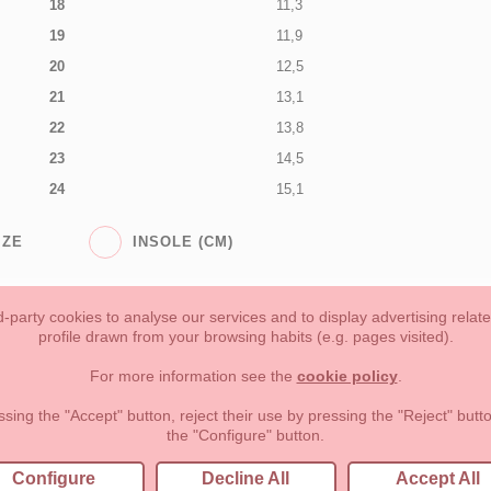
18
11,3
19
11,9
20
12,5
21
13,1
22
13,8
23
14,5
24
15,1
IZE
INSOLE (CM)
-party cookies to analyse our services and to display advertising relat
profile drawn from your browsing habits (e.g. pages visited).
Toddler girl
Toddler Boy
Moms & Dads
NEW COLLECTION
For more information see the
cookie policy
.
forms of payment, return policy and refunds
Privacy
Terms of use
ssing the "Accept" button, reject their use by pressing the "Reject" but
the "Configure" button.
lema, nº9 28691 Villanueva de la Cañada Madrid (España)
+34 9
Configure
Decline All
Accept All