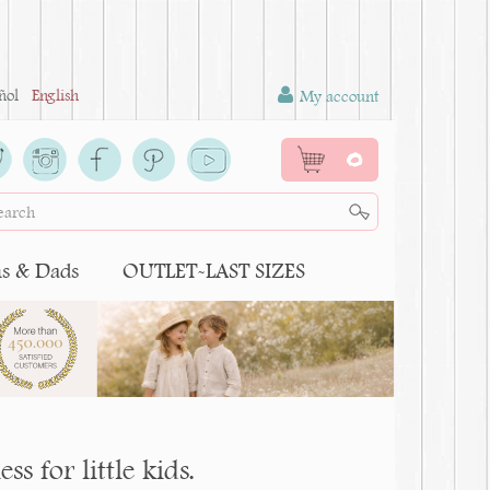
ñol
English
My account
0
 & Dads
OUTLET-LAST SIZES
s for little kids.