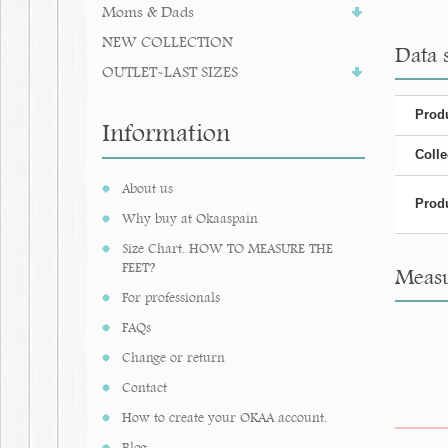
Moms & Dads
NEW COLLECTION
Data s
OUTLET-LAST SIZES
Produ
Information
Colle
About us
Produ
Why buy at Okaaspain
Size Chart. HOW TO MEASURE THE
FEET?
Measur
For professionals
FAQs
Change or return
Contact
How to create your OKAA account.
Blog