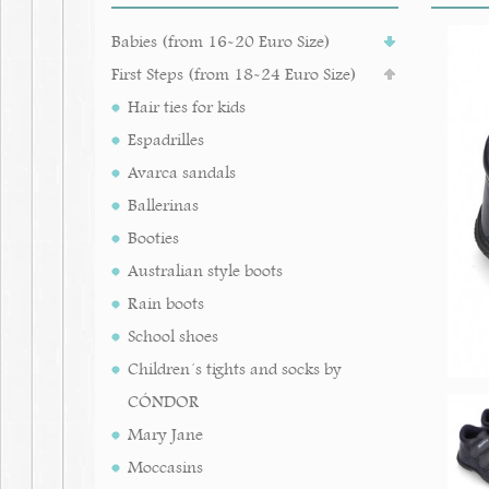
Babies (from 16-20 Euro Size)
First Steps (from 18-24 Euro Size)
Hair ties for kids
Espadrilles
Avarca sandals
Ballerinas
Booties
Australian style boots
Rain boots
School shoes
Children´s tights and socks by
CÓNDOR
Mary Jane
Moccasins