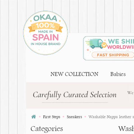
NEW COLLECTION
Babies
First Steps
Sneakers
Washable Nappa leather shoe
Categories
Washa