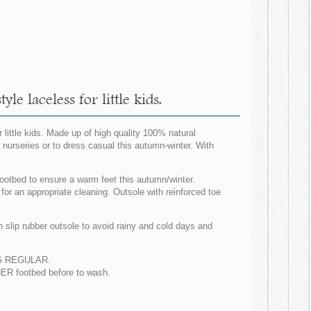
e laceless for little kids.
little kids. Made up of high quality 100% natural
 nurseries or to dress casual this autumn-winter. With
footbed to ensure a warm feet this autumn/winter.
 for an appropriate cleaning. Outsole with reinforced toe
slip rubber outsole to avoid rainy and cold days and
ZING REGULAR.
R footbed before to wash.