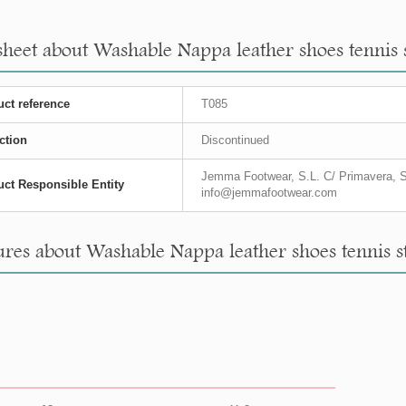
heet about Washable Nappa leather shoes tennis styl
ct reference
T085
ction
Discontinued
Jemma Footwear, S.L. C/ Primavera, S
ct Responsible Entity
info@jemmafootwear.com
es about Washable Nappa leather shoes tennis style