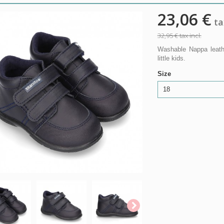
23,06 €
tax
32,95 €
tax incl.
Washable Nappa leathe
little kids.
Size
18