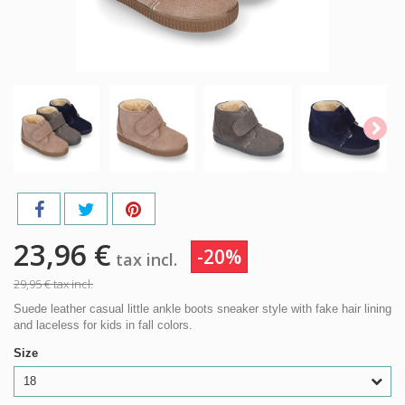
23,96 €
-20%
tax incl.
29,95 €
tax incl.
Suede leather casual little ankle boots sneaker style with fake hair lining
and laceless for kids in fall colors.
Size
18