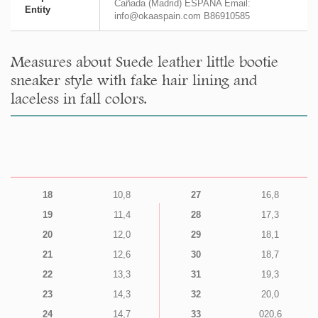
Cañada (Madrid) ESPAÑA Email:
Entity
info@okaaspain.com B86910585
Measures about Suede leather little bootie
sneaker style with fake hair lining and
laceless in fall colors.
18
10,8
27
16,8
19
11,4
28
17,3
20
12,0
29
18,1
21
12,6
30
18,7
22
13,3
31
19,3
23
14,3
32
20,0
24
14,7
33
020,6