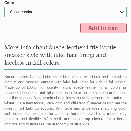
Color
- Choose color -
Add to cart
More info about Suede leather little bootie
sneaker style with fake hair lining and
laceless in fall colors.
Suede leather Casual Little ankle boot shoes with hook and loop strap
closure and sneaker outsole with fake hair lining for kids in fall colors.
Made up of 100% high quality natural suede leather in fall colors as
taupe or deep blue and fully lined with fake hair to keep warmer their
feet this season. Very practical and fits with every garment this autumn-
winter. It's a new model, very chic and different. Sneaker design are the
latest in all kids collections. With sole and shoelaces matching color
with suede leather color for a better formal effect. It's a model very
practical and flexible. With hook and loop strap closure for a better
comfort and to increase the autonomy of little kids.