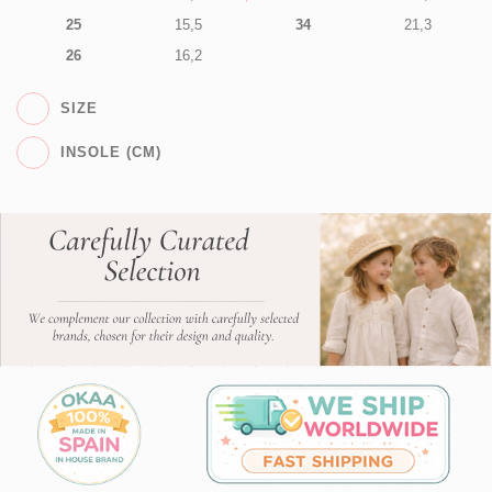
25
15,5
34
21,3
26
16,2
SIZE
INSOLE (CM)