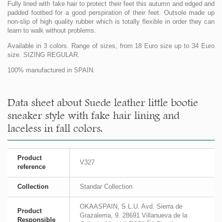
Fully lined with fake hair to protect their feet this autumn and edged and
padded footbed for a good perspiration of their feet. Outsole made up
non-slip of high quality rubber which is totally flexible in order they can
learn to walk without problems.
Available in 3 colors. Range of sizes, from 18 Euro size up to 34 Euro
size. SIZING REGULAR.
100% manufactured in SPAIN.
Data sheet about Suede leather little bootie
sneaker style with fake hair lining and
laceless in fall colors.
Product
V327
reference
Collection
Standar Collection
OKAASPAIN, S.L.U. Avd. Sierra de
Product
Grazalema, 9. 28691 Villanueva de la
Responsible