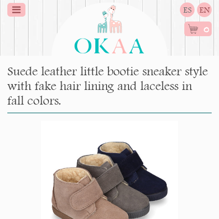
ES
EN
0
Suede leather little bootie sneaker style
with fake hair lining and laceless in
fall colors.