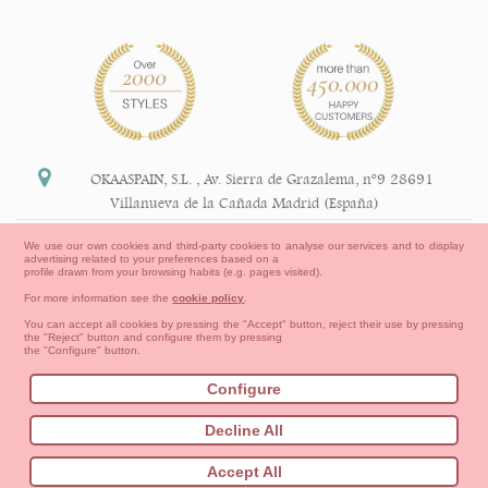
OKAASPAIN, S.L.
,
Av. Sierra de Grazalema, nº9 28691
Villanueva de la Cañada Madrid (España)
+34 91 113 89 09
We use our own cookies and third-party cookies to analyse our services and to display
advertising related to your preferences based on a
info@okaaspain.com
profile drawn from your browsing habits (e.g. pages visited).
For more information see the
cookie policy
.
Legal Information
You can accept all cookies by pressing the "Accept" button, reject their use by pressing
the "Reject" button and configure them by pressing
General conditions of purchase, forms of payment,
the "Configure" button.
return policy and refunds
Privacy
Terms of use
Cookies Information
Configure
Contact
How to create your OKAA account.
Decline All
Sitemap
Babies
First Steps
Toddler girl
Toddler Boy
Accept All
Moms & Dads
NEW COLLECTION
OUTLET-LAST SIZES