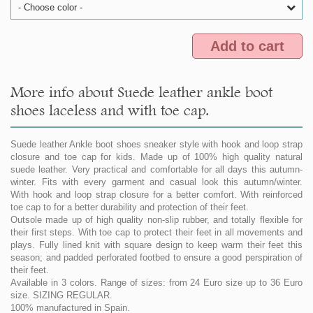
- Choose color -
Add to cart
More info about Suede leather ankle boot
shoes laceless and with toe cap.
Suede leather Ankle boot shoes sneaker style with hook and loop strap
closure and toe cap for kids. Made up of 100% high quality natural
suede leather. Very practical and comfortable for all days this autumn-
winter. Fits with every garment and casual look this autumn/winter.
With hook and loop strap closure for a better comfort. With reinforced
toe cap to for a better durability and protection of their feet.
Outsole made up of high quality non-slip rubber, and totally flexible for
their first steps. With toe cap to protect their feet in all movements and
plays. Fully lined knit with square design to keep warm their feet this
season; and padded perforated footbed to ensure a good perspiration of
their feet.
Available in 3 colors. Range of sizes: from 24 Euro size up to 36 Euro
size. SIZING REGULAR.
100% manufactured in Spain.