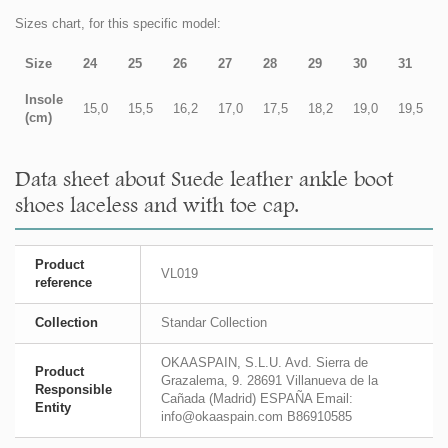
Sizes chart, for this specific model:
Size
24
25
26
27
28
29
30
31
Insole
15,0
15,5
16,2
17,0
17,5
18,2
19,0
19,5
(cm)
Data sheet about Suede leather ankle boot
shoes laceless and with toe cap.
Product
VL019
reference
Collection
Standar Collection
OKAASPAIN, S.L.U. Avd. Sierra de
Product
Grazalema, 9. 28691 Villanueva de la
Responsible
Cañada (Madrid) ESPAÑA Email:
Entity
info@okaaspain.com B86910585