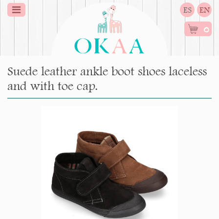
ES
EN
0
Suede leather ankle boot shoes laceless
and with toe cap.