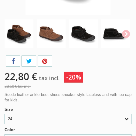
22,80 €
-20%
tax incl.
28,50 €
tax incl.
Suede leather ankle boot shoes sneaker style laceless and with toe cap
for kids.
Size
24
Color