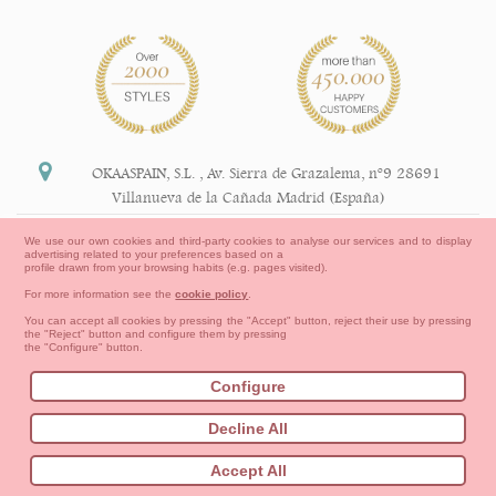
OKAASPAIN, S.L.
,
Av. Sierra de Grazalema, nº9 28691
Villanueva de la Cañada Madrid (España)
+34 91 113 89 09
We use our own cookies and third-party cookies to analyse our services and to display
advertising related to your preferences based on a
info@okaaspain.com
profile drawn from your browsing habits (e.g. pages visited).
For more information see the
cookie policy
.
Legal Information
You can accept all cookies by pressing the "Accept" button, reject their use by pressing
the "Reject" button and configure them by pressing
General conditions of purchase, forms of payment,
the "Configure" button.
return policy and refunds
Privacy
Terms of use
Cookies Information
Configure
Contact
How to create your OKAA account.
Decline All
Sitemap
Babies
First Steps
Toddler girl
Toddler Boy
Accept All
Moms & Dads
NEW COLLECTION
OUTLET-LAST SIZES