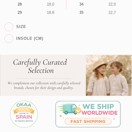
28
18,0
34
22,0
29
18,8
35
22,7
SIZE
INSOLE (CM)