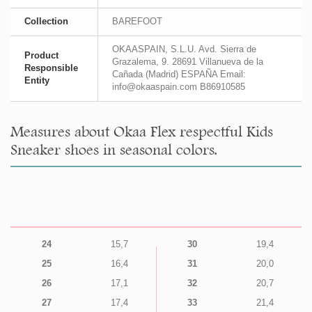
Collection
BAREFOOT
OKAASPAIN, S.L.U. Avd. Sierra de
Product
Grazalema, 9. 28691 Villanueva de la
Responsible
Cañada (Madrid) ESPAÑA Email:
Entity
info@okaaspain.com B86910585
Measures about Okaa Flex respectful Kids
Sneaker shoes in seasonal colors.
24
15,7
30
19,4
25
16,4
31
20,0
26
17,1
32
20,7
27
17,4
33
21,4