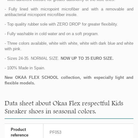
- Fully lined with micropoint microfiber and with a removable and
antibacterial micropoint microfiber insole.
- Top quality rubber sole with ZERO DROP for greater flexibility.
- Fully washable in cold water and on a soft program.
- Three colors available, white with white, white with dark blue and white
with pink.
- Sizes 24-35. NORMAL SIZE.
NOW UP TO 35 EURO SIZE.
- 100% Made in Spain.
New OKAA FLEX SCHOOL collection, with especially light and
flexible models.
Data sheet about Okaa Flex respectful Kids
Sneaker shoes in seasonal colors.
Product
PF053
reference