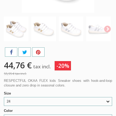
44,76 €
-20%
tax incl.
55,95 €
tax incl.
RESPECTFUL OKAA FLEX kids Sneaker shoes with hook-and-loop
closure and zero drop in seasonal colors.
Size
24
Color