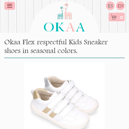
ES
EN
0
Okaa Flex respectful Kids Sneaker
shoes in seasonal colors.