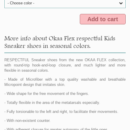
- Choose color -
Add to cart
More info about Okaa Flex respectful Kids
Sneaker shoes in seasonal colors.
RESPECTFUL Sneaker shoes from the new OKAA FLEX collection,
with round-trip hook-and-loop closure, and much lighter and more
flexible in seasonal colors.
- Made of Microfiber with a top quality washable and breathable
Micropoint design that imitates skin.
- Wide shape for the free movement of the fingers.
- Totally flexible in the area of the metatarsals especially.
- Fully torsionable to the left and right, to facilitate their movements.
- With non-existent counter.
- With adherent closure for greater autonomy of the little ones.