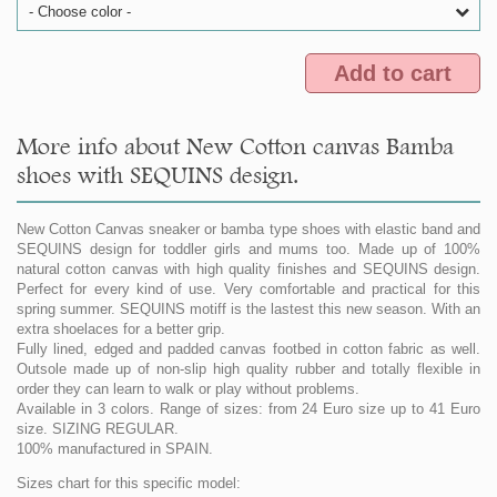
- Choose color -
Add to cart
More info about New Cotton canvas Bamba
shoes with SEQUINS design.
New Cotton Canvas sneaker or bamba type shoes with elastic band and
SEQUINS design for toddler girls and mums too. Made up of 100%
natural cotton canvas with high quality finishes and SEQUINS design.
Perfect for every kind of use. Very comfortable and practical for this
spring summer. SEQUINS motiff is the lastest this new season. With an
extra shoelaces for a better grip.
Fully lined, edged and padded canvas footbed in cotton fabric as well.
Outsole made up of non-slip high quality rubber and totally flexible in
order they can learn to walk or play without problems.
Available in 3 colors. Range of sizes: from 24 Euro size up to 41 Euro
size. SIZING REGULAR.
100% manufactured in SPAIN.
Sizes chart for this specific model: