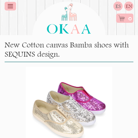
ES
EN
0
New Cotton canvas Bamba shoes with
SEQUINS design.