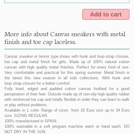
Add to cart
More info about Canvas sneakers with metal
finish and toe cap laceless.
Canvas sneaker or tennis type shoes with hook and loop strap closure,
toe cap and metal finish for girls. Made up of 100% natural cotton
canvas with high quality metal finishes. Perfect for every kind of use.
Very comfortable and practical for this spring summer. Metal finish is
the latest this new season in all kids collections. With hook and
loop strap closure for a better comfort.
Fully lined, edged and padded cotton canvas footbed for a good
perspiration of their feet. Outsole made up of non-slip high quality rubber
with reinforced toe cap and totally flexible in order they can learn to walk
or play without problems.
Available in 1 color. Range of sizes: from 18 Euro size up to 34 Euro
size. SIZING REGULAR.
100% manufactured in SPAIN.
100% washable in a soft program machine wash or hand wash. DO
NOT DRY IN THE SUN.