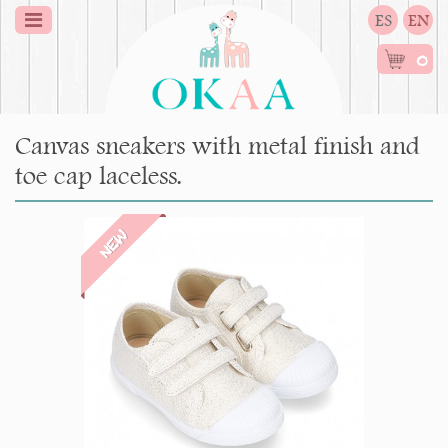
ES
EN
0
Canvas sneakers with metal finish and
toe cap laceless.
NEW