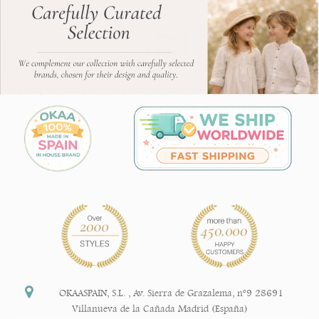
OKAASPAIN, S.L.
,
Av. Sierra de Grazalema, nº9 28691
Villanueva de la Cañada Madrid (España)