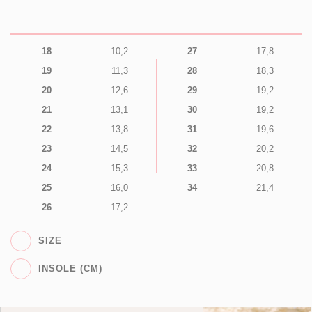
18
10,2
27
17,8
19
11,3
28
18,3
20
12,6
29
19,2
21
13,1
30
19,2
22
13,8
31
19,6
23
14,5
32
20,2
24
15,3
33
20,8
25
16,0
34
21,4
26
17,2
SIZE
INSOLE (CM)