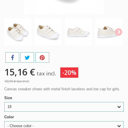
15,16 €
-20%
tax incl.
18,95 €
tax incl.
Canvas sneaker shoes with metal finish laceless and toe cap for girls.
Size
18
Color
- Choose color -