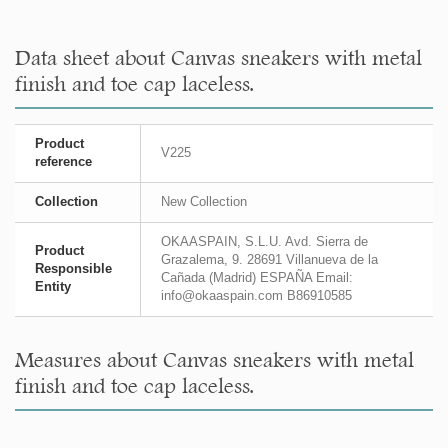
Data sheet about Canvas sneakers with metal
finish and toe cap laceless.
Product
V225
reference
Collection
New Collection
OKAASPAIN, S.L.U. Avd. Sierra de
Product
Grazalema, 9. 28691 Villanueva de la
Responsible
Cañada (Madrid) ESPAÑA Email:
Entity
info@okaaspain.com B86910585
Measures about Canvas sneakers with metal
finish and toe cap laceless.