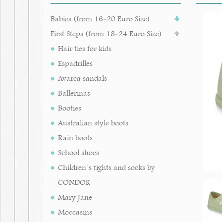
Babies (from 16-20 Euro Size)
First Steps (from 18-24 Euro Size)
Hair ties for kids
Espadrilles
Avarca sandals
Ballerinas
Booties
Australian style boots
Rain boots
School shoes
Children´s tights and socks by
CÓNDOR
Mary Jane
Moccasins