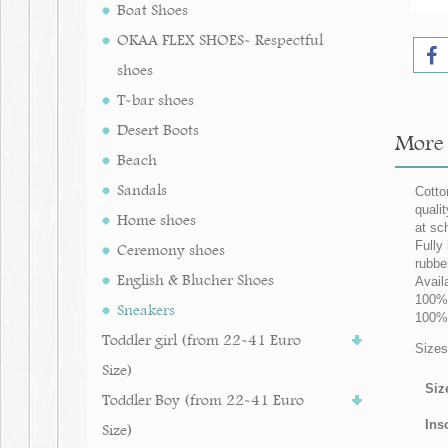
Boat Shoes
OKAA FLEX SHOES- Respectful
shoes
T-bar shoes
Desert Boots
More 
Beach
Sandals
Cotto
quali
Home shoes
at sc
Fully
Ceremony shoes
rubber
English & Blucher Shoes
Avail
100% 
Sneakers
100%
Toddler girl (from 22-41 Euro
Sizes
Size)
Siz
Toddler Boy (from 22-41 Euro
Ins
Size)