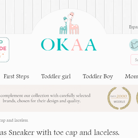
Espa
First Steps
Toddler girl
Toddler Boy
Moms
ap and laceless.
as Sneaker with toe cap and laceless.