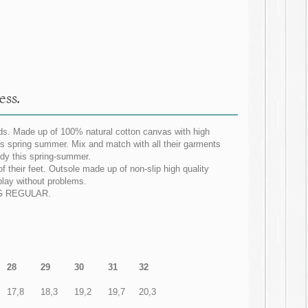
ess.
ids. Made up of 100% natural cotton canvas with high
this spring summer. Mix and match with all their garments
dy this spring-summer.
f their feet. Outsole made up of non-slip high quality
 play without problems.
ZING REGULAR.
28
29
30
31
32
17,8
18,3
19,2
19,7
20,3