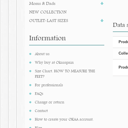
Moms & Dads
NEW COLLECTION
OUTLET-LAST SIZES
Data 
Information
Produ
Colle
About us
Why buy at Okaaspain
Produ
Size Chart. HOW TO MEASURE THE
FEET?
For professionals
FAQs
Change or return
Contact
How to create your OKAA account.
Blog