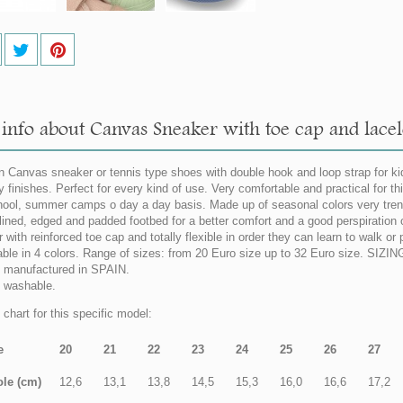
info about Canvas Sneaker with toe cap and lacel
n Canvas sneaker or tennis type shoes with double hook and loop strap for k
ty finishes. Perfect for every kind of use. Very comfortable and practical for 
hool, summer camps o day a day basis. Made up of seasonal colors very tren
 lined, edged and padded footbed for a better comfort and a good perspiration o
 with reinforced toe cap and totally flexible in order they can learn to walk or
able in 4 colors. Range of sizes: from 20 Euro size up to 32 Euro size. SI
manufactured in SPAIN.
 washable.
 chart for this specific model:
e
20
21
22
23
24
25
26
27
ole (cm)
12,6
13,1
13,8
14,5
15,3
16,0
16,6
17,2