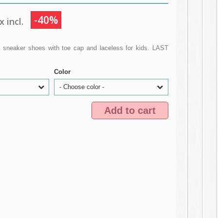
-40%
 incl.
 sneaker shoes with toe cap and laceless for kids. LAST
Color
- Choose color -
Add to cart