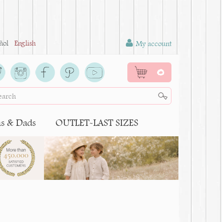
ñol
English
My account
0
 & Dads
OUTLET-LAST SIZES