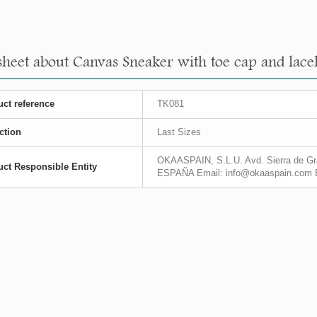
sheet about Canvas Sneaker with toe cap and lacel
ct reference
TK081
ction
Last Sizes
OKAASPAIN, S.L.U. Avd. Sierra de Gra
ct Responsible Entity
ESPAÑA Email: info@okaaspain.com 