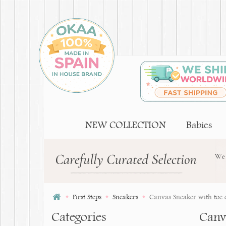
NEW COLLECTION
Babies
First Steps
Sneakers
Canvas Sneaker with toe c
Categories
Canv