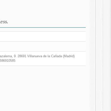
ess.
zalema, 9. 28691 Villanueva de la Cañada (Madrid)
B86910585