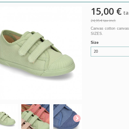
15,00 €
tax
24,95 €
tax incl.
Canvas cotton canvas
SIZES.
Size
20