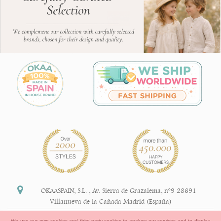
OKAASPAIN, S.L.
,
Av. Sierra de Grazalema, nº9 28691
Villanueva de la Cañada Madrid (España)
+34 91 113 89 09
We use our own cookies and third-party cookies to analyse our services and to display