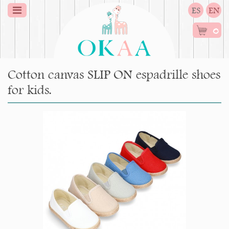
ES
EN
0
Cotton canvas SLIP ON espadrille shoes
for kids.