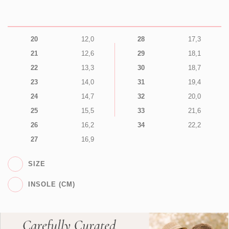
20
12,0
28
17,3
21
12,6
29
18,1
22
13,3
30
18,7
23
14,0
31
19,4
24
14,7
32
20,0
25
15,5
33
21,6
26
16,2
34
22,2
27
16,9
SIZE
INSOLE (CM)