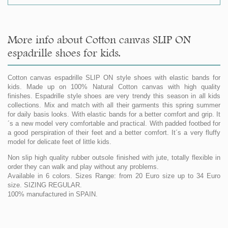
More info about Cotton canvas SLIP ON
espadrille shoes for kids.
Cotton canvas espadrille SLIP ON style shoes with elastic bands for
kids. Made up on 100% Natural Cotton canvas with high quality
finishes. Espadrille style shoes are very trendy this season in all kids
collections. Mix and match with all their garments this spring summer
for daily basis looks. With elastic bands for a better comfort and grip. It
´s a new model very comfortable and practical. With padded footbed for
a good perspiration of their feet and a better comfort. It´s a very fluffy
model for delicate feet of little kids.
Non slip high quality rubber outsole finished with jute, totally flexible in
order they can walk and play without any problems.
Available in 6 colors. Sizes Range: from 20 Euro size up to 34 Euro
size. SIZING REGULAR.
100% manufactured in SPAIN.