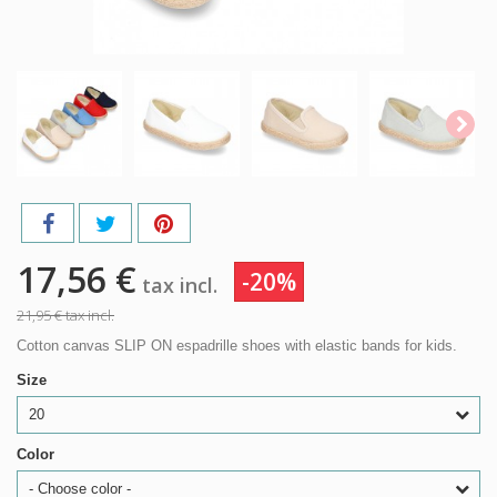
17,56 €
-20%
tax incl.
21,95 €
tax incl.
Cotton canvas SLIP ON espadrille shoes with elastic bands for kids.
Size
20
Color
- Choose color -