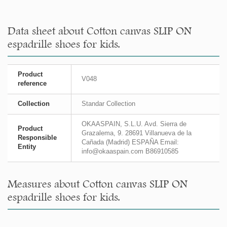
Data sheet about Cotton canvas SLIP ON
espadrille shoes for kids.
Product
V048
reference
Collection
Standar Collection
OKAASPAIN, S.L.U. Avd. Sierra de
Product
Grazalema, 9. 28691 Villanueva de la
Responsible
Cañada (Madrid) ESPAÑA Email:
Entity
info@okaaspain.com B86910585
Measures about Cotton canvas SLIP ON
espadrille shoes for kids.