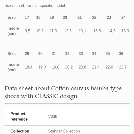
Sizes chart, for this specific model:
Size
17
18
19
20
21
22
23
24
Insole
9,5
10,2
11,3
12,6
13,1
13,8
14,5
15,3
(cm)
Size
29
30
31
32
33
34
35
36
Insole
18,4
19,0
19,6
20,2
20,8
21,4
22,0
22,7
(cm)
Data sheet about Cotton canvas bamba type
shoes with CLASSIC design.
Product
V038
reference
Collection
Standar Collection