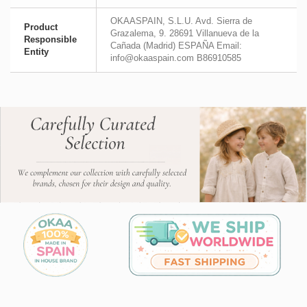
OKAASPAIN, S.L.U. Avd. Sierra de
Product
Grazalema, 9. 28691 Villanueva de la
Responsible
Cañada (Madrid) ESPAÑA Email:
Entity
info@okaaspain.com B86910585