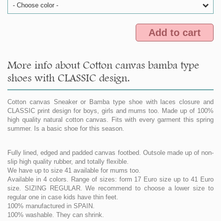
- Choose color -
Add to cart
More info about Cotton canvas bamba type
shoes with CLASSIC design.
Cotton canvas Sneaker or Bamba type shoe with laces closure and
CLASSIC print design for boys, girls and mums too. Made up of 100%
high quality natural cotton canvas. Fits with every garment this spring
summer. Is a basic shoe for this season.
Fully lined, edged and padded canvas footbed. Outsole made up of non-
slip high quality rubber, and totally flexible.
We have up to size 41 available for mums too.
Available in 4 colors. Range of sizes: form 17 Euro size up to 41 Euro
size. SIZING REGULAR. We recommend to choose a lower size to
regular one in case kids have thin feet.
100% manufactured in SPAIN.
100% washable. They can shrink.