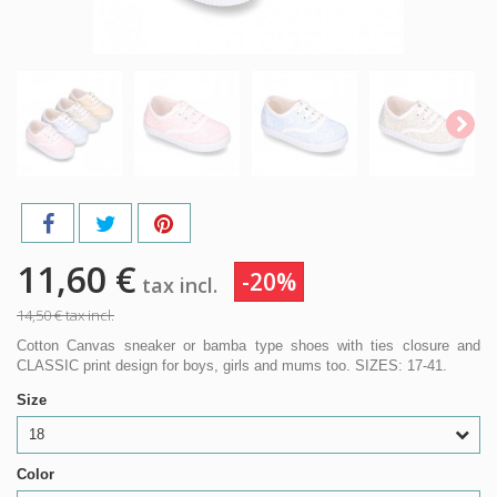
11,60 €
-20%
tax incl.
14,50 €
tax incl.
Cotton Canvas sneaker or bamba type shoes with ties closure and
CLASSIC print design for boys, girls and mums too. SIZES: 17-41.
Size
18
Color