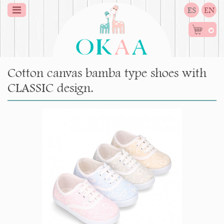
ES
EN
0
Cotton canvas bamba type shoes with
CLASSIC design.