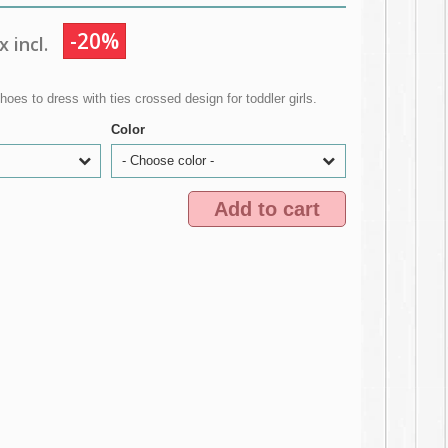
-20%
 incl.
oes to dress with ties crossed design for toddler girls.
Color
- Choose color -
Add to cart