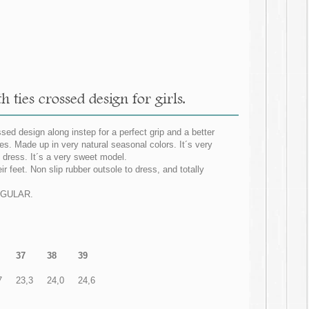
 ties crossed design for girls.
sed design along instep for a perfect grip and a better
es. Made up in very natural seasonal colors. It´s very
 dress. It´s a very sweet model.
ir feet. Non slip rubber outsole to dress, and totally
REGULAR.
37
38
39
7
23,3
24,0
24,6