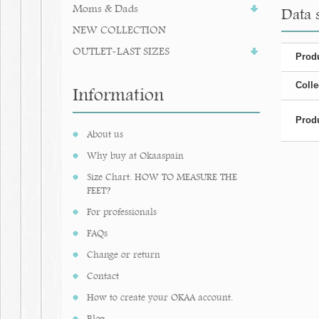
Moms & Dads
Data s
NEW COLLECTION
OUTLET-LAST SIZES
Produ
Colle
Information
Produ
About us
Why buy at Okaaspain
Size Chart. HOW TO MEASURE THE
FEET?
For professionals
FAQs
Change or return
Contact
How to create your OKAA account.
Blog