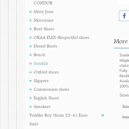
CONDOR
Mary Jane
Moccasins
Boat Shoes
OKAA FLEX-Respectful shoes
More i
Desert Boots
Beach
Suede
elega
Sandals
class
Fully 
Oxford shoes
flexi
Slippers
Avail
100% 
Communion shoes
Sizes 
English Shoes
Sneakers
Siz
Toddler Boy (from 22-41 Euro
Ins
Size)