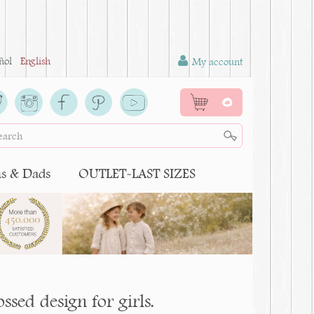
ñol
English
My account
0
 & Dads
OUTLET-LAST SIZES
ssed design for girls.