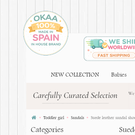
NEW COLLECTION
Babies
Toddler girl
Sandals
Suede leather sandal shoes
Categories
Suede