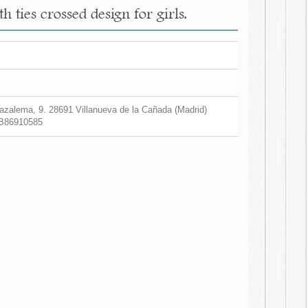
 ties crossed design for girls.
zalema, 9. 28691 Villanueva de la Cañada (Madrid)
B86910585