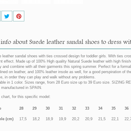
nfo about Suede leather sandal shoes to dress with
 leather sandal shoes with ties crossed design for toddler girls. With ties cros
nt effect. Made up of 100% High quality Natural Suede leather with high finish
y and combine with all their garments this spring summer. Perfect for a formal
lined on leather, and 100% leather insole as well, for a good perspiration of the
ble, in order they can play and walk without any problems.
able in 1 color. Sizes range, from 28 Euro size up to 39 Euro size. SIZING 
manufactured in SPAIN.
chart, for this specific model:
e
28
29
30
31
32
33
34
35
36
ole (cm)
17,5
18,2
18,9
19,9
20,2
20,9
21,5
22,1
22,