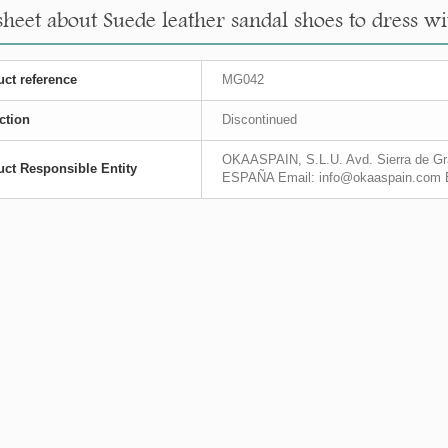
heet about Suede leather sandal shoes to dress with
ct reference
MG042
ction
Discontinued
OKAASPAIN, S.L.U. Avd. Sierra de Gra
ct Responsible Entity
ESPAÑA Email: info@okaaspain.com 