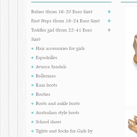
Babies (from 16-20 Euro Size)
First Steps (from 18-24 Euro Size)
Toddler girl (from 22-41 Euro
Size)
Hair accessories for girls
Espadrilles
Avarca Sandals
Ballerinas
Rain boots
Booties
Boots and ankle boots
Australian style boots
School shoes
Tights and Socks for Girls by