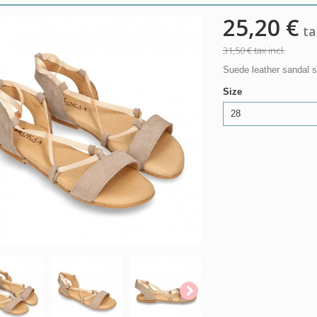
25,20 €
tax
31,50 €
tax incl.
Suede leather sandal sh
Size
28