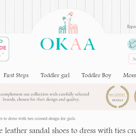
Espa
First Steps
Toddler girl
Toddler Boy
Moms
 to dress with ties crossed design for girls.
 leather sandal shoes to dress with ties cro