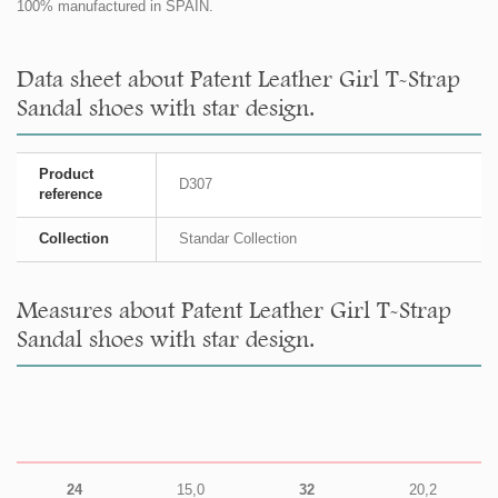
100% manufactured in SPAIN.
Data sheet about Patent Leather Girl T-Strap
Sandal shoes with star design.
Product
D307
reference
Collection
Standar Collection
Measures about Patent Leather Girl T-Strap
Sandal shoes with star design.
24
15,0
32
20,2