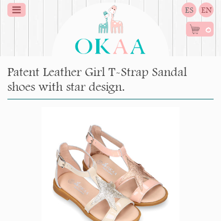
ES
EN
0
Patent Leather Girl T-Strap Sandal
shoes with star design.