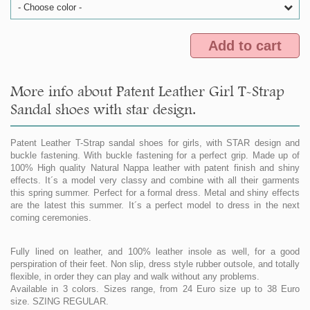
- Choose color -
Add to cart
More info about Patent Leather Girl T-Strap
Sandal shoes with star design.
Patent Leather T-Strap sandal shoes for girls, with STAR design and
buckle fastening. With buckle fastening for a perfect grip. Made up of
100% High quality Natural Nappa leather with patent finish and shiny
effects. It´s a model very classy and combine with all their garments
this spring summer. Perfect for a formal dress. Metal and shiny effects
are the latest this summer. It´s a perfect model to dress in the next
coming ceremonies.
Fully lined on leather, and 100% leather insole as well, for a good
perspiration of their feet. Non slip, dress style rubber outsole, and totally
flexible, in order they can play and walk without any problems.
Available in 3 colors. Sizes range, from 24 Euro size up to 38 Euro
size. SZING REGULAR.