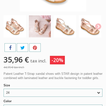
35,96 €
-20%
tax incl.
44,95 €
tax incl.
Patent Leather T-Strap sandal shoes with STAR design in patent leather
combined with laminated leather and buckle fastening for toddler girls.
Size
24
Color