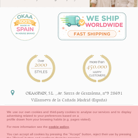
OKAASPAIN, S.L.
,
Av. Sierra de Grazalema, nº9 28691
Villanueva de la Cañada Madrid (España)
+34 91 113 89 09
We use our own cookies and third-party cookies to analyse our services and to display
advertising related to your preferences based on a
info@okaaspain.com
profile drawn from your browsing habits (e.g. pages visited).
For more information see the
cookie policy
.
Legal Information
You can accept all cookies by pressing the "Accept" button, reject their use by pressing
the "Reject" button and configure them by pressing