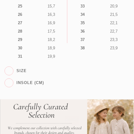
25
15,7
33
20,9
26
16,3
34
21,5
27
16,9
35
22,1
28
17,5
36
22,7
29
18,2
37
23,3
30
18,9
38
23,9
31
19,9
SIZE
INSOLE (CM)