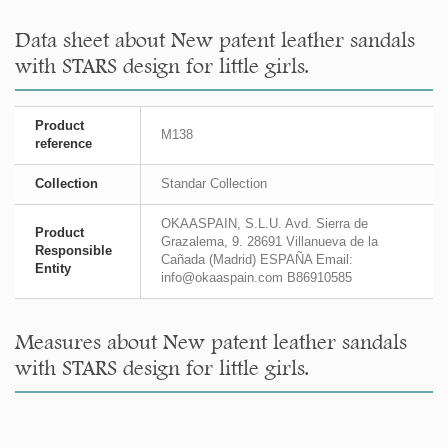
Data sheet about New patent leather sandals
with STARS design for little girls.
Product
M138
reference
Collection
Standar Collection
OKAASPAIN, S.L.U. Avd. Sierra de
Product
Grazalema, 9. 28691 Villanueva de la
Responsible
Cañada (Madrid) ESPAÑA Email:
Entity
info@okaaspain.com B86910585
Measures about New patent leather sandals
with STARS design for little girls.