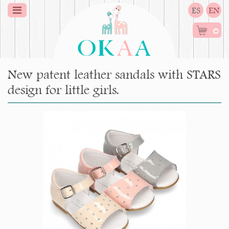
ES
EN
0
New patent leather sandals with STARS
design for little girls.