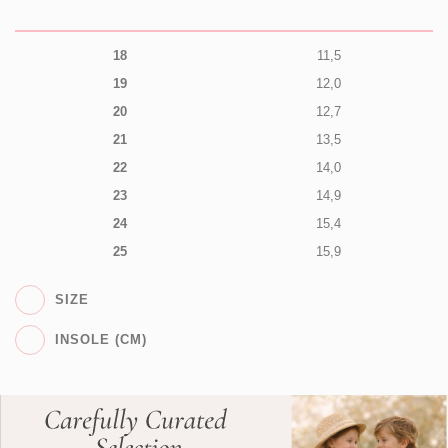
18
11,5
19
12,0
20
12,7
21
13,5
22
14,0
23
14,9
24
15,4
25
15,9
SIZE
INSOLE (CM)