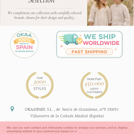
OKAASPAIN, S.L.
,
Av. Sierra de Grazalema, nº9 28691
Villanueva de la Cañada Madrid (España)
+34 91 113 89 09
We use our own cookies and third-party cookies to analyse our services and to display
advertising related to your preferences based on a