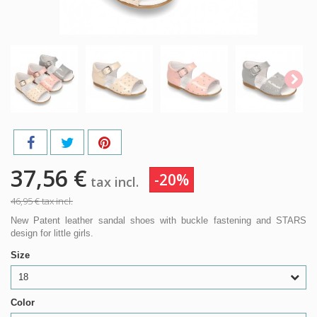
37,56 €
-20%
tax incl.
46,95 €
tax incl.
New Patent leather sandal shoes with buckle fastening and STARS
design for little girls.
Size
18
Color