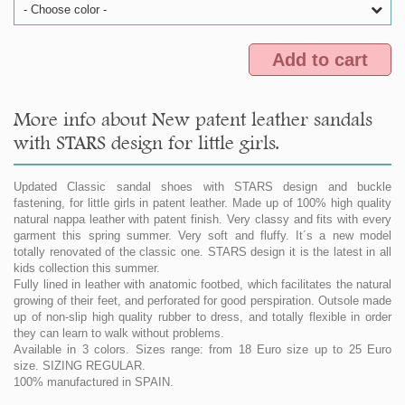
- Choose color -
Add to cart
More info about New patent leather sandals
with STARS design for little girls.
Updated Classic sandal shoes with STARS design and buckle
fastening, for little girls in patent leather. Made up of 100% high quality
natural nappa leather with patent finish. Very classy and fits with every
garment this spring summer. Very soft and fluffy. It´s a new model
totally renovated of the classic one. STARS design it is the latest in all
kids collection this summer.
Fully lined in leather with anatomic footbed, which facilitates the natural
growing of their feet, and perforated for good perspiration. Outsole made
up of non-slip high quality rubber to dress, and totally flexible in order
they can learn to walk without problems.
Available in 3 colors. Sizes range: from 18 Euro size up to 25 Euro
size. SIZING REGULAR.
100% manufactured in SPAIN.