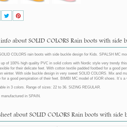
info about SOLID COLORS Rain boots with side bu
OLID COLORS rain boots with side buckle design for Kids. SPALSH MC mo
up of 100% high quality PVC in solid colors with Nordic style very trendy this s
exible for their delicate feet. With cotton textile padded footbed for a good per
n winter. With side buckle design in very sweet SOLID COLORS. Mix and match w
le for a good perspiration of their feet. BIMBI MC model of IGOR shoes. It´s a
able in 3 colors. Range of sizes: 22 to 36. SIZING REGULAR.
manufactured in SPAIN.
sheet about SOLID COLORS Rain boots with side bu