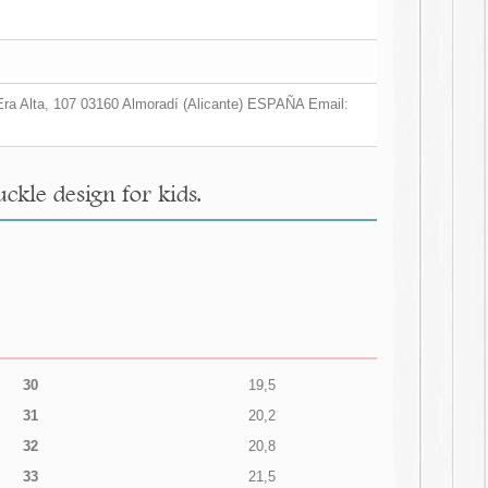
a Era Alta, 107 03160 Almoradí (Alicante) ESPAÑA Email:
kle design for kids.
30
19,5
31
20,2
32
20,8
33
21,5