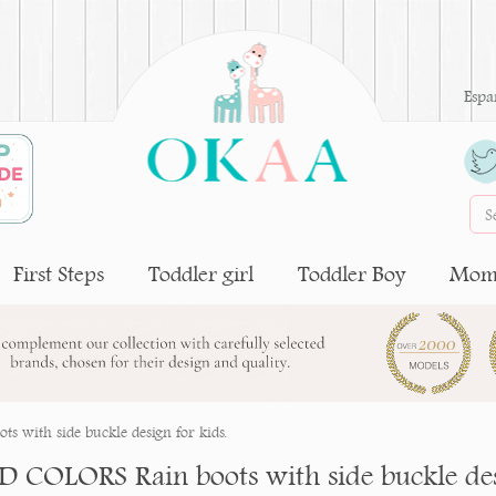
Espa
First Steps
Toddler girl
Toddler Boy
Moms
 with side buckle design for kids.
D COLORS Rain boots with side buckle desi