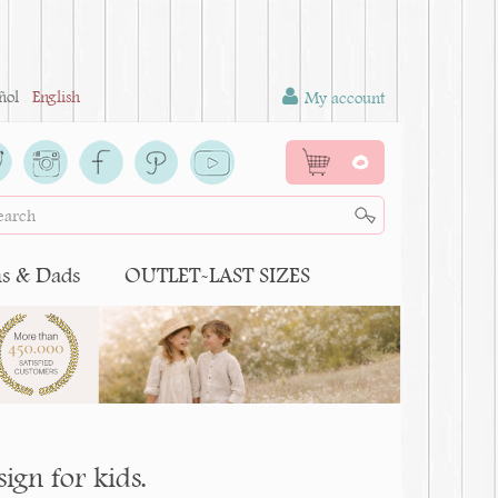
ñol
English
My account
0
 & Dads
OUTLET-LAST SIZES
gn for kids.