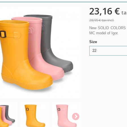
23,16 €
tax
28,95 €
tax incl.
New SOLID COLORS rai
MC model of Igor.
Size
22