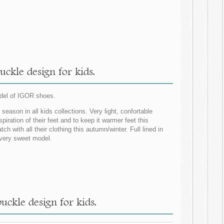
ckle design for kids.
del of IGOR shoes.
eason in all kids collections. Very light, confortable
spiration of their feet and to keep it warmer feet this
ith all their clothing this autumn/winter. Full lined in
 very sweet model.
ckle design for kids.