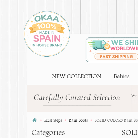
NEW COLLECTION
Babies
First Steps
Rain boots
SOLID COLORS Rain boots
Categories
SOLI