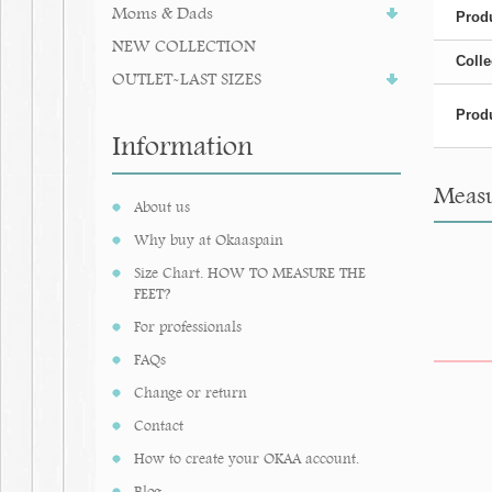
Moms & Dads
Produ
NEW COLLECTION
Colle
OUTLET-LAST SIZES
Produ
Information
Measu
About us
Why buy at Okaaspain
Size Chart. HOW TO MEASURE THE
FEET?
For professionals
FAQs
Change or return
Contact
How to create your OKAA account.
Blog