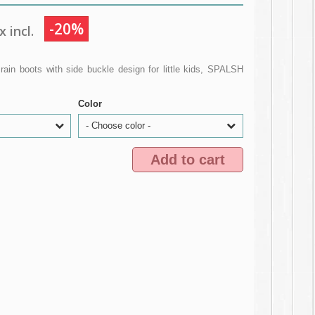
-20%
 incl.
n boots with side buckle design for little kids, SPALSH
Color
- Choose color -
Add to cart