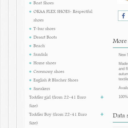
Boat Shoes
OKAA FLEX SHOES- Respectful
shoes
T-bar shoes
Desert Boots
More 
Beach
Sandals
New S
Home shoes
Made 
and fl
Ceremony shoes
autum
texti
English & Blucher Shoes
Sneakers
Avail
Toddler girl (from 22-41 Euro
100% 
Size)
Toddler Boy (from 22-41 Euro
Data 
Size)