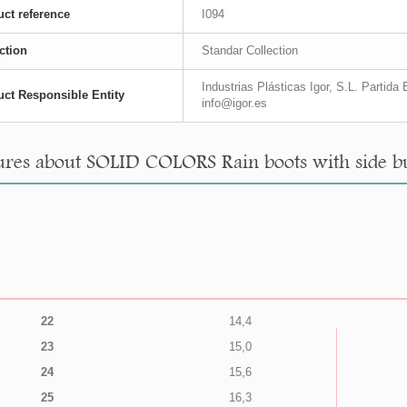
ct reference
I094
ction
Standar Collection
Industrias Plásticas Igor, S.L. Partid
ct Responsible Entity
info@igor.es
res about SOLID COLORS Rain boots with side buc
22
14,4
23
15,0
24
15,6
25
16,3