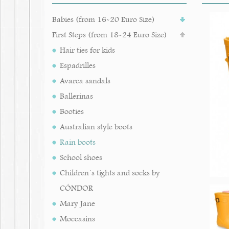
Babies (from 16-20 Euro Size)
First Steps (from 18-24 Euro Size)
Hair ties for kids
Espadrilles
Avarca sandals
Ballerinas
Booties
Australian style boots
Rain boots
School shoes
Children´s tights and socks by
CÓNDOR
Mary Jane
Moccasins