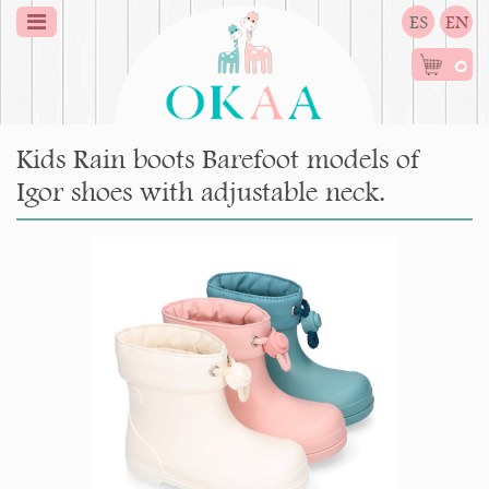
ES
EN
0
Kids Rain boots Barefoot models of
Igor shoes with adjustable neck.