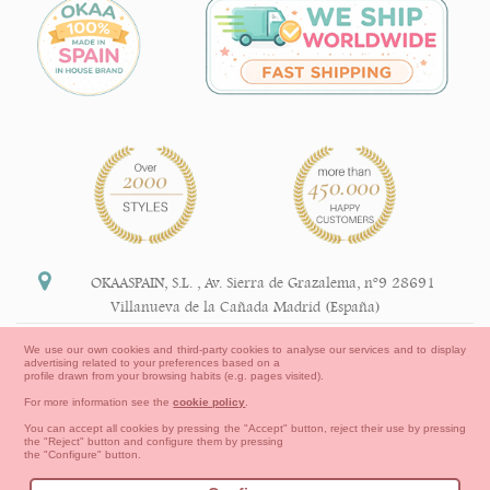
OKAASPAIN, S.L.
,
Av. Sierra de Grazalema, nº9 28691
Villanueva de la Cañada Madrid (España)
+34 91 113 89 09
We use our own cookies and third-party cookies to analyse our services and to display
advertising related to your preferences based on a
info@okaaspain.com
profile drawn from your browsing habits (e.g. pages visited).
For more information see the
cookie policy
.
Legal Information
You can accept all cookies by pressing the "Accept" button, reject their use by pressing
the "Reject" button and configure them by pressing
General conditions of purchase, forms of payment,
the "Configure" button.
return policy and refunds
Privacy
Terms of use
Cookies Information