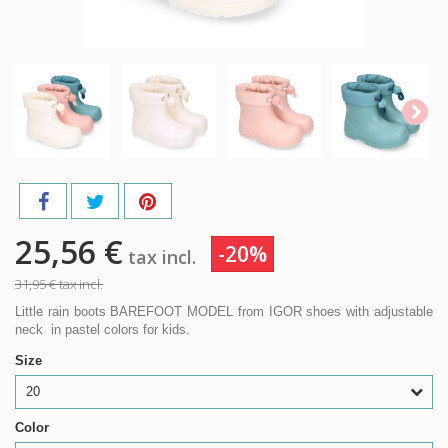
25,56 €
-20%
tax incl.
31,95 €
tax incl.
Little rain boots BAREFOOT MODEL from IGOR shoes with adjustable
neck in pastel colors for kids.
Size
20
Color