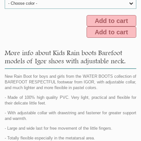
- Choose color -
Add to cart
Add to cart
More info about Kids Rain boots Barefoot
models of Igor shoes with adjustable neck.
New Rain Boot for boys and girls from the WATER BOOTS collection of
BAREFOOT RESPECTFUL footwear from IGOR, with adjustable collar,
and much lighter and more flexible in pastel colors.
- Made of 100% high quality PVC. Very light, practical and flexible for
their delicate little feet.
- With adjustable collar with drawstring and fastener for greater support
and warmth.
- Large and wide last for free movement of the little fingers.
- Totally flexible especially in the metatarsal area.