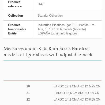
Product
I147
reference
Collection
Standar Collection
Product
Industrias Plásticas Igor, S.L. Partida Era
Responsible
Alta, 107 03160 Almoradí (Alicante)
Entity
ESPAÑA Email: info@igor.es
Measures about Kids Rain boots Barefoot
models of Igor shoes with adjustable neck.
20
LARGO 12,9 CM ANCHO 5,75 CM
21
LARGO 13,6 CM ANCHO 5,9 CM
22
LARGO 14,2 CM ANCHO 6,05 CM