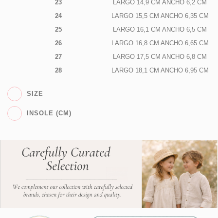
23
LARGO 14,9 CM ANCHO 6,2 CM
24
LARGO 15,5 CM ANCHO 6,35 CM
25
LARGO 16,1 CM ANCHO 6,5 CM
26
LARGO 16,8 CM ANCHO 6,65 CM
27
LARGO 17,5 CM ANCHO 6,8 CM
28
LARGO 18,1 CM ANCHO 6,95 CM
SIZE
INSOLE (CM)