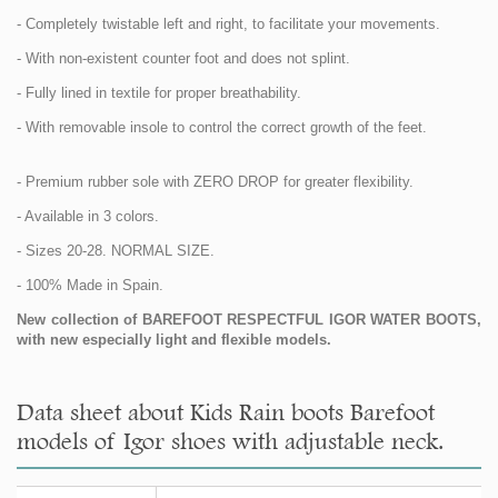
- Completely twistable left and right, to facilitate your movements.
- With non-existent counter foot and does not splint.
- Fully lined in textile for proper breathability.
- With removable insole to control the correct growth of the feet.
- Premium rubber sole with ZERO DROP for greater flexibility.
- Available in 3 colors.
- Sizes 20-28. NORMAL SIZE.
- 100% Made in Spain.
New collection of BAREFOOT RESPECTFUL IGOR WATER BOOTS,
with new especially light and flexible models.
Data sheet about Kids Rain boots Barefoot
models of Igor shoes with adjustable neck.