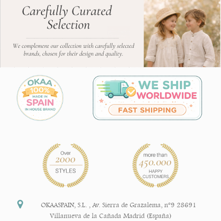
OKAASPAIN, S.L.
,
Av. Sierra de Grazalema, nº9 28691
Villanueva de la Cañada Madrid (España)