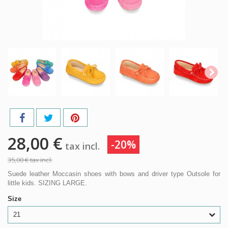
28,00 €
-20%
tax incl.
35,00 €
tax incl.
Suede leather Moccasin shoes with bows and driver type Outsole for
little kids. SIZING LARGE.
Size
21