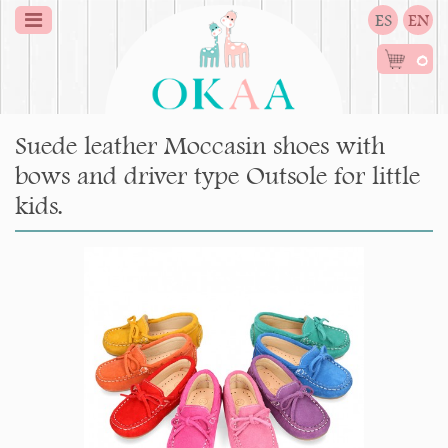
ES
EN
0
Suede leather Moccasin shoes with
bows and driver type Outsole for little
kids.