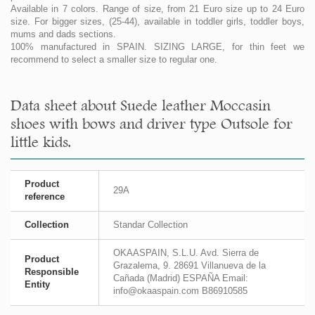
Available in 7 colors. Range of size, from 21 Euro size up to 24 Euro
size. For bigger sizes, (25-44), available in toddler girls, toddler boys,
mums and dads sections.
100% manufactured in SPAIN. SIZING LARGE, for thin feet we
recommend to select a smaller size to regular one.
Data sheet about Suede leather Moccasin
shoes with bows and driver type Outsole for
little kids.
Product
29A
reference
Collection
Standar Collection
OKAASPAIN, S.L.U. Avd. Sierra de
Product
Grazalema, 9. 28691 Villanueva de la
Responsible
Cañada (Madrid) ESPAÑA Email:
Entity
info@okaaspain.com B86910585