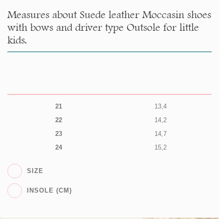
Measures about Suede leather Moccasin shoes
with bows and driver type Outsole for little
kids.
21
13,4
22
14,2
23
14,7
24
15,2
SIZE
INSOLE (CM)