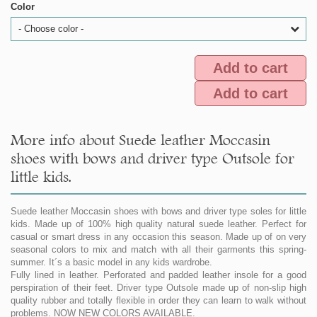
Color
- Choose color -
Add to cart
Add to cart
More info about Suede leather Moccasin
shoes with bows and driver type Outsole for
little kids.
Suede leather Moccasin shoes with bows and driver type soles for little
kids. Made up of 100% high quality natural suede leather. Perfect for
casual or smart dress in any occasion this season. Made up of on very
seasonal colors to mix and match with all their garments this spring-
summer. It´s a basic model in any kids wardrobe.
Fully lined in leather. Perforated and padded leather insole for a good
perspiration of their feet. Driver type Outsole made up of non-slip high
quality rubber and totally flexible in order they can learn to walk without
problems. NOW NEW COLORS AVAILABLE.