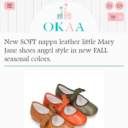
ES
EN
0
New SOFT nappa leather little Mary
Jane shoes angel style in new FALL
seasonal colors.