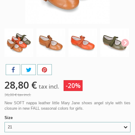
28,80 €
-20%
tax incl.
36,00 €
tax incl.
New SOFT nappa leather little Mary Jane shoes angel style with ties
closure in new FALL seasonal colors for girls.
Size
21