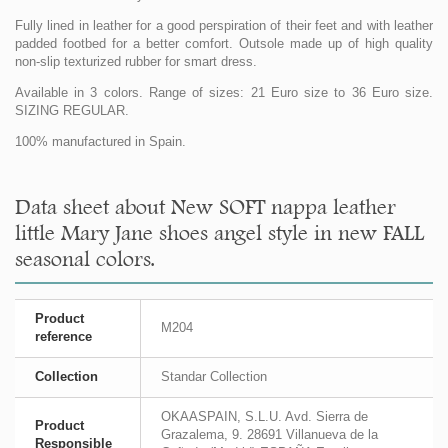
Fully lined in leather for a good perspiration of their feet and with leather
padded footbed for a better comfort. Outsole made up of high quality
non-slip texturized rubber for smart dress.
Available in 3 colors. Range of sizes: 21 Euro size to 36 Euro size.
SIZING REGULAR.
100% manufactured in Spain.
Data sheet about New SOFT nappa leather
little Mary Jane shoes angel style in new FALL
seasonal colors.
Product
M204
reference
Collection
Standar Collection
OKAASPAIN, S.L.U. Avd. Sierra de
Product
Grazalema, 9. 28691 Villanueva de la
Responsible