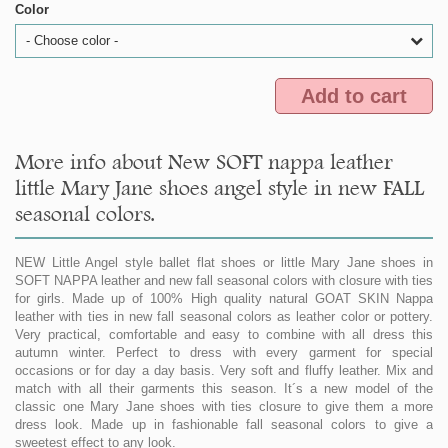
Color
- Choose color -
Add to cart
More info about New SOFT nappa leather
little Mary Jane shoes angel style in new FALL
seasonal colors.
NEW Little Angel style ballet flat shoes or little Mary Jane shoes in
SOFT NAPPA leather and new fall seasonal colors with closure with ties
for girls. Made up of 100% High quality natural GOAT SKIN Nappa
leather with ties in new fall seasonal colors as leather color or pottery.
Very practical, comfortable and easy to combine with all dress this
autumn winter. Perfect to dress with every garment for special
occasions or for day a day basis. Very soft and fluffy leather. Mix and
match with all their garments this season. It´s a new model of the
classic one Mary Jane shoes with ties closure to give them a more
dress look. Made up in fashionable fall seasonal colors to give a
sweetest effect to any look.