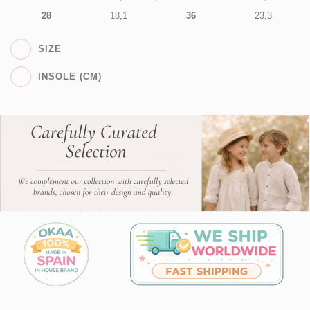
28
18,1
36
23,3
SIZE
INSOLE (CM)