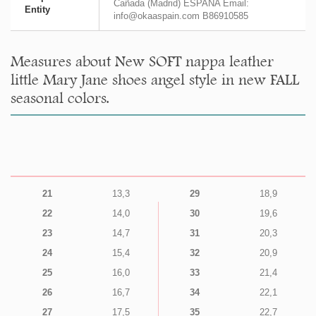
Cañada (Madrid) ESPAÑA Email:
Entity
info@okaaspain.com B86910585
Measures about New SOFT nappa leather
little Mary Jane shoes angel style in new FALL
seasonal colors.
21
13,3
29
18,9
22
14,0
30
19,6
23
14,7
31
20,3
24
15,4
32
20,9
25
16,0
33
21,4
26
16,7
34
22,1
27
17,5
35
22,7