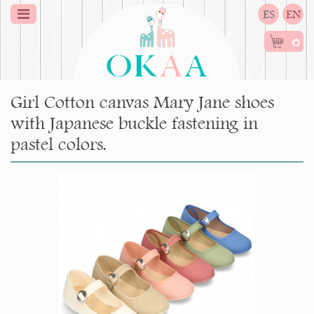
ES
EN
0
Girl Cotton canvas Mary Jane shoes
with Japanese buckle fastening in
pastel colors.