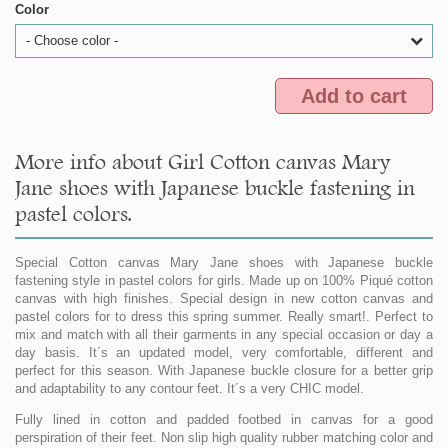
Color
- Choose color -
Add to cart
More info about Girl Cotton canvas Mary
Jane shoes with Japanese buckle fastening in
pastel colors.
Special Cotton canvas Mary Jane shoes with Japanese buckle
fastening style in pastel colors for girls. Made up on 100% Piqué cotton
canvas with high finishes. Special design in new cotton canvas and
pastel colors for to dress this spring summer. Really smart!. Perfect to
mix and match with all their garments in any special occasion or day a
day basis. It´s an updated model, very comfortable, different and
perfect for this season. With Japanese buckle closure for a better grip
and adaptability to any contour feet. It´s a very CHIC model.
Fully lined in cotton and padded footbed in canvas for a good
perspiration of their feet. Non slip high quality rubber matching color and