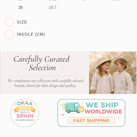
30
18,7
SIZE
INSOLE (CM)