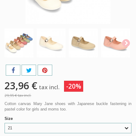
23,96 €
-20%
tax incl.
29,95 €
tax incl.
Cotton canvas Mary Jane shoes with Japanese buckle fastening in
pastel color for girls and moms too.
Size
21