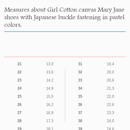
Measures about Girl Cotton canvas Mary Jane
shoes with Japanese buckle fastening in pastel
colors.
21
13,0
31
19,4
22
13,6
32
20,0
23
14,2
33
20,6
24
14,9
34
21,3
25
15,5
35
22,0
26
16,2
36
22,6
27
16,8
37
23,3
28
17,3
38
24,0
29
18,1
39
24,6