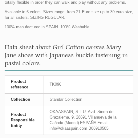
totally flexible in order they can walk and play without any problems.
Available in 6 colors. Sizes range: from 21 Euro size up to 39 euro size,
for all sisters. SIZING REGULAR.
100% manufactured in SPAIN. 100% Washable.
Data sheet about Girl Cotton canvas Mary
Jane shoes with Japanese buckle fastening in
pastel colors.
Product
TK096
reference
Collection
Standar Collection
OKAASPAIN, S.L.U. Avd. Sierra de
Product
Grazalema, 9. 28691 Villanueva de la
Responsible
Cañada (Madrid) ESPAÑA Email:
Entity
info@okaaspain.com B86910585