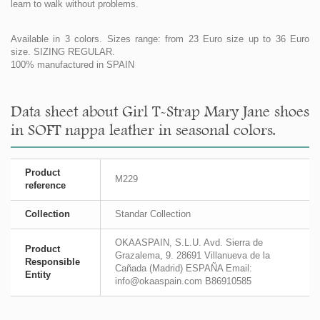
learn to walk without problems.
Available in 3 colors. Sizes range: from 23 Euro size up to 36 Euro
size. SIZING REGULAR.
100% manufactured in SPAIN
Data sheet about Girl T-Strap Mary Jane shoes
in SOFT nappa leather in seasonal colors.
Product
M229
reference
Collection
Standar Collection
OKAASPAIN, S.L.U. Avd. Sierra de
Product
Grazalema, 9. 28691 Villanueva de la
Responsible
Cañada (Madrid) ESPAÑA Email:
Entity
info@okaaspain.com B86910585