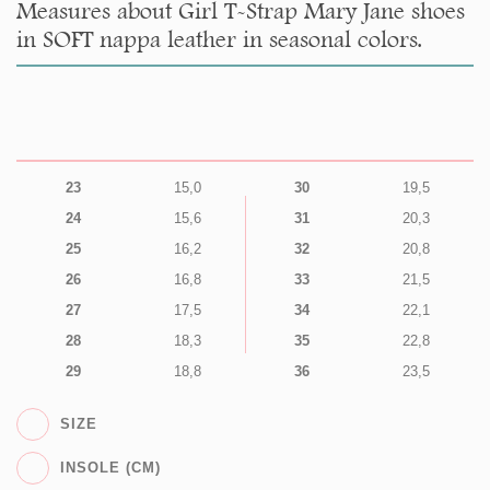
Measures about Girl T-Strap Mary Jane shoes
in SOFT nappa leather in seasonal colors.
23
15,0
30
19,5
24
15,6
31
20,3
25
16,2
32
20,8
26
16,8
33
21,5
27
17,5
34
22,1
28
18,3
35
22,8
29
18,8
36
23,5
SIZE
INSOLE (CM)