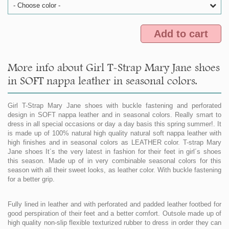
- Choose color -
Add to cart
More info about Girl T-Strap Mary Jane shoes
in SOFT nappa leather in seasonal colors.
Girl T-Strap Mary Jane shoes with buckle fastening and perforated
design in SOFT nappa leather and in seasonal colors. Really smart to
dress in all special occasions or day a day basis this spring summer!. It
is made up of 100% natural high quality natural soft nappa leather with
high finishes and in seasonal colors as LEATHER color. T-strap Mary
Jane shoes It´s the very latest in fashion for their feet in girl´s shoes
this season. Made up of in very combinable seasonal colors for this
season with all their sweet looks, as leather color. With buckle fastening
for a better grip.
Fully lined in leather and with perforated and padded leather footbed for
good perspiration of their feet and a better comfort. Outsole made up of
high quality non-slip flexible texturized rubber to dress in order they can