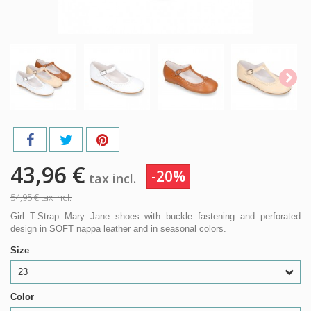
43,96 €
-20%
tax incl.
54,95 €
tax incl.
Girl T-Strap Mary Jane shoes with buckle fastening and perforated
design in SOFT nappa leather and in seasonal colors.
Size
23
Color