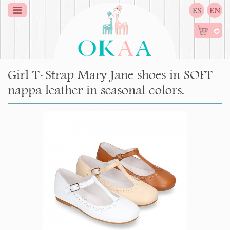
ES
EN
0
Girl T-Strap Mary Jane shoes in SOFT
nappa leather in seasonal colors.