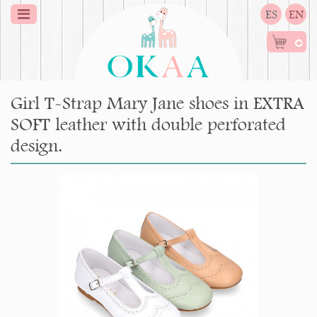
ES
EN
0
Girl T-Strap Mary Jane shoes in EXTRA
SOFT leather with double perforated
design.