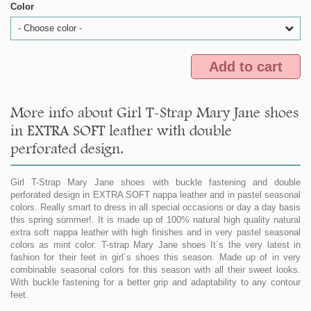
Color
- Choose color -
Add to cart
More info about Girl T-Strap Mary Jane shoes
in EXTRA SOFT leather with double
perforated design.
Girl T-Strap Mary Jane shoes with buckle fastening and double
perforated design in EXTRA SOFT nappa leather and in pastel seasonal
colors. Really smart to dress in all special occasions or day a day basis
this spring summer!. It is made up of 100% natural high quality natural
extra soft nappa leather with high finishes and in very pastel seasonal
colors as mint color. T-strap Mary Jane shoes It´s the very latest in
fashion for their feet in girl´s shoes this season. Made up of in very
combinable seasonal colors for this season with all their sweet looks.
With buckle fastening for a better grip and adaptability to any contour
feet.