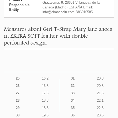
Product
Grazalema, 9. 28691 Villanueva de la
Responsible
Cañada (Madrid) ESPAÑA Email:
Entity
info@okaaspain.com B86910585
Measures about Girl T-Strap Mary Jane shoes
in EXTRA SOFT leather with double
perforated design.
25
16,2
31
20,3
26
16,8
32
20,8
27
17,5
33
21,5
28
18,3
34
22,1
29
18,8
35
22,8
30
19,5
36
23,5