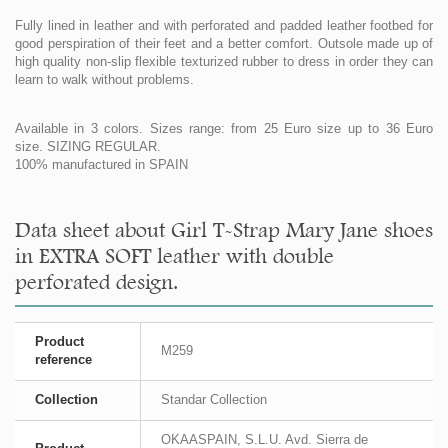
Fully lined in leather and with perforated and padded leather footbed for
good perspiration of their feet and a better comfort. Outsole made up of
high quality non-slip flexible texturized rubber to dress in order they can
learn to walk without problems.
Available in 3 colors. Sizes range: from 25 Euro size up to 36 Euro
size. SIZING REGULAR.
100% manufactured in SPAIN
Data sheet about Girl T-Strap Mary Jane shoes
in EXTRA SOFT leather with double
perforated design.
Product
M259
reference
Collection
Standar Collection
OKAASPAIN, S.L.U. Avd. Sierra de