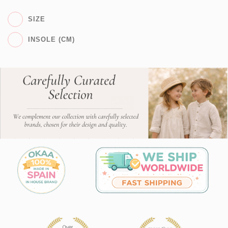
SIZE
INSOLE (CM)