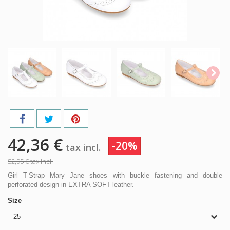
42,36 €
-20%
tax incl.
52,95 €
tax incl.
Girl T-Strap Mary Jane shoes with buckle fastening and double
perforated design in EXTRA SOFT leather.
Size
25