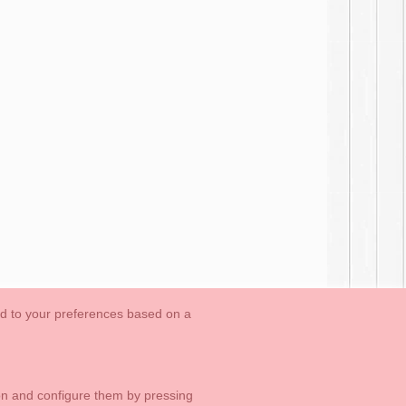
ed to your preferences based on a
OUTLET-LAST SIZES
Cookies Information
Contact
ton and configure them by pressing