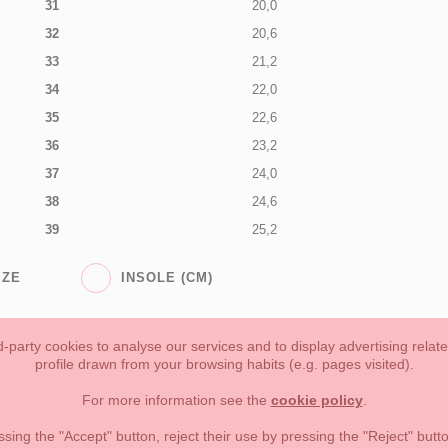
31
20,0
32
20,6
33
21,2
34
22,0
35
22,6
36
23,2
37
24,0
38
24,6
39
25,2
IZE
INSOLE (CM)
-party cookies to analyse our services and to display advertising relat
profile drawn from your browsing habits (e.g. pages visited).
Toddler girl
Toddler Boy
Moms & Dads
NEW COLLECTION
For more information see the
cookie policy
.
forms of payment, return policy and refunds
Privacy
Terms of use
ssing the "Accept" button, reject their use by pressing the "Reject" but