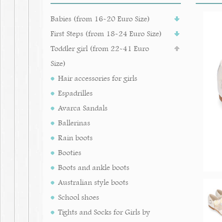
Babies (from 16-20 Euro Size)
First Steps (from 18-24 Euro Size)
Toddler girl (from 22-41 Euro
Size)
Hair accessories for girls
Espadrilles
Avarca Sandals
Ballerinas
Rain boots
Booties
Boots and ankle boots
Australian style boots
School shoes
Tights and Socks for Girls by