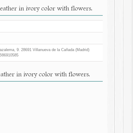
ather in ivory color with flowers.
zalema, 9. 28691 Villanueva de la Cañada (Madrid)
B86910585
her in ivory color with flowers.