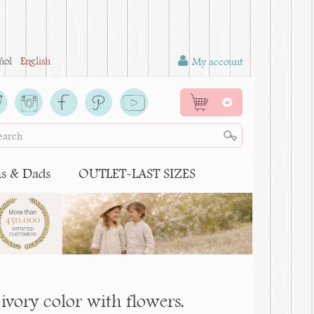
ñol
English
My account
0
 & Dads
OUTLET-LAST SIZES
ivory color with flowers.