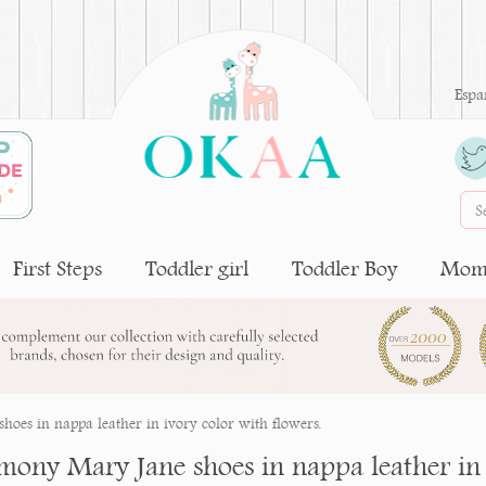
Espa
First Steps
Toddler girl
Toddler Boy
Moms
oes in nappa leather in ivory color with flowers.
mony Mary Jane shoes in nappa leather in 