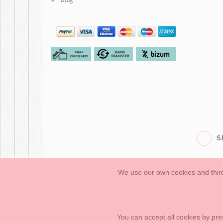
S
We use our own cookies and third
Babies
First Steps
Legal Information
General conditions of purchase, 
How to create your OKAA account.
Sitemap
You can accept all cookies by pre