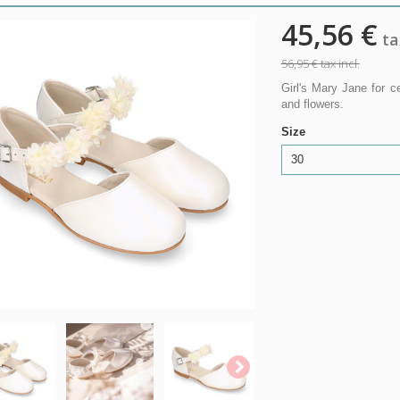
45,56 €
tax
56,95 €
tax incl.
Girl's Mary Jane for 
and flowers.
Size
30