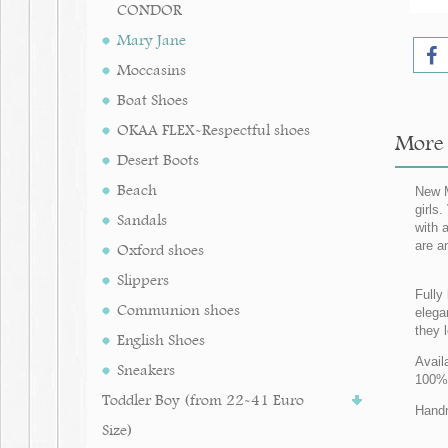
CONDOR
Mary Jane
Moccasins
Boat Shoes
OKAA FLEX-Respectful shoes
More 
Desert Boots
Beach
New M
girls
Sandals
with 
are a
Oxford shoes
Slippers
Fully 
Communion shoes
elegan
they 
English Shoes
Avail
Sneakers
100%
Toddler Boy (from 22-41 Euro
Handm
Size)