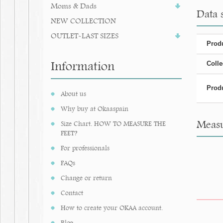
Moms & Dads
Data 
NEW COLLECTION
OUTLET-LAST SIZES
Produ
Information
Colle
Produ
About us
Why buy at Okaaspain
Measu
Size Chart. HOW TO MEASURE THE
FEET?
For professionals
FAQs
Change or return
Contact
How to create your OKAA account.
Blog