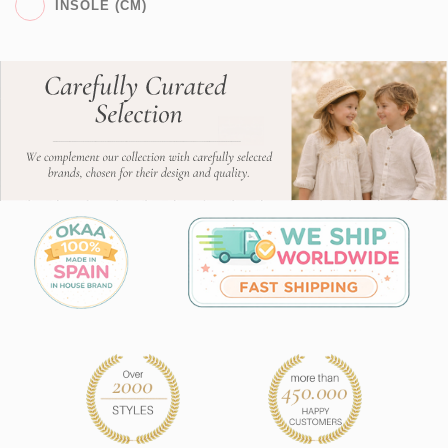
INSOLE (CM)