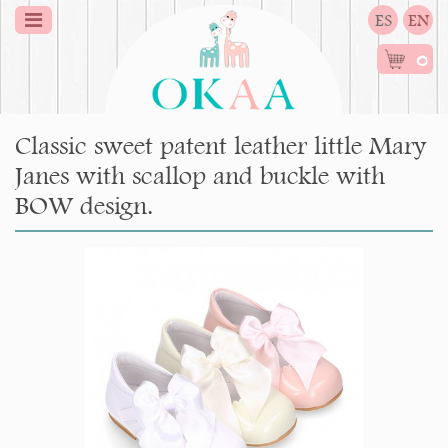
ES
EN
0
Classic sweet patent leather little Mary
Janes with scallop and buckle with
BOW design.