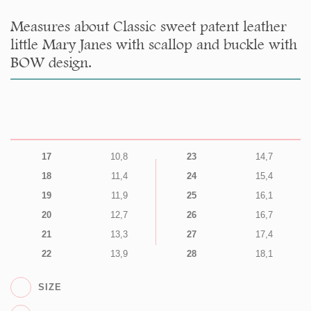
Measures about Classic sweet patent leather
little Mary Janes with scallop and buckle with
BOW design.
17
10,8
23
14,7
18
11,4
24
15,4
19
11,9
25
16,1
20
12,7
26
16,7
21
13,3
27
17,4
22
13,9
28
18,1
SIZE