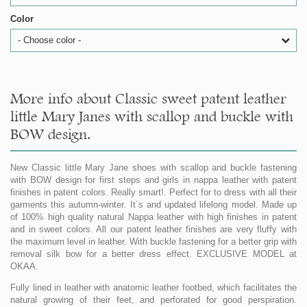
Color
- Choose color -
More info about Classic sweet patent leather
little Mary Janes with scallop and buckle with
BOW design.
New Classic little Mary Jane shoes with scallop and buckle fastening
with BOW design for first steps and girls in nappa leather with patent
finishes in patent colors. Really smart!. Perfect for to dress with all their
garments this autumn-winter. It´s and updated lifelong model. Made up
of 100% high quality natural Nappa leather with high finishes in patent
and in sweet colors. All our patent leather finishes are very fluffy with
the maximum level in leather. With buckle fastening for a better grip with
removal silk bow for a better dress effect. EXCLUSIVE MODEL at
OKAA.
Fully lined in leather with anatomic leather footbed, which facilitates the
natural growing of their feet, and perforated for good perspiration.