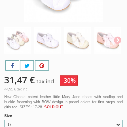
31,47 €
-30%
tax incl.
44,95 €
tax incl.
New Classic patent leather little Mary Jane shoes with scallop and
buckle fastening with BOW design in pastel colors for first steps and
girls too. SIZES: 17-28.
SOLD OUT
Size
17