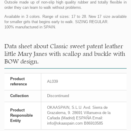
Outsole made up of non-slip high quality rubber and totally flexible in
order they can learn to walk without problems.
Available in 3 colors. Range of sizes: 17 to 28. New 17 size available
for smaller girls that begins early to walk. SIZING REGULAR.
100% manufactured in SPAIN.
Data sheet about Classic sweet patent leather
little Mary Janes with scallop and buckle with
BOW design.
Product
AL039
reference
Collection
Discontinued
OKAASPAIN, S.L.U. Avd. Sierra de
Product
Grazalema, 9. 28691 Villanueva de la
Responsible
Cañada (Madrid) ESPAÑA Email:
Entity
info@okaaspain.com B86910585