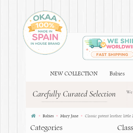
NEW COLLECTION
Babies
Babies
Mary Jane
Classic patent leather litt
Categories
Clas