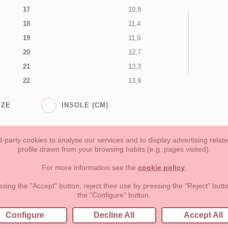
17
10,8
18
11,4
19
11,9
20
12,7
21
13,3
22
13,9
IZE
INSOLE (CM)
-party cookies to analyse our services and to display advertising relat
profile drawn from your browsing habits (e.g. pages visited).
Toddler girl
Toddler Boy
Moms & Dads
NEW COLLECTION
For more information see the
cookie policy
.
forms of payment, return policy and refunds
Privacy
Terms of use
ssing the "Accept" button, reject their use by pressing the "Reject" but
the "Configure" button.
lema, nº9 28691 Villanueva de la Cañada Madrid (España)
+34 9
Configure
Decline All
Accept All