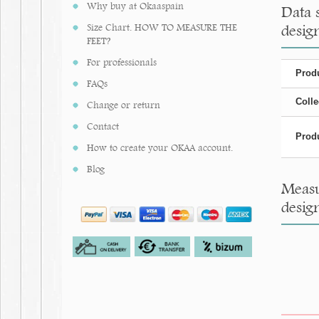
Why buy at Okaaspain
Data 
Size Chart. HOW TO MEASURE THE
design
FEET?
For professionals
Produ
FAQs
Colle
Change or return
Contact
Produ
How to create your OKAA account.
Blog
Measu
design