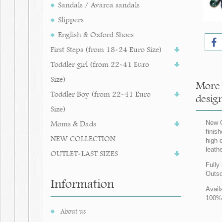
Sandals / Avarca sandals
Slippers
English & Oxford Shoes
First Steps (from 18-24 Euro Size)
Toddler girl (from 22-41 Euro
Size)
More 
Toddler Boy (from 22-41 Euro
design
Size)
Moms & Dads
New C
finis
NEW COLLECTION
high q
leath
OUTLET-LAST SIZES
Fully 
Outso
Information
Avail
100% 
About us