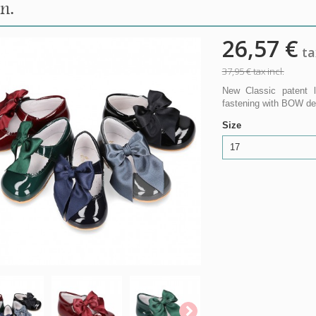
n.
26,57 €
tax
37,95 €
tax incl.
New Classic patent l
fastening with BOW desi
Size
17