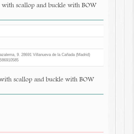
nes with scallop and buckle with BOW
zalema, 9. 28691 Villanueva de la Cañada (Madrid)
B86910585
s with scallop and buckle with BOW