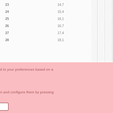
23
14,7
24
15,4
25
16,1
26
16,7
27
17,4
28
18,1
ed to your preferences based on a
OUTLET-LAST SIZES
Cookies Information
Contact
ton and configure them by pressing
1 113 89 09
info@okaaspain.com