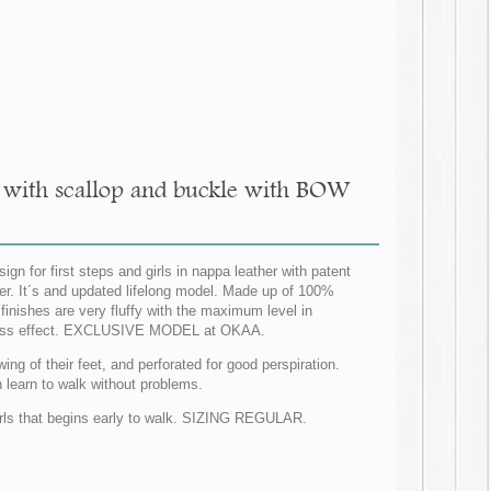
es with scallop and buckle with BOW
n for first steps and girls in nappa leather with patent
nter. It´s and updated lifelong model. Made up of 100%
r finishes are very fluffy with the maximum level in
er dress effect. EXCLUSIVE MODEL at OKAA.
wing of their feet, and perforated for good perspiration.
an learn to walk without problems.
 girls that begins early to walk. SIZING REGULAR.