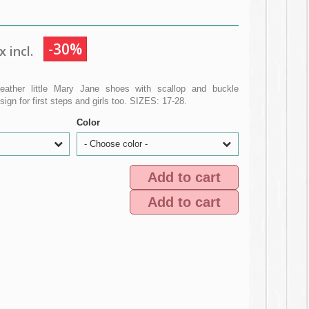
-30%
 incl.
eather little Mary Jane shoes with scallop and buckle
gn for first steps and girls too. SIZES: 17-28.
Color
- Choose color -
Add to cart
Add to cart