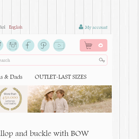
ñol
English
My account
0
 & Dads
OUTLET-LAST SIZES
scallop and buckle with BOW