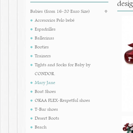
desig
Babies (from 16-20 Euro Size)
Accesorios Pelo bebé
Espadrilles
Ballerinas
Booties
Trainers
Tights and Socks for Baby by
CONDOR.
Mary Jane
Boat Shoes
OKAA FLEX-Respetful shoes
T-Bar shoes
Desert Boots
Beach