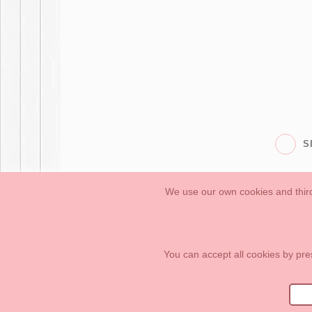
S
We use our own cookies and third
Babies
First Steps
Legal Information
General conditions of purchase, 
How to create your OKAA account.
Sitemap
You can accept all cookies by pre
OKAASPAIN, S.L.
,
Av. Sierra de Graza