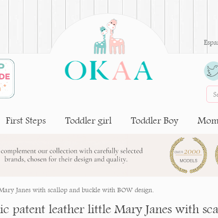
Espa
First Steps
Toddler girl
Toddler Boy
Moms
le Mary Janes with scallop and buckle with BOW design.
sic patent leather little Mary Janes with 