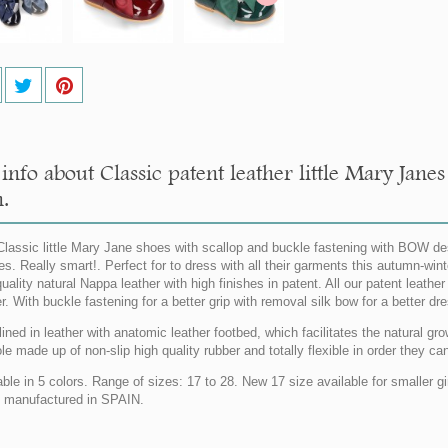
info about Classic patent leather little Mary Jan
.
lassic little Mary Jane shoes with scallop and buckle fastening with BOW desig
hes. Really smart!. Perfect for to dress with all their garments this autumn-wi
uality natural Nappa leather with high finishes in patent. All our patent leathe
er. With buckle fastening for a better grip with removal silk bow for a bett
lined in leather with anatomic leather footbed, which facilitates the natural gro
le made up of non-slip high quality rubber and totally flexible in order they c
able in 5 colors. Range of sizes: 17 to 28. New 17 size available for smaller
manufactured in SPAIN.