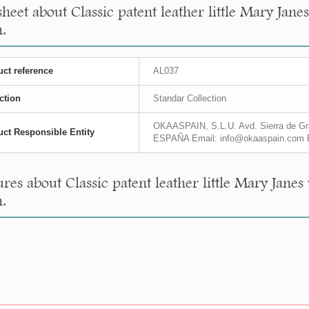
sheet about Classic patent leather little Mary Ja
.
ct reference
AL037
ction
Standar Collection
OKAASPAIN, S.L.U. Avd. Sierra de Gra
ct Responsible Entity
ESPAÑA Email: info@okaaspain.com 
res about Classic patent leather little Mary Jane
.