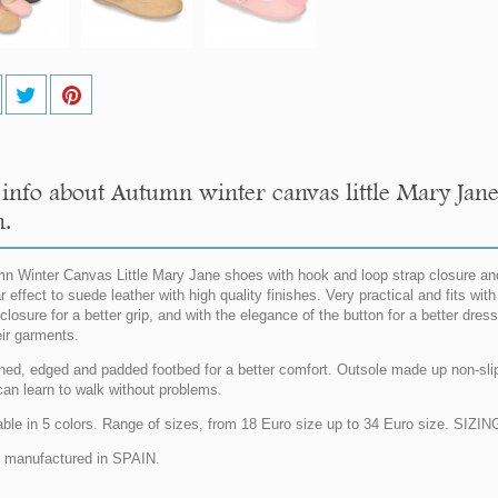
info about Autumn winter canvas little Mary Jane
n.
n Winter Canvas Little Mary Jane shoes with hook and loop strap closure and
ar effect to suede leather with high quality finishes. Very practical and fits w
 closure for a better grip, and with the elegance of the button for a better dres
eir garments.
lined, edged and padded footbed for a better comfort. Outsole made up non-slip o
can learn to walk without problems.
able in 5 colors. Range of sizes, from 18 Euro size up to 34 Euro size. SI
manufactured in SPAIN.