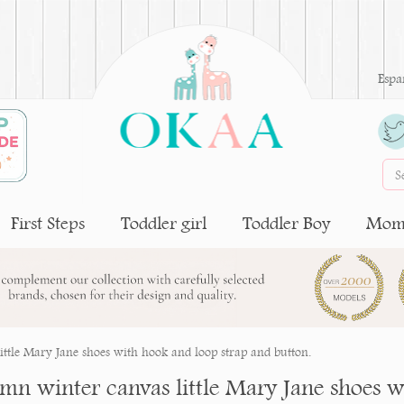
Espa
First Steps
Toddler girl
Toddler Boy
Moms
ttle Mary Jane shoes with hook and loop strap and button.
mn winter canvas little Mary Jane shoes w