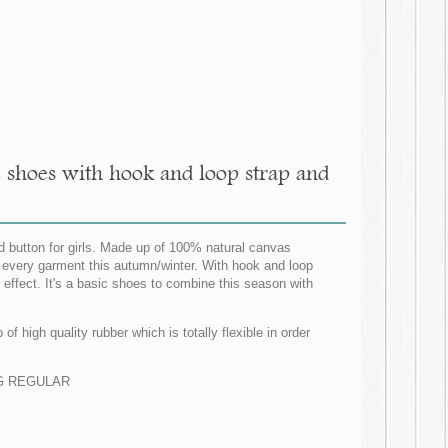
 shoes with hook and loop strap and
 button for girls. Made up of 100% natural canvas
ith every garment this autumn/winter. With hook and loop
s effect. It's a basic shoes to combine this season with
f high quality rubber which is totally flexible in order
ZING REGULAR