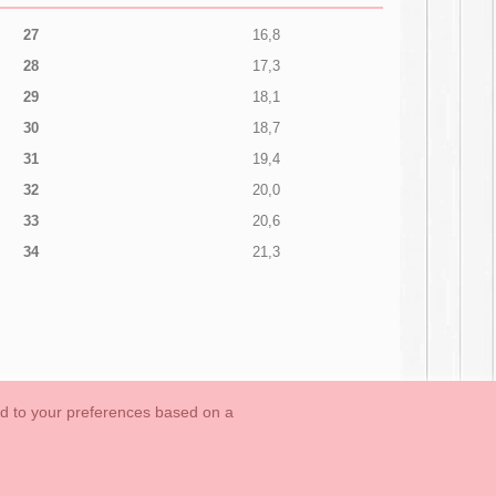
27
16,8
28
17,3
29
18,1
30
18,7
31
19,4
32
20,0
33
20,6
34
21,3
ed to your preferences based on a
OUTLET-LAST SIZES
Cookies Information
Contact