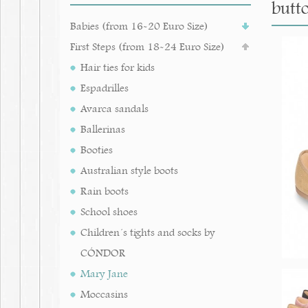
butt
Babies (from 16-20 Euro Size)
First Steps (from 18-24 Euro Size)
Hair ties for kids
Espadrilles
Avarca sandals
Ballerinas
Booties
Australian style boots
Rain boots
School shoes
Children´s tights and socks by
CÓNDOR
Mary Jane
Moccasins