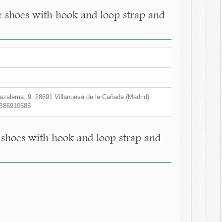
e shoes with hook and loop strap and
zalema, 9. 28691 Villanueva de la Cañada (Madrid)
B86910585
 shoes with hook and loop strap and