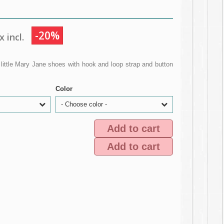
-20%
 incl.
little Mary Jane shoes with hook and loop strap and button
Color
- Choose color -
Add to cart
Add to cart