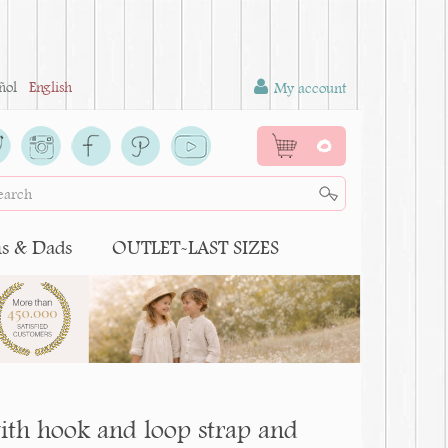
ñol
English
My account
0
 & Dads
OUTLET-LAST SIZES
ith hook and loop strap and