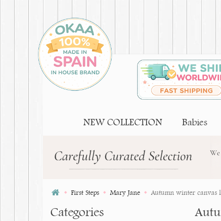
NEW COLLECTION
Babies
First Steps
Mary Jane
Autumn winter canvas li
Categories
Autu