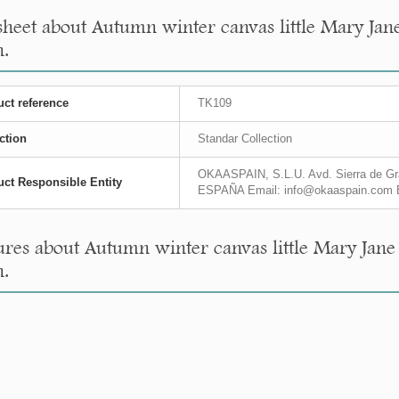
sheet about Autumn winter canvas little Mary Jan
n.
ct reference
TK109
ction
Standar Collection
OKAASPAIN, S.L.U. Avd. Sierra de Gra
ct Responsible Entity
ESPAÑA Email: info@okaaspain.com 
res about Autumn winter canvas little Mary Jane
n.