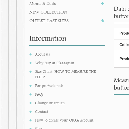
Moms & Dads
Data 
NEW COLLECTION
butto
OUTLET-LAST SIZES
Produ
Information
Colle
About us
Produ
Why buy at Okaaspain
Size Chart. HOW TO MEASURE THE
FEET?
Measu
For professionals
butto
FAQs
Change or return
Contact
How to create your OKAA account.
Blog