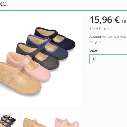
on.
15,96 €
tax
19,95 €
tax incl.
Autumn winter canvas 
for girls.
Size
18