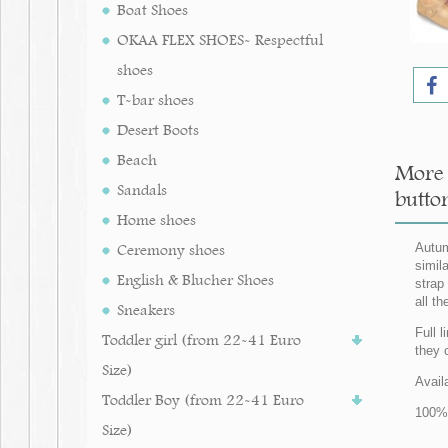
Boat Shoes
OKAA FLEX SHOES- Respectful
shoes
T-bar shoes
Desert Boots
Beach
More 
Sandals
butto
Home shoes
Ceremony shoes
Autum
simil
English & Blucher Shoes
strap
all th
Sneakers
Full 
Toddler girl (from 22-41 Euro
they 
Size)
Avail
Toddler Boy (from 22-41 Euro
100% 
Size)