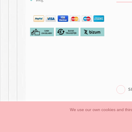
S
We use our own cookies and third
Babies
First Steps
Legal Information
General conditions of purchase, 