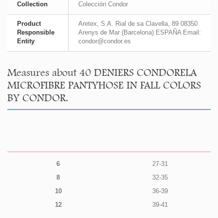
Collection
Colección Condor
Product
Aretex, S.A. Rial de sa Clavella, 89 08350
Responsible
Arenys de Mar (Barcelona) ESPAÑA Email:
Entity
condor@condor.es
Measures about 40 DENIERS CONDORELA
MICROFIBRE PANTYHOSE IN FALL COLORS
BY CONDOR.
6
27-31
8
32-35
10
36-39
12
39-41