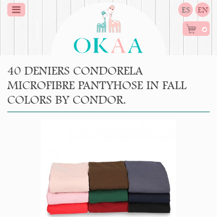
ES
EN
0
40 DENIERS CONDORELA
MICROFIBRE PANTYHOSE IN FALL
COLORS BY CONDOR.