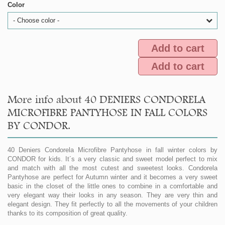
Color
- Choose color -
Add to cart
Add to cart
More info about 40 DENIERS CONDORELA
MICROFIBRE PANTYHOSE IN FALL COLORS
BY CONDOR.
40 Deniers Condorela Microfibre Pantyhose in fall winter colors by
CONDOR for kids. It´s a very classic and sweet model perfect to mix
and match with all the most cutest and sweetest looks. Condorela
Pantyhose are perfect for Autumn winter and it becomes a very sweet
basic in the closet of the little ones to combine in a comfortable and
very elegant way their looks in any season. They are very thin and
elegant design. They fit perfectly to all the movements of your children
thanks to its composition of great quality.