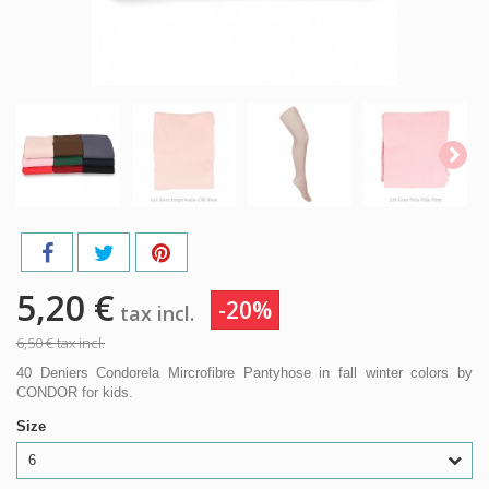
5,20 €
-20%
tax incl.
6,50 €
tax incl.
40 Deniers Condorela Mircrofibre Pantyhose in fall winter colors by
CONDOR for kids.
Size
6