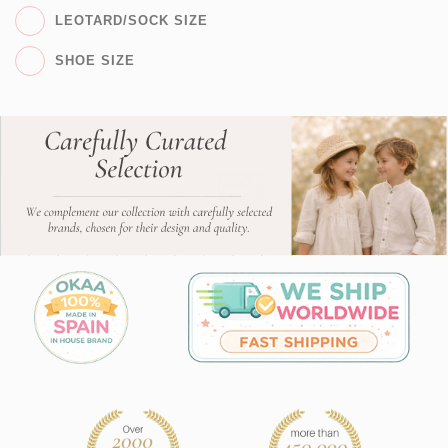
LEOTARD/SOCK SIZE
SHOE SIZE