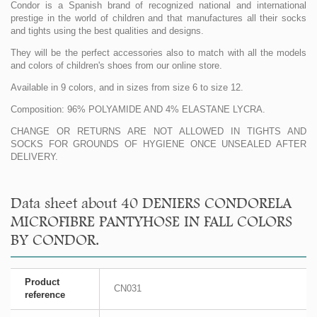
Condor is a Spanish brand of recognized national and international
prestige in the world of children and that manufactures all their socks
and tights using the best qualities and designs.
They will be the perfect accessories also to match with all the models
and colors of children's shoes from our online store.
Available in 9 colors, and in sizes from size 6 to size 12.
Composition: 96% POLYAMIDE AND 4% ELASTANE LYCRA.
CHANGE OR RETURNS ARE NOT ALLOWED IN TIGHTS AND
SOCKS FOR GROUNDS OF HYGIENE ONCE UNSEALED AFTER
DELIVERY.
Data sheet about 40 DENIERS CONDORELA
MICROFIBRE PANTYHOSE IN FALL COLORS
BY CONDOR.
Product
CN031
reference