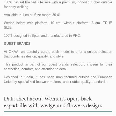
100% natural braided jute sole with a premium, non-slip rubber outsole
for easy walking.
Available in 1 color. Size range: 36-41.
Wedge height with platform: 10 cm, without platform: 6 cm. TRUE
SIZE.
100% designed in Spain and manufactured in PRC.
GUEST BRANDS
At OKAA, we carefully curate each model to offer a unique selection
that combines design, quality, and style.
This product is part of our guest brands selection, chosen for their
aesthetics, comfort, and attention to detail.
Designed in Spain, it has been manufactured outside the European
Union by specialized footwear makers, under strict quality standards.
Data sheet about Women's open-back
espadrille with wedge and flowers design.