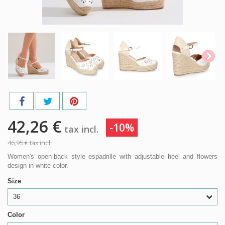
42,26 €
-10%
tax incl.
46,95 €
tax incl.
Women's open-back style espadrille with adjustable heel and flowers
design in white color.
Size
36
Color