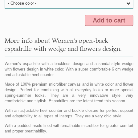
- Choose color -
Add to cart
More info about Women's open-back
espadrille with wedge and flowers design.
Women's espadrille with a backless design and a sandal-style wedge
with flowers design in white color. With a super comfortable 6 cm wedge
and adjustable heel counter.
Made of 100% premium microfiber canvas and in white color and flower
design. Perfect for combining with all everyday looks or more special
spring-summer looks. They are a very innovative style, very
comfortable and stylish. Espadrilles are the latest trend this season.
With an adjustable heel counter and buckle closure for perfect support
and adaptability to all types of insteps. They are a very chic style.
With a padded insole lined with breathable microfiber for greater comfort
and proper breathability.