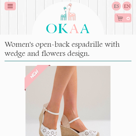
ES
EN
0
Women's open-back espadrille with
wedge and flowers design.
NEW