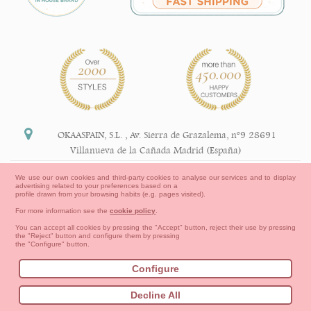
OKAASPAIN, S.L.
,
Av. Sierra de Grazalema, nº9 28691
Villanueva de la Cañada Madrid (España)
+34 91 113 89 09
We use our own cookies and third-party cookies to analyse our services and to display
advertising related to your preferences based on a
info@okaaspain.com
profile drawn from your browsing habits (e.g. pages visited).
For more information see the
cookie policy
.
Legal Information
You can accept all cookies by pressing the "Accept" button, reject their use by pressing
the "Reject" button and configure them by pressing
General conditions of purchase, forms of payment,
the "Configure" button.
return policy and refunds
Privacy
Terms of use
Cookies Information
Configure
Contact
How to create your OKAA account.
Decline All
Sitemap