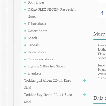
Boat Shoes
OKAA FLEX SHOES- Respectful
shoes
T-bar shoes
Desert Boots
More i
Beach
Sandals
Cross
leath
Home shoes
Fit w
shoes
Ceremony shoes
Fully
English & Blucher Shoes
in jut
Sneakers
Avail
100% 
Toddler girl (from 22-41 Euro
Size)
Toddler Boy (from 22-41 Euro
Data s
Size)