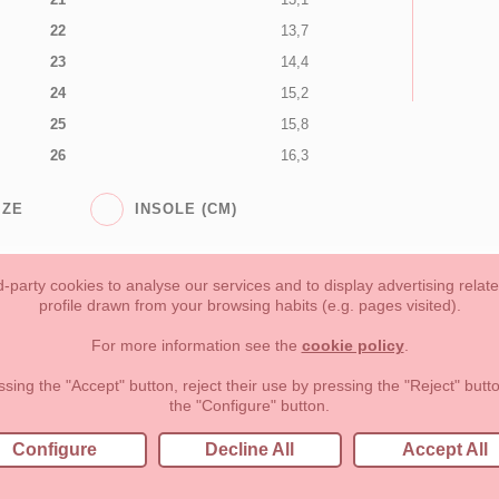
22
13,7
23
14,4
24
15,2
25
15,8
26
16,3
IZE
INSOLE (CM)
-party cookies to analyse our services and to display advertising relat
profile drawn from your browsing habits (e.g. pages visited).
Toddler girl
Toddler Boy
Moms & Dads
NEW COLLECTION
For more information see the
cookie policy
.
forms of payment, return policy and refunds
Privacy
Terms of use
ssing the "Accept" button, reject their use by pressing the "Reject" but
the "Configure" button.
lema, nº9 28691 Villanueva de la Cañada Madrid (España)
+34 9
Configure
Decline All
Accept All