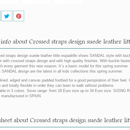
nfo about Crossed straps design suede leather litt
ed straps design suede leather little espadrille shoes SANDAL style with buck
er with crossed straps design and with high quality finishes. With buckle fasteni
ith every garment this new season. It´s a basic model for this spring summer.
 SANDAL design are the latest in all kids collections this spring summer.
 lined, edged and canvas padded footbed for a good perspiration of their feet.
e and totally flexible in order they can learn to walk without problems.
able in 3 colors. Sizes range: from 18 Euro size up to 34 Euro size. SIZIN
manufactured in SPAIN.
heet about Crossed straps design suede leather lit