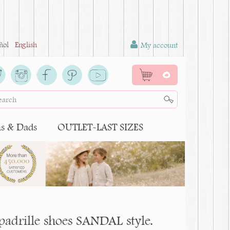
ñol
English
My account
0
 & Dads
OUTLET-LAST SIZES
espadrille shoes SANDAL style.