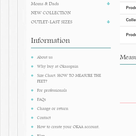
Moms & Dads
Produ
NEW COLLECTION
Colle
OUTLET-LAST SIZES
Produ
Information
Measu
About us
Why buy at Okaaspain
Size Chart. HOW TO MEASURE THE
FEET?
For professionals
FAQs
Change or return
Contact
How to create your OKAA account.
Blog