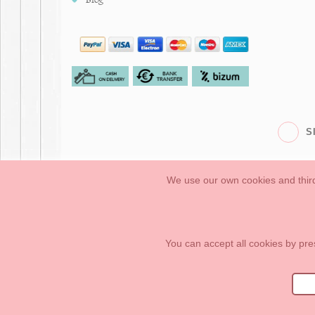
S
We use our own cookies and third
Babies
First Steps
Legal Information
General conditions of purchase, 
How to create your OKAA account.
Sitemap
You can accept all cookies by pre
OKAASPAIN, S.L.
,
Av. Sierra de Graza