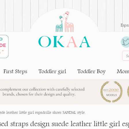
Espa
First Steps
Toddler girl
Toddler Boy
Moms
de leather little girl espadrille shoes SANDAL style.
ed straps design suede leather little girl 