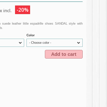
-20%
 incl.
 suede leather little espadrille shoes SANDAL style with
ls.
Color
- Choose color -
Add to cart