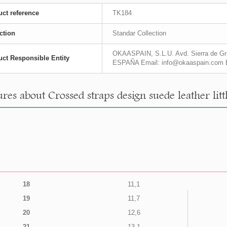
ct reference
TK184
ction
Standar Collection
OKAASPAIN, S.L.U. Avd. Sierra de Gra
ct Responsible Entity
ESPAÑA Email: info@okaaspain.com 
res about Crossed straps design suede leather littl
18
11,1
19
11,7
20
12,6
21
13,1