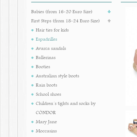
Babies (from 16-20 Euro Size)
First Steps (from 18-24 Euro Size)
Hair ties for kids
Espadrilles
Avarca sandals
Ballerinas
Booties
Australian style boots
Rain boots
School shoes
Children´s tights and socks by
CÓNDOR
Mary Jane
Moccasins