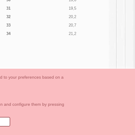
31
19,5
32
20,2
33
20,7
34
21,2
ed to your preferences based on a
OUTLET-LAST SIZES
Cookies Information
Contact
ton and configure them by pressing
1 113 89 09
info@okaaspain.com