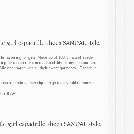
le girl espadrille shoes SANDAL style.
le fastening for girls. Made up of 100% natural suede
ng for a better grip and adaptability to any contour feet.
 Mix and match with all their sweet garments. Espadrille
 Outsole made up non-slip of high quality rubber recover
G REGULAR.
tle girl espadrille shoes SANDAL style.