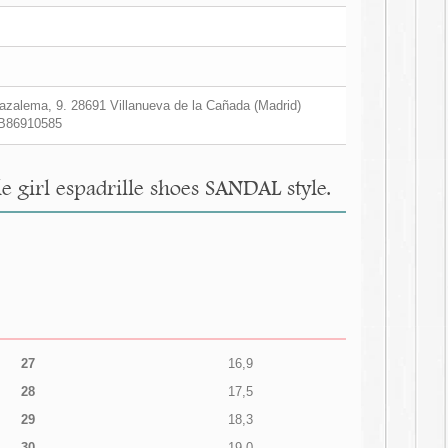
zalema, 9. 28691 Villanueva de la Cañada (Madrid)
B86910585
e girl espadrille shoes SANDAL style.
27
16,9
28
17,5
29
18,3
30
19,0