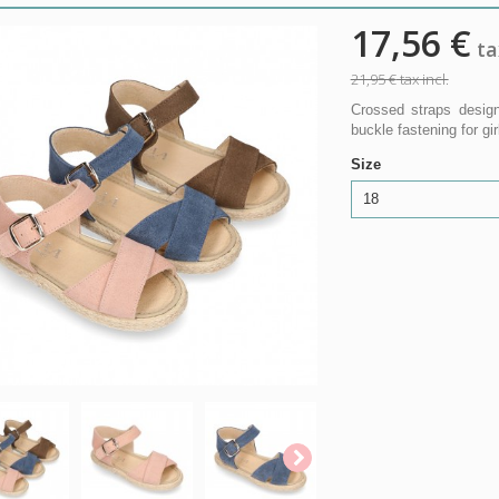
17,56 €
tax
21,95 €
tax incl.
Crossed straps design
buckle fastening for gir
Size
18