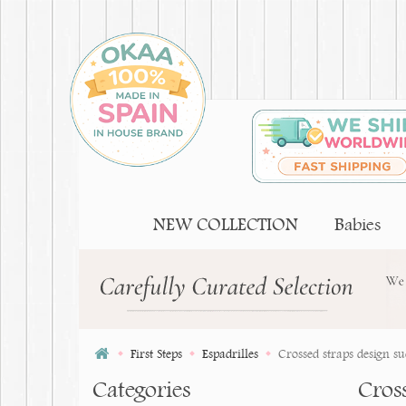
NEW COLLECTION
Babies
First Steps
Espadrilles
Crossed straps design sue
Categories
Cross