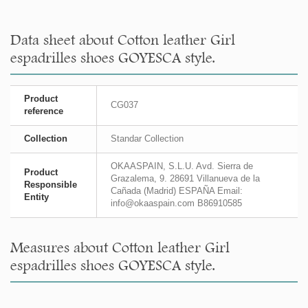
Data sheet about Cotton leather Girl
espadrilles shoes GOYESCA style.
Product
CG037
reference
Collection
Standar Collection
OKAASPAIN, S.L.U. Avd. Sierra de
Product
Grazalema, 9. 28691 Villanueva de la
Responsible
Cañada (Madrid) ESPAÑA Email:
Entity
info@okaaspain.com B86910585
Measures about Cotton leather Girl
espadrilles shoes GOYESCA style.