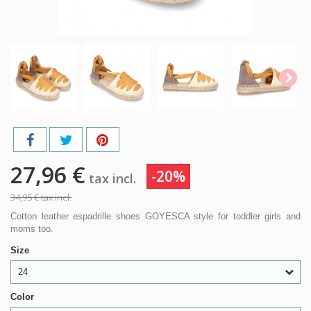
27,96 €
-20%
tax incl.
34,95 €
tax incl.
Cotton leather espadrille shoes GOYESCA style for toddler girls and
moms too.
Size
24
Color