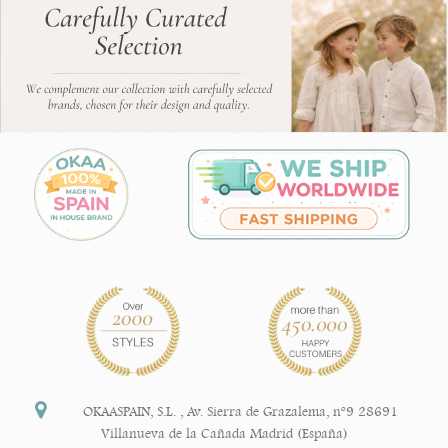
OKAASPAIN, S.L.
,
Av. Sierra de Grazalema, nº9 28691
Villanueva de la Cañada Madrid (España)