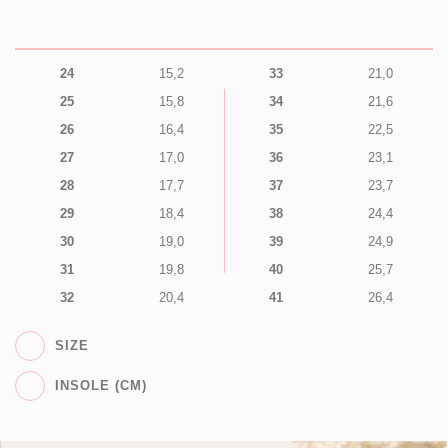
24
15,2
33
21,0
25
15,8
34
21,6
26
16,4
35
22,5
27
17,0
36
23,1
28
17,7
37
23,7
29
18,4
38
24,4
30
19,0
39
24,9
31
19,8
40
25,7
32
20,4
41
26,4
SIZE
INSOLE (CM)