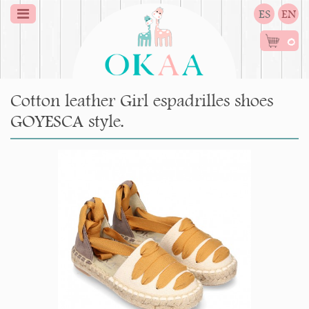
ES
EN
0
Cotton leather Girl espadrilles shoes
GOYESCA style.