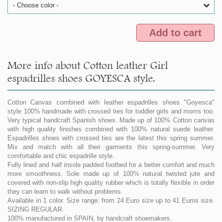
- Choose color -
Add to cart
More info about Cotton leather Girl
espadrilles shoes GOYESCA style.
Cotton Canvas combined with leather espadrilles shoes "Goyesca"
style 100% handmade with crossed ties for toddler girls and moms too.
Very typical handcraft Spanish shoes. Made up of 100% Cotton canvas
with high quality finishes combined with 100% natural suede leather.
Espadrilles shoes with crossed ties are the latest this spring summer.
Mix and match with all their garments this spring-summer. Very
comfortable and chic espadrille style.
Fully lined and half insole padded footbed for a better comfort and much
more smoothness. Sole made up of 100% natural twisted jute and
covered with non-slip high quality rubber which is totally flexible in order
they can learn to walk without problems.
Available in 1 color. Size range: from 24 Euro size up to 41 Euros size.
SIZING REGULAR.
100% manufactured in SPAIN, by handcraft shoemakers.