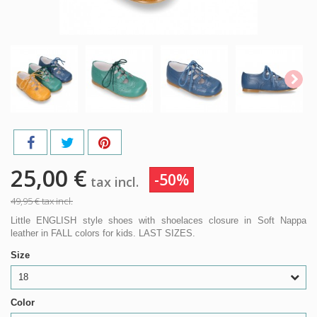
25,00 €
-50%
tax incl.
49,95 €
tax incl.
Little ENGLISH style shoes with shoelaces closure in Soft Nappa
leather in FALL colors for kids. LAST SIZES.
Size
18
Color