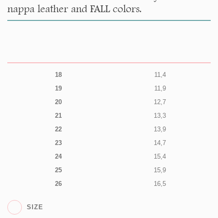
nappa leather and FALL colors.
18
11,4
19
11,9
20
12,7
21
13,3
22
13,9
23
14,7
24
15,4
25
15,9
26
16,5
SIZE