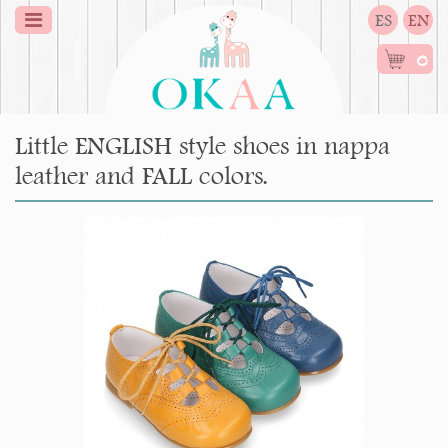
ES
EN
0
Little ENGLISH style shoes in nappa
leather and FALL colors.