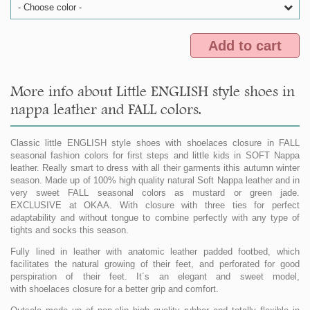
- Choose color -
Add to cart
More info about Little ENGLISH style shoes in
nappa leather and FALL colors.
Classic little ENGLISH style shoes with shoelaces closure in FALL
seasonal fashion colors for first steps and little kids in SOFT Nappa
leather. Really smart to dress with all their garments ithis autumn winter
season. Made up of 100% high quality natural Soft Nappa leather and in
very sweet FALL seasonal colors as mustard or green jade.
EXCLUSIVE at OKAA. With closure with three ties for perfect
adaptability and without tongue to combine perfectly with any type of
tights and socks this season.
Fully lined in leather with anatomic leather padded footbed, which
facilitates the natural growing of their feet, and perforated for good
perspiration of their feet. It´s an elegant and sweet model,
with shoelaces closure for a better grip and comfort.