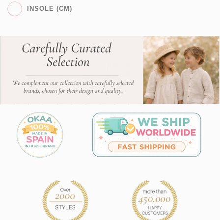
INSOLE (CM)