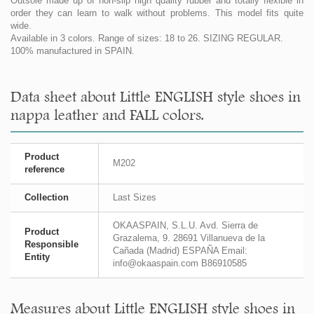
Outsole made up of non-slip high quality rubber and totally flexible in
order they can learn to walk without problems. This model fits quite
wide.
Available in 3 colors. Range of sizes: 18 to 26. SIZING REGULAR.
100% manufactured in SPAIN.
Data sheet about Little ENGLISH style shoes in
nappa leather and FALL colors.
Product
M202
reference
Collection
Last Sizes
OKAASPAIN, S.L.U. Avd. Sierra de
Product
Grazalema, 9. 28691 Villanueva de la
Responsible
Cañada (Madrid) ESPAÑA Email:
Entity
info@okaaspain.com B86910585
Measures about Little ENGLISH style shoes in