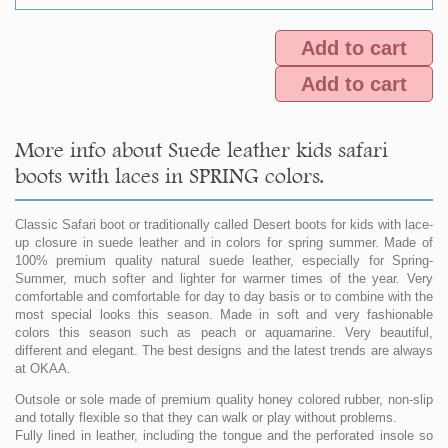
Add to cart
Add to cart
More info about Suede leather kids safari
boots with laces in SPRING colors.
Classic Safari boot or traditionally called Desert boots for kids with lace-
up closure in suede leather and in colors for spring summer. Made of
100% premium quality natural suede leather, especially for Spring-
Summer, much softer and lighter for warmer times of the year. Very
comfortable and comfortable for day to day basis or to combine with the
most special looks this season. Made in soft and very fashionable
colors this season such as peach or aquamarine. Very beautiful,
different and elegant. The best designs and the latest trends are always
at OKAA.
Outsole or sole made of premium quality honey colored rubber, non-slip
and totally flexible so that they can walk or play without problems.
Fully lined in leather, including the tongue and the perforated insole so