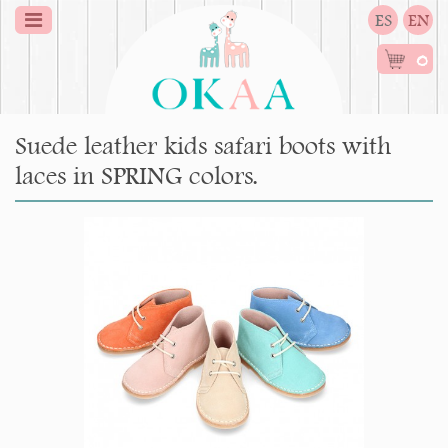
ES
EN
0
Suede leather kids safari boots with
laces in SPRING colors.