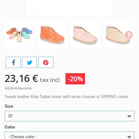
23,16 €
-20%
tax incl.
28,95 €
tax incl.
Suede leather Kids Safari boots with laces closure in SPRING colors.
Size
20
Color
- Choose color -