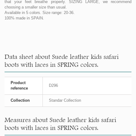
that your feet breathe properly. SIZING LARGE, we recommend
choosing a smaller size than usual.
Available in 5 colors. Size range: 20-36.
100% made in SPAIN.
Data sheet about Suede leather kids safari
boots with laces in SPRING colors.
Product
D296
reference
Collection
Standar Collection
Measures about Suede leather kids safari
boots with laces in SPRING colors.