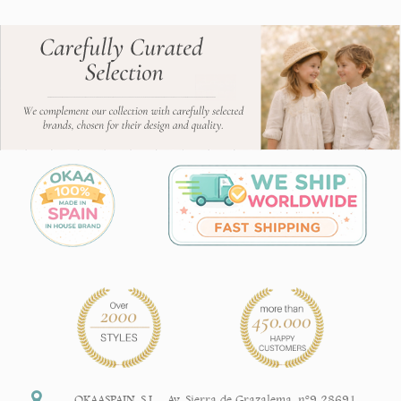
OKAASPAIN, S.L.
,
Av. Sierra de Grazalema, nº9 28691