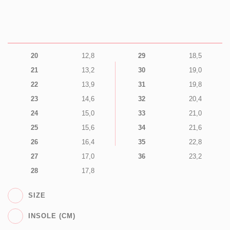
20
12,8
29
18,5
21
13,2
30
19,0
22
13,9
31
19,8
23
14,6
32
20,4
24
15,0
33
21,0
25
15,6
34
21,6
26
16,4
35
22,8
27
17,0
36
23,2
28
17,8
SIZE
INSOLE (CM)