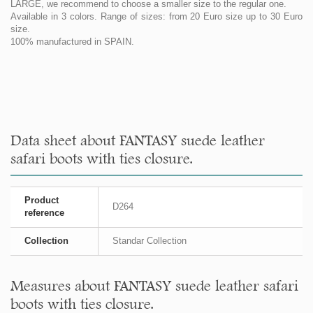
LARGE, we recommend to choose a smaller size to the regular one.
Available in 3 colors. Range of sizes: from 20 Euro size up to 30 Euro
size.
100% manufactured in SPAIN.
Data sheet about FANTASY suede leather
safari boots with ties closure.
Product
D264
reference
Collection
Standar Collection
Measures about FANTASY suede leather safari
boots with ties closure.