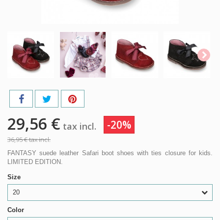
29,56 €
-20%
tax incl.
36,95 €
tax incl.
FANTASY suede leather Safari boot shoes with ties closure for kids.
LIMITED EDITION.
Size
20
Color