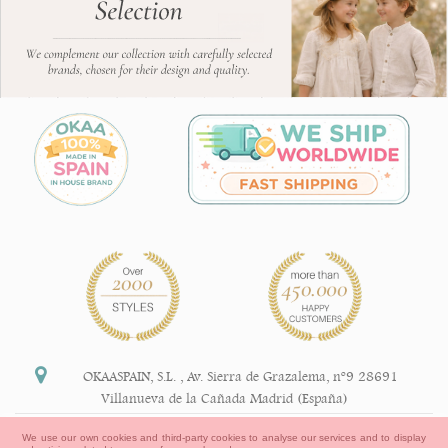
OKAASPAIN, S.L.
,
Av. Sierra de Grazalema, nº9 28691
Villanueva de la Cañada Madrid (España)
+34 91 113 89 09
We use our own cookies and third-party cookies to analyse our services and to display