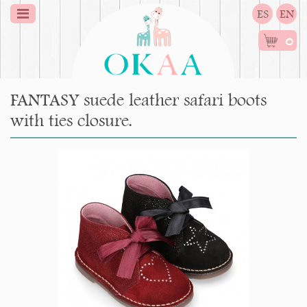
ES
EN
0
FANTASY suede leather safari boots
with ties closure.