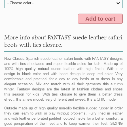
- Choose color -
Add to cart
More info about FANTASY suede leather safari
boots with ties closure.
New Classic Spanish suede leather safari boots with FANTASY designs
and with ties shoelaces and super flexible soles for kids. Made up of
100% high quality natural suede leather with high finish. With star
design in black color and with heart design in deep red color. Very
comfortable and practical for a day to day basis or to dress in any
elegant occasion. Mix and match with all their garments this autumn
winter. Fantasy designs are the latest in fashion clothes and shoes
this season for kids. With ties closure to give them a better dress
effect. It´s a new model, very different and sweet. It´s a CHIC model.
Outsole made up of high quality non-slip flexible rugged rubber in order
they can learn to walk or play without problems. Fully lined in leather
and with leather perforated padded footbed insole for a better comfort, a
good perspiration of their feet and to keep warmer their feet. SIZING