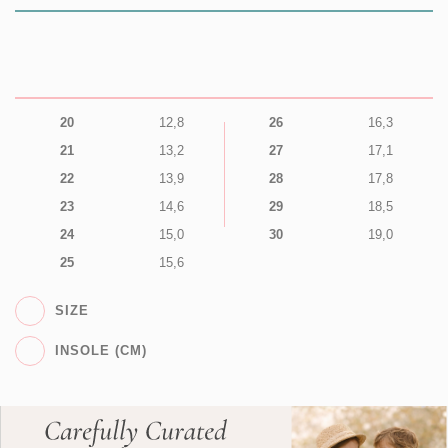
20
12,8
26
16,3
21
13,2
27
17,1
22
13,9
28
17,8
23
14,6
29
18,5
24
15,0
30
19,0
25
15,6
SIZE
INSOLE (CM)