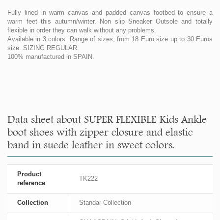
Fully lined in warm canvas and padded canvas footbed to ensure a
warm feet this autumn/winter. Non slip Sneaker Outsole and totally
flexible in order they can walk without any problems.
Available in 3 colors. Range of sizes, from 18 Euro size up to 30 Euros
size. SIZING REGULAR.
100% manufactured in SPAIN.
Data sheet about SUPER FLEXIBLE Kids Ankle
boot shoes with zipper closure and elastic
band in suede leather in sweet colors.
Product
TK222
reference
Collection
Standar Collection