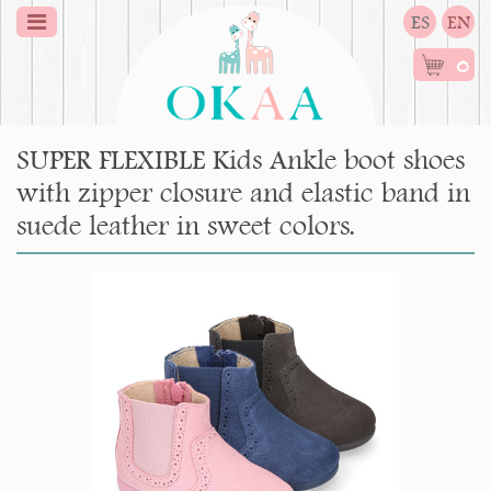
ES
EN
0
SUPER FLEXIBLE Kids Ankle boot shoes
with zipper closure and elastic band in
suede leather in sweet colors.