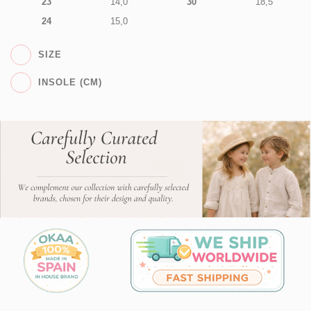
23
14,0
30
18,5
24
15,0
SIZE
INSOLE (CM)