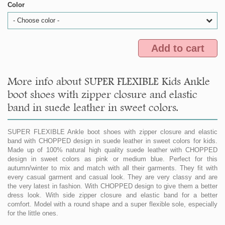
Color
- Choose color -
Add to cart
More info about SUPER FLEXIBLE Kids Ankle
boot shoes with zipper closure and elastic
band in suede leather in sweet colors.
SUPER FLEXIBLE Ankle boot shoes with zipper closure and elastic
band with CHOPPED design in suede leather in sweet colors for kids.
Made up of 100% natural high quality suede leather with CHOPPED
design in sweet colors as pink or medium blue. Perfect for this
autumn/winter to mix and match with all their garments. They fit with
every casual garment and casual look. They are very classy and are
the very latest in fashion. With CHOPPED design to give them a better
dress look. With side zipper closure and elastic band for a better
comfort. Model with a round shape and a super flexible sole, especially
for the little ones.