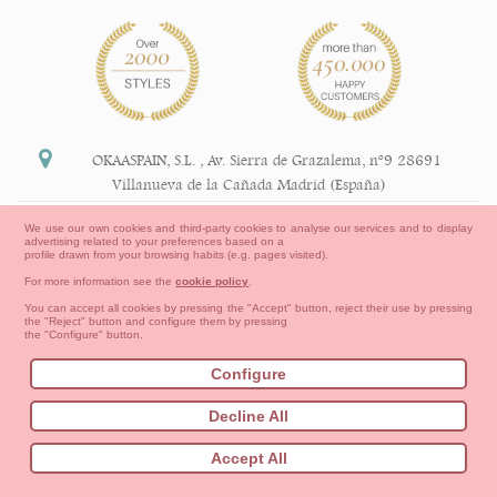
OKAASPAIN, S.L.
,
Av. Sierra de Grazalema, nº9 28691
Villanueva de la Cañada Madrid (España)
+34 91 113 89 09
We use our own cookies and third-party cookies to analyse our services and to display
advertising related to your preferences based on a
info@okaaspain.com
profile drawn from your browsing habits (e.g. pages visited).
For more information see the
cookie policy
.
Legal Information
You can accept all cookies by pressing the "Accept" button, reject their use by pressing
the "Reject" button and configure them by pressing
General conditions of purchase, forms of payment,
the "Configure" button.
return policy and refunds
Privacy
Terms of use
Cookies Information
Configure
Contact
How to create your OKAA account.
Decline All
Sitemap
Babies
First Steps
Toddler girl
Toddler Boy
Accept All
Moms & Dads
NEW COLLECTION
OUTLET-LAST SIZES