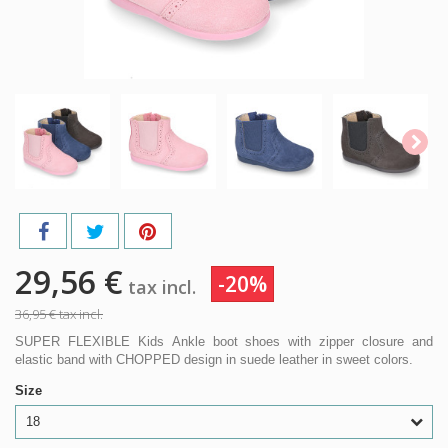
29,56 €
-20%
tax incl.
36,95 €
tax incl.
SUPER FLEXIBLE Kids Ankle boot shoes with zipper closure and
elastic band with CHOPPED design in suede leather in sweet colors.
Size
18