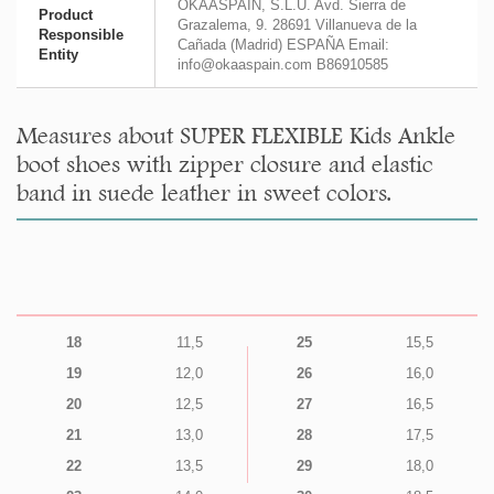
OKAASPAIN, S.L.U. Avd. Sierra de
Product
Grazalema, 9. 28691 Villanueva de la
Responsible
Cañada (Madrid) ESPAÑA Email:
Entity
info@okaaspain.com B86910585
Measures about SUPER FLEXIBLE Kids Ankle
boot shoes with zipper closure and elastic
band in suede leather in sweet colors.
18
11,5
25
15,5
19
12,0
26
16,0
20
12,5
27
16,5
21
13,0
28
17,5
22
13,5
29
18,0