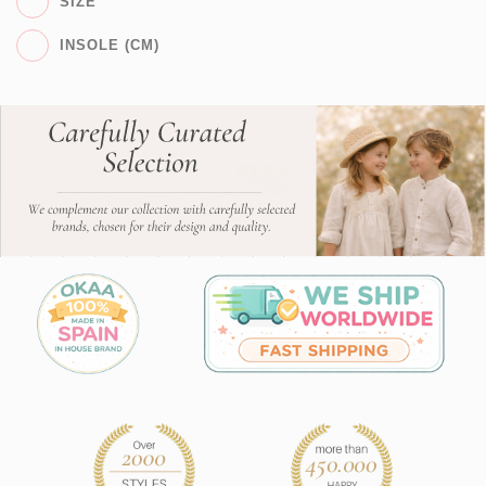
SIZE
INSOLE (CM)