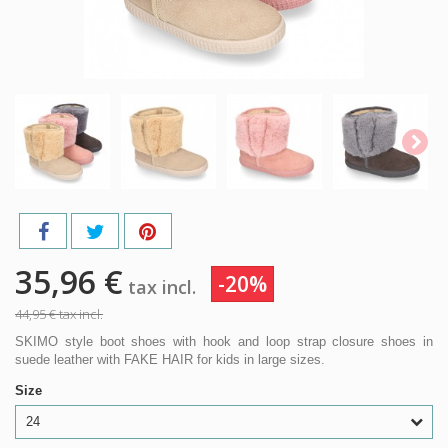
35,96 €
-20%
tax incl.
44,95 €
tax incl.
SKIMO style boot shoes with hook and loop strap closure shoes in
suede leather with FAKE HAIR for kids in large sizes.
Size
24