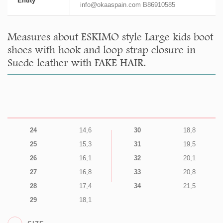
Entity
info@okaaspain.com B86910585
Measures about ESKIMO style Large kids boot
shoes with hook and loop strap closure in
Suede leather with FAKE HAIR.
24
14,6
30
18,8
25
15,3
31
19,5
26
16,1
32
20,1
27
16,8
33
20,8
28
17,4
34
21,5
29
18,1