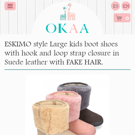
ES
EN
0
ESKIMO style Large kids boot shoes
with hook and loop strap closure in
Suede leather with FAKE HAIR.