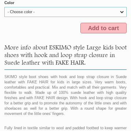
Color
- Choose color -
Add to cart
More info about ESKIMO style Large kids boot
shoes with hook and loop strap closure in
Suede leather with FAKE HAIR.
SKIMO style boot shoes with hook and loop strap closure in Suede
leather with FAKE HAIR for kids in large sizes. Very warm boots,
comfortables and practical. Mix and match with all their garments. Very
flexible to walk. Made up of 100% suede leather with high quality
finishes and with FAKE HAIR design. With hook and loop strap closure
for a better grip and to promote the autonomy of the little ones and with
shoelaces as well for a better grip. With a round shape for greater
movement of the little ones' fingers.
Fully lined in textile similar to wool and padded footbed to keep warmer