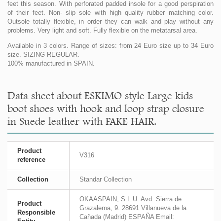
feet this season. With perforated padded insole for a good perspiration
of their feet. Non- slip sole with high quality rubber matching color.
Outsole totally flexible, in order they can walk and play without any
problems. Very light and soft. Fully flexible on the metatarsal area.
Available in 3 colors. Range of sizes: from 24 Euro size up to 34 Euro
size. SIZING REGULAR.
100% manufactured in SPAIN.
Data sheet about ESKIMO style Large kids
boot shoes with hook and loop strap closure
in Suede leather with FAKE HAIR.
Product
V316
reference
Collection
Standar Collection
OKAASPAIN, S.L.U. Avd. Sierra de
Product
Grazalema, 9. 28691 Villanueva de la
Responsible
Cañada (Madrid) ESPAÑA Email: