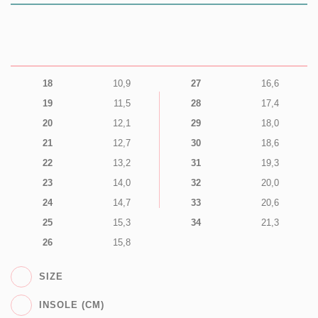
18
10,9
27
16,6
19
11,5
28
17,4
20
12,1
29
18,0
21
12,7
30
18,6
22
13,2
31
19,3
23
14,0
32
20,0
24
14,7
33
20,6
25
15,3
34
21,3
26
15,8
SIZE
INSOLE (CM)