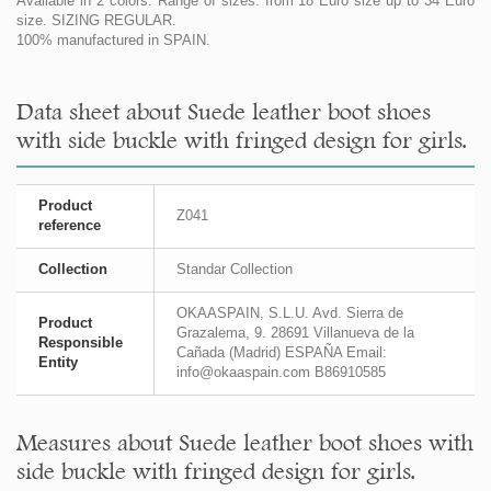
Available in 2 colors. Range of sizes: from 18 Euro size up to 34 Euro
size. SIZING REGULAR.
100% manufactured in SPAIN.
Data sheet about Suede leather boot shoes
with side buckle with fringed design for girls.
Product
Z041
reference
Collection
Standar Collection
OKAASPAIN, S.L.U. Avd. Sierra de
Product
Grazalema, 9. 28691 Villanueva de la
Responsible
Cañada (Madrid) ESPAÑA Email:
Entity
info@okaaspain.com B86910585
Measures about Suede leather boot shoes with
side buckle with fringed design for girls.