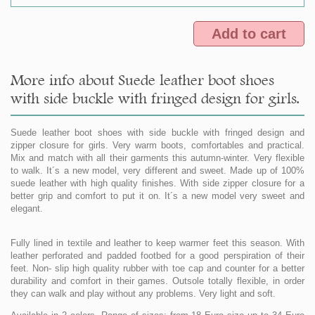
Add to cart
More info about Suede leather boot shoes
with side buckle with fringed design for girls.
Suede leather boot shoes with side buckle with fringed design and
zipper closure for girls. Very warm boots, comfortables and practical.
Mix and match with all their garments this autumn-winter. Very flexible
to walk. It´s a new model, very different and sweet. Made up of 100%
suede leather with high quality finishes. With side zipper closure for a
better grip and comfort to put it on. It´s a new model very sweet and
elegant.
Fully lined in textile and leather to keep warmer feet this season. With
leather perforated and padded footbed for a good perspiration of their
feet. Non- slip high quality rubber with toe cap and counter for a better
durability and comfort in their games. Outsole totally flexible, in order
they can walk and play without any problems. Very light and soft.