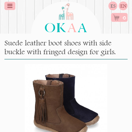
ES
EN
0
Suede leather boot shoes with side
buckle with fringed design for girls.