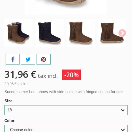
31,96 €
-20%
tax incl.
39,95 €
tax incl.
Suede leather boot shoes with side buckle with fringed design for girls.
Size
18
Color
- Choose color -