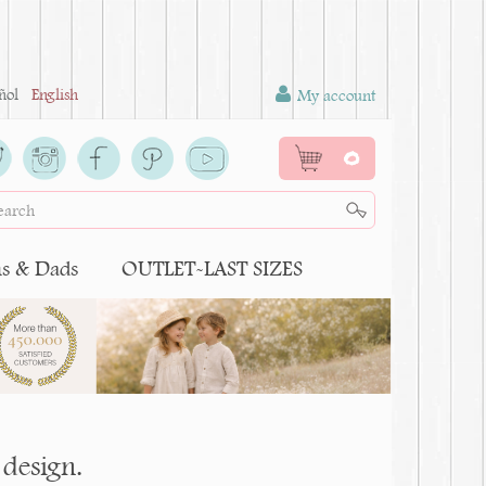
ñol
English
My account
0
 & Dads
OUTLET-LAST SIZES
design.