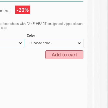
-20%
 incl.
er boot shoes with FAKE HEART design and zipper closure
ITION.
Color
- Choose color -
Add to cart