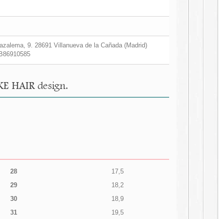
zalema, 9. 28691 Villanueva de la Cañada (Madrid)
B86910585
KE HAIR design.
28
17,5
29
18,2
30
18,9
31
19,5