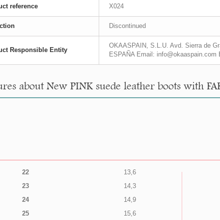
ct reference
X024
ction
Discontinued
OKAASPAIN, S.L.U. Avd. Sierra de Gra
ct Responsible Entity
ESPAÑA Email: info@okaaspain.com 
res about New PINK suede leather boots with FA
22
13,6
23
14,3
24
14,9
25
15,6