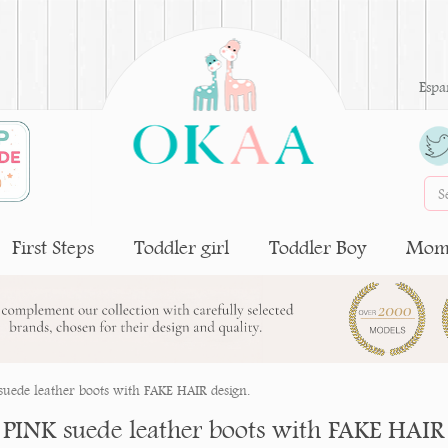
Espa
First Steps
Toddler girl
Toddler Boy
Moms
uede leather boots with FAKE HAIR design.
PINK suede leather boots with FAKE HAIR 