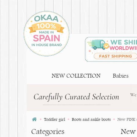
NEW COLLECTION
Babies
Toddler girl
Boots and ankle boots
New PINK s
Categories
New 