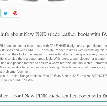
info about New PINK suede leather boots with FA
INK suede leather boot shoes with FAKE HAIR design and zipper closure for g
ty finishes and with FAKE HAIR design. Perfect to dress with everything this a
 with all their looks this season. Shoes with fake hair designs are very trendy 
tions to give them a better dress look. With lateral zipper closure for a better
 lined and padded footbed to ensure a warm feet this autumn/winter. Perforated
ll as removable for an appropriate cleaning. Outsole made up of non-slip high q
ut problems. Very light.
able in 1 color. Range of sizes: from 22 Euro Size to 32 Euro size. SIZING
manufactured in SPAIN.
sheet about New PINK suede leather boots with F