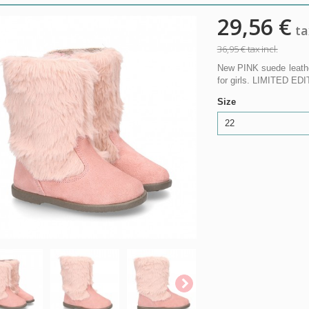
29,56 €
tax
36,95 €
tax incl.
New PINK suede leath
for girls. LIMITED ED
Size
22