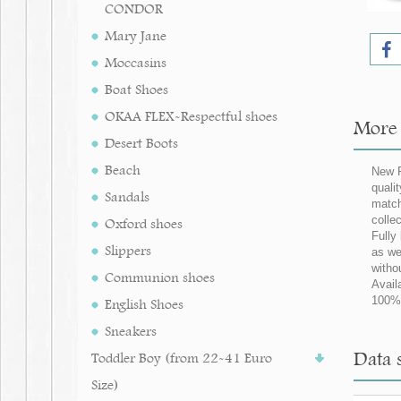
CONDOR
Mary Jane
Moccasins
Boat Shoes
OKAA FLEX-Respectful shoes
More 
Desert Boots
Beach
New P
quali
Sandals
match
collec
Oxford shoes
Fully
Slippers
as we
witho
Communion shoes
Avail
100% 
English Shoes
Sneakers
Data 
Toddler Boy (from 22-41 Euro
Size)