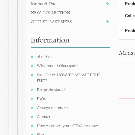
Moms & Dads
Produ
NEW COLLECTION
Colle
OUTLET-LAST SIZES
Produ
Information
Measu
About us
Why buy at Okaaspain
Size Chart. HOW TO MEASURE THE
FEET?
For professionals
FAQs
Change or return
Contact
How to create your OKAA account.
Blog