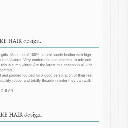
KE HAIR design.
irls. Made up of 100% natural suede leather with high
utumn/winter. Very confortable and practical to mix and
this autumn winter. Are the latest this season in all kids
 comfort.
 and padded footbed for a good perspiration of their feet
uality rubber and totally flexible in order they can walk
 REGULAR.
AKE HAIR design.