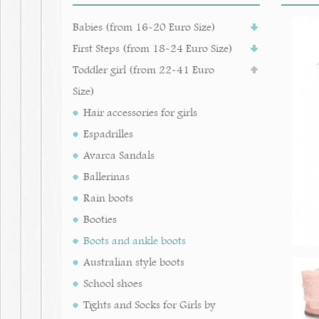
Babies (from 16-20 Euro Size)
First Steps (from 18-24 Euro Size)
Toddler girl (from 22-41 Euro
Size)
Hair accessories for girls
Espadrilles
Avarca Sandals
Ballerinas
Rain boots
Booties
Boots and ankle boots
Australian style boots
School shoes
Tights and Socks for Girls by