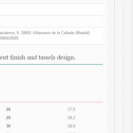
zalema, 9. 28691 Villanueva de la Cañada (Madrid)
B86910585
t finish and tassels design.
28
17,5
29
18,2
30
18,9