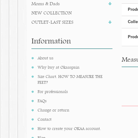
Moms & Dads
Produ
NEW COLLECTION
OUTLET-LAST SIZES
Colle
Produ
Information
About us
Measu
Why buy at Okaaspain
Size Chart. HOW TO MEASURE THE
FEET?
For professionals
FAQs
Change or return
Contact
How to create your OKAA account.
Blog