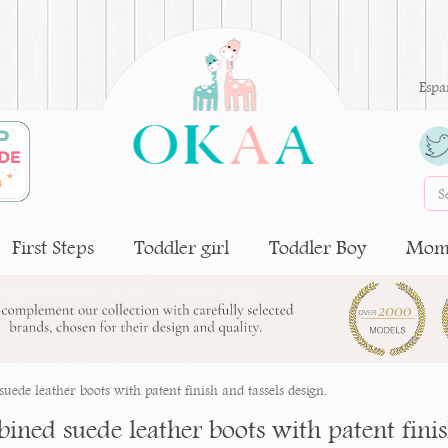
Espa
First Steps
Toddler girl
Toddler Boy
Moms
uede leather boots with patent finish and tassels design.
ned suede leather boots with patent finish