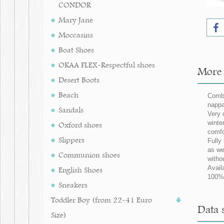
CONDOR
Mary Jane
Moccasins
Boat Shoes
OKAA FLEX-Respectful shoes
More 
Desert Boots
Beach
Combi
nappa
Sandals
Very 
winter
Oxford shoes
comfo
Slippers
Fully
as we
Communion shoes
witho
Avail
English Shoes
100% 
Sneakers
Toddler Boy (from 22-41 Euro
Data 
Size)