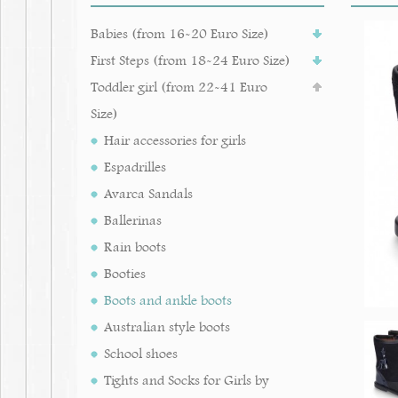
Babies (from 16-20 Euro Size)
First Steps (from 18-24 Euro Size)
Toddler girl (from 22-41 Euro
Size)
Hair accessories for girls
Espadrilles
Avarca Sandals
Ballerinas
Rain boots
Booties
Boots and ankle boots
Australian style boots
School shoes
Tights and Socks for Girls by