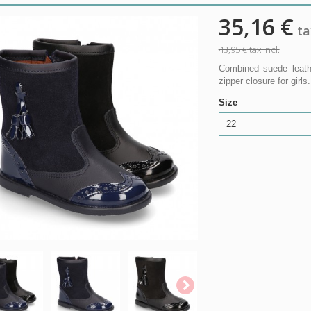
35,16 €
tax
43,95 €
tax incl.
Combined suede leathe
zipper closure for girls.
Size
22