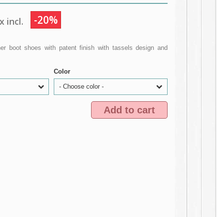
-20%
 incl.
r boot shoes with patent finish with tassels design and
Color
- Choose color -
Add to cart