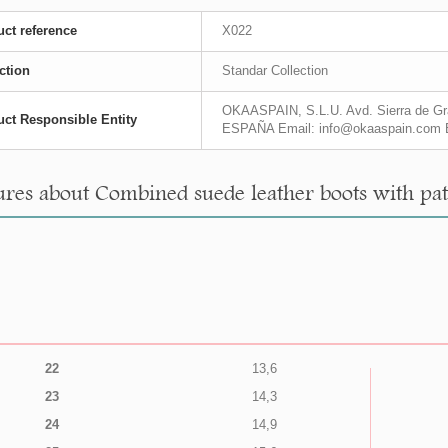
ct reference
X022
ction
Standar Collection
OKAASPAIN, S.L.U. Avd. Sierra de Gra
ct Responsible Entity
ESPAÑA Email: info@okaaspain.com 
res about Combined suede leather boots with paten
22
13,6
23
14,3
24
14,9