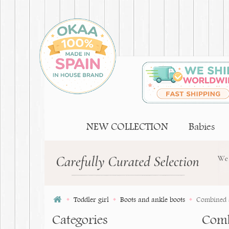
NEW COLLECTION
Babies
Toddler girl
Boots and ankle boots
Combined s
Categories
Combi