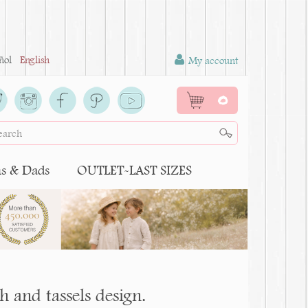
ñol
English
My account
0
 & Dads
OUTLET-LAST SIZES
 and tassels design.