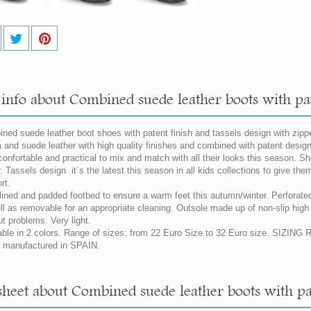
info about Combined suede leather boots with pate
ned suede leather boot shoes with patent finish and tassels design with zipp
 and suede leather with high quality finishes and combined with patent design.
confortable and practical to mix and match with all their looks this season. S
. Tassels design it´s the latest this season in all kids collections to give the
rt.
 lined and padded footbed to ensure a warm feet this autumn/winter. Perforated
ll as removable for an appropriate cleaning. Outsole made up of non-slip high q
ut problems. Very light.
able in 2 colors. Range of sizes: from 22 Euro Size to 32 Euro size. SIZIN
manufactured in SPAIN.
sheet about Combined suede leather boots with pate