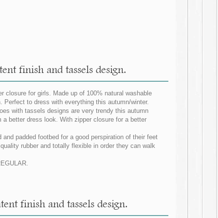
nt finish and tassels design.
er closure for girls. Made up of 100% natural washable
 Perfect to dress with everything this autumn/winter.
hoes with tassels designs are very trendy this autumn
m a better dress look. With zipper closure for a better
 and padded footbed for a good perspiration of their feet
uality rubber and totally flexible in order they can walk
G REGULAR.
nt finish and tassels design.