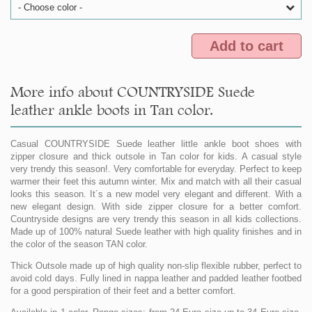
- Choose color -
Add to cart
More info about COUNTRYSIDE Suede
leather ankle boots in Tan color.
Casual COUNTRYSIDE Suede leather little ankle boot shoes with
zipper closure and thick outsole in Tan color for kids. A casual style
very trendy this season!. Very comfortable for everyday. Perfect to keep
warmer their feet this autumn winter. Mix and match with all their casual
looks this season. It´s a new model very elegant and different. With a
new elegant design. With side zipper closure for a better comfort.
Countryside designs are very trendy this season in all kids collections.
Made up of 100% natural Suede leather with high quality finishes and in
the color of the season TAN color.
Thick Outsole made up of high quality non-slip flexible rubber, perfect to
avoid cold days. Fully lined in nappa leather and padded leather footbed
for a good perspiration of their feet and a better comfort.