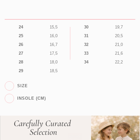
24
15,5
30
19,7
25
16,0
31
20,5
26
16,7
32
21,0
27
17,5
33
21,6
28
18,0
34
22,2
29
18,5
SIZE
INSOLE (CM)