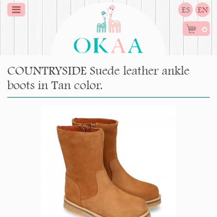
ES
EN
0
COUNTRYSIDE Suede leather ankle
boots in Tan color.