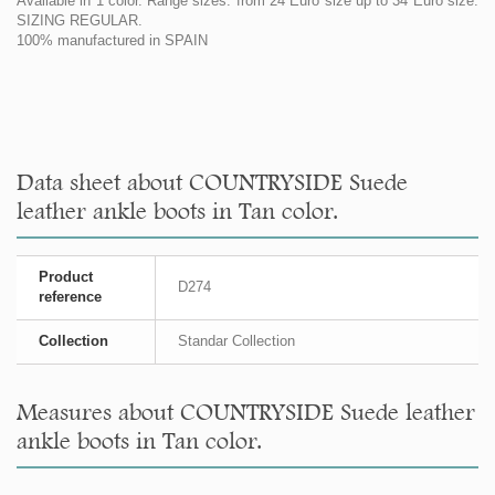
Available in 1 color. Range sizes: from 24 Euro size up to 34 Euro size.
SIZING REGULAR.
100% manufactured in SPAIN
Data sheet about COUNTRYSIDE Suede
leather ankle boots in Tan color.
Product
D274
reference
Collection
Standar Collection
Measures about COUNTRYSIDE Suede leather
ankle boots in Tan color.