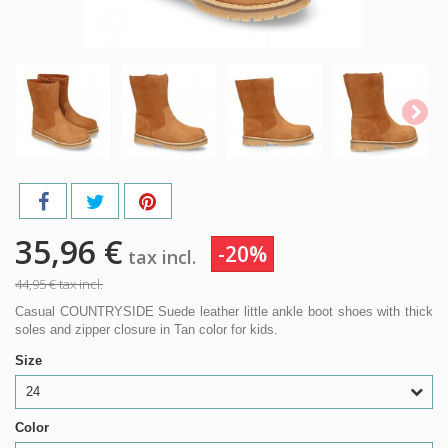
35,96 €
-20%
tax incl.
44,95 €
tax incl.
Casual COUNTRYSIDE Suede leather little ankle boot shoes with thick
soles and zipper closure in Tan color for kids.
Size
24
Color