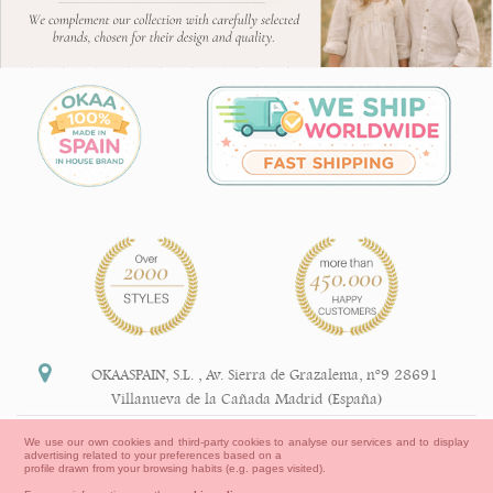
OKAASPAIN, S.L.
,
Av. Sierra de Grazalema, nº9 28691
Villanueva de la Cañada Madrid (España)
+34 91 113 89 09
We use our own cookies and third-party cookies to analyse our services and to display
advertising related to your preferences based on a
info@okaaspain.com
profile drawn from your browsing habits (e.g. pages visited).