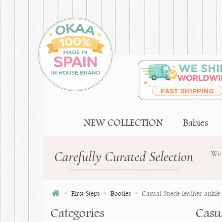
NEW COLLECTION
Babies
First Steps
Booties
Casual Suede leather ankle b
Categories
Casua