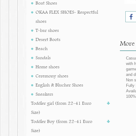
Boat Shoes
OKAA FLEX SHOES- Respectful
shoes
T-bar shoes
Desert Boots
More 
Beach
Sandals
Casua
with 
Home shoes
garme
and d
Ceremony shoes
Non s
English & Blucher Shoes
Fully 
Avail
Sneakers
100% 
Toddler girl (from 22-41 Euro
Size)
Toddler Boy (from 22-41 Euro
Size)