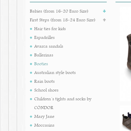
Babies (from 16-20 Euro Size)
First Steps (from 18-24 Euro Size)
Hair ties for kids
Espadrilles
Avarca sandals
Ballerinas
Booties
Australian style boots
Rain boots
School shoes
Children´s tights and socks by
CÓNDOR
Mary Jane
Moccasins