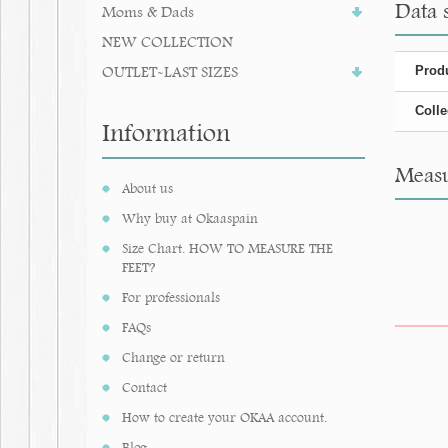
Data 
Moms & Dads
NEW COLLECTION
OUTLET-LAST SIZES
Produ
Colle
Information
Measu
About us
Why buy at Okaaspain
Size Chart. HOW TO MEASURE THE
FEET?
For professionals
FAQs
Change or return
Contact
How to create your OKAA account.
Blog