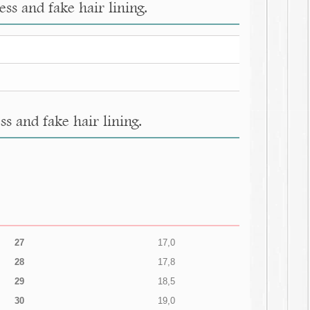
ss and fake hair lining.
s and fake hair lining.
27
17,0
28
17,8
29
18,5
30
19,0