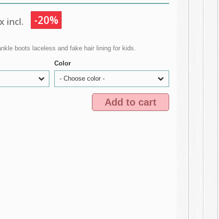
-20%
 incl.
kle boots laceless and fake hair lining for kids.
Color
- Choose color -
Add to cart