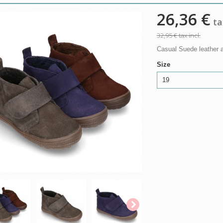
26,36 €
tax
32,95 €
tax incl.
Casual Suede leather an
Size
19