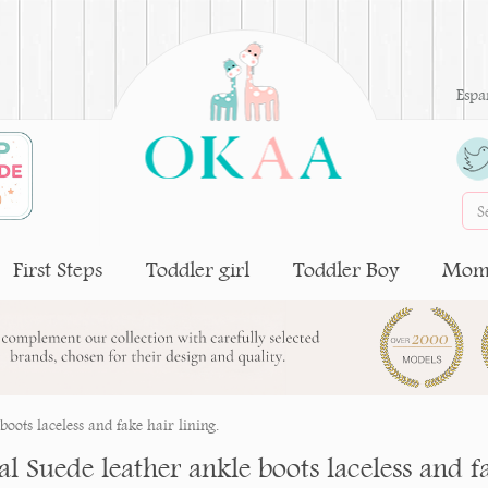
Espa
First Steps
Toddler girl
Toddler Boy
Moms
oots laceless and fake hair lining.
l Suede leather ankle boots laceless and fa