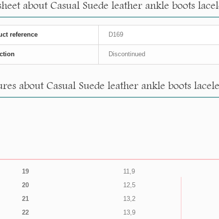
sheet about Casual Suede leather ankle boots lacele
ct reference
D169
ction
Discontinued
res about Casual Suede leather ankle boots laceles
19
11,9
20
12,5
21
13,2
22
13,9