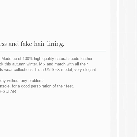
ss and fake hair lining.
. Made up of 100% high quality natural suede leather
ok this autumn winter. Mix and match with all their
ids wear collections. It's a UNISEX model, very elegant
 play without any problems.
nsole, for a good perspiration of their feet.
G REGULAR.