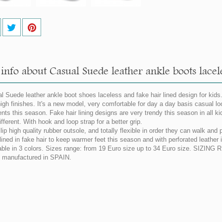
info about Casual Suede leather ankle boots lacele
l Suede leather ankle boot shoes laceless and fake hair lined design for kids
high finishes. It's a new model, very comfortable for day a day basis casual lo
nts this season. Fake hair lining designs are very trendy this season in all k
ifferent. With hook and loop strap for a better grip.
lip high quality rubber outsole, and totally flexible in order they can walk and
lined in fake hair to keep warmer feet this season and with perforated leather i
able in 3 colors. Sizes range: from 19 Euro size up to 34 Euro size. SIZIN
manufactured in SPAIN.