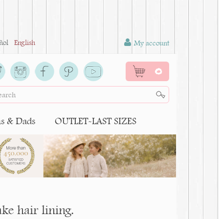
ñol
English
My account
0
 & Dads
OUTLET-LAST SIZES
ke hair lining.