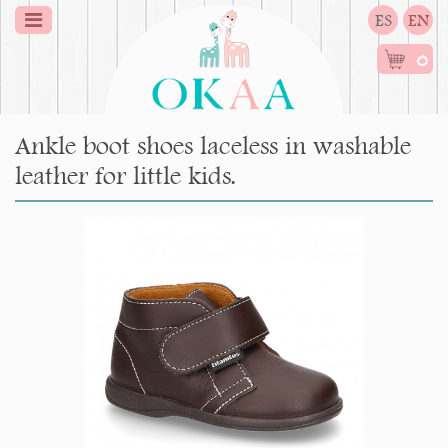
ES
EN
0
Ankle boot shoes laceless in washable
leather for little kids.