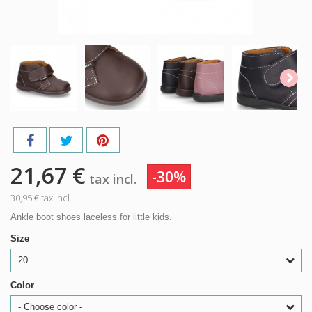
21,67 €
-30%
tax incl.
30,95 €
tax incl.
Ankle boot shoes laceless for little kids.
Size
20
Color
- Choose color -