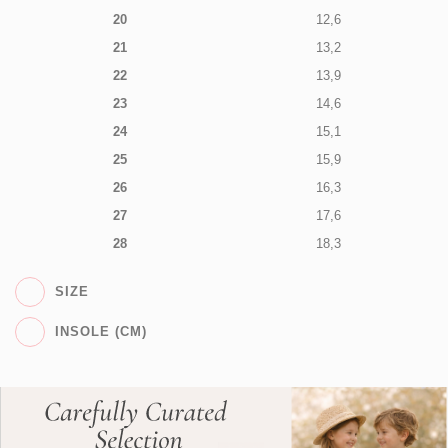
20
12,6
21
13,2
22
13,9
23
14,6
24
15,1
25
15,9
26
16,3
27
17,6
28
18,3
SIZE
INSOLE (CM)