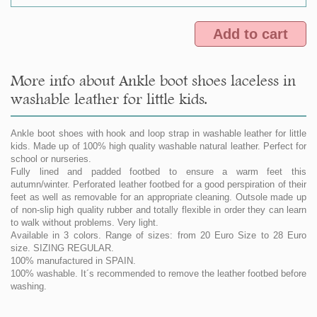
Add to cart
More info about Ankle boot shoes laceless in
washable leather for little kids.
Ankle boot shoes with hook and loop strap in washable leather for little
kids. Made up of 100% high quality washable natural leather. Perfect for
school or nurseries.
Fully lined and padded footbed to ensure a warm feet this
autumn/winter. Perforated leather footbed for a good perspiration of their
feet as well as removable for an appropriate cleaning. Outsole made up
of non-slip high quality rubber and totally flexible in order they can learn
to walk without problems. Very light.
Available in 3 colors. Range of sizes: from 20 Euro Size to 28 Euro
size. SIZING REGULAR.
100% manufactured in SPAIN.
100% washable. It´s recommended to remove the leather footbed before
washing.