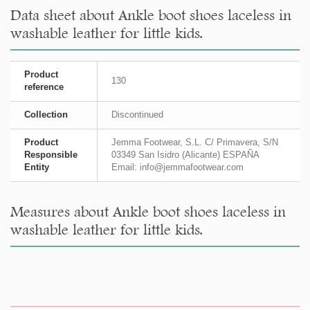
Data sheet about Ankle boot shoes laceless in
washable leather for little kids.
Product
130
reference
Collection
Discontinued
Product
Jemma Footwear, S.L. C/ Primavera, S/N
Responsible
03349 San Isidro (Alicante) ESPAÑA
Entity
Email: info@jemmafootwear.com
Measures about Ankle boot shoes laceless in
washable leather for little kids.