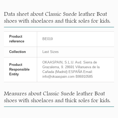
Data sheet about Classic Suede leather Boat
shoes with shoelaces and thick soles for kids.
Product
BE019
reference
Collection
Last Sizes
OKAASPAIN, S.L.U. Avd. Sierra de
Product
Grazalema, 9. 28691 Villanueva de la
Responsible
Cañada (Madrid) ESPAÑA Email:
Entity
info@okaaspain.com B86910585
Measures about Classic Suede leather Boat
shoes with shoelaces and thick soles for kids.