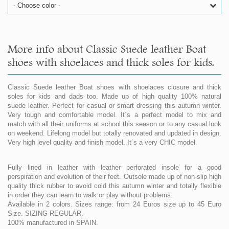
- Choose color -
More info about Classic Suede leather Boat
shoes with shoelaces and thick soles for kids.
Classic Suede leather Boat shoes with shoelaces closure and thick
soles for kids and dads too. Made up of high quality 100% natural
suede leather. Perfect for casual or smart dressing this autumn winter.
Very tough and comfortable model. It´s a perfect model to mix and
match with all their uniforms at school this season or to any casual look
on weekend. Lifelong model but totally renovated and updated in design.
Very high level quality and finish model. It´s a very CHIC model.
Fully lined in leather with leather perforated insole for a good
perspiration and evolution of their feet. Outsole made up of non-slip high
quality thick rubber to avoid cold this autumn winter and totally flexible
in order they can learn to walk or play without problems.
Available in 2 colors. Sizes range: from 24 Euros size up to 45 Euro
Size. SIZING REGULAR.
100% manufactured in SPAIN.