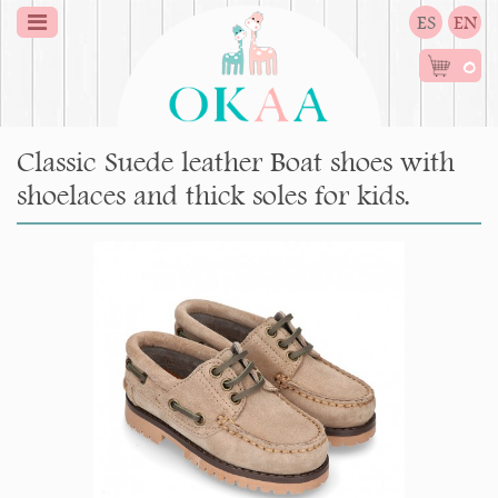
ES
EN
0
Classic Suede leather Boat shoes with
shoelaces and thick soles for kids.