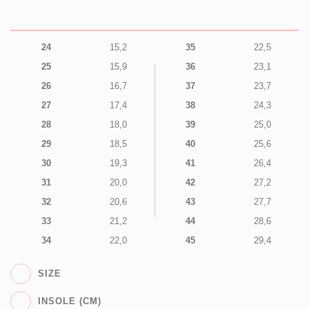
24
15,2
35
22,5
25
15,9
36
23,1
26
16,7
37
23,7
27
17,4
38
24,3
28
18,0
39
25,0
29
18,5
40
25,6
30
19,3
41
26,4
31
20,0
42
27,2
32
20,6
43
27,7
33
21,2
44
28,6
34
22,0
45
29,4
SIZE
INSOLE (CM)