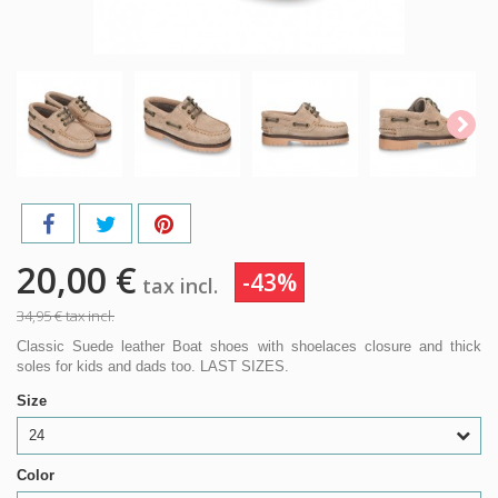
20,00 €
-43%
tax incl.
34,95 €
tax incl.
Classic Suede leather Boat shoes with shoelaces closure and thick
soles for kids and dads too. LAST SIZES.
Size
24
Color