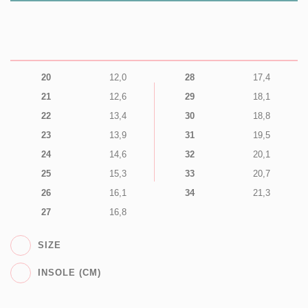
20
12,0
28
17,4
21
12,6
29
18,1
22
13,4
30
18,8
23
13,9
31
19,5
24
14,6
32
20,1
25
15,3
33
20,7
26
16,1
34
21,3
27
16,8
SIZE
INSOLE (CM)