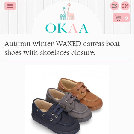
ES
EN
0
Autumn winter WAXED canvas boat
shoes with shoelaces closure.