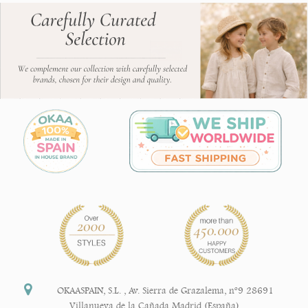
OKAASPAIN, S.L.
,
Av. Sierra de Grazalema, nº9 28691
Villanueva de la Cañada Madrid (España)