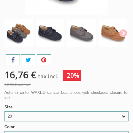
16,76 €
-20%
tax incl.
20,95 €
tax incl.
Autumn winter WAXED canvas boat shoes with shoelaces closure for
kids.
Size
20
Color