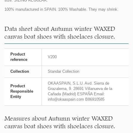
size. SIZING REGULAR.
100% manufactured in SPAIN. 100% Washable. They may shrink.
Data sheet about Autumn winter WAXED
canvas boat shoes with shoelaces closure.
Product
V200
reference
Collection
Standar Collection
OKAASPAIN, S.L.U. Avd. Sierra de
Product
Grazalema, 9. 28691 Villanueva de la
Responsible
Cañada (Madrid) ESPAÑA Email:
Entity
info@okaaspain.com B86910585
Measures about Autumn winter WAXED
canvas boat shoes with shoelaces closure.