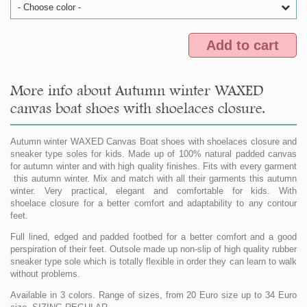
- Choose color -
Add to cart
More info about Autumn winter WAXED
canvas boat shoes with shoelaces closure.
Autumn winter WAXED Canvas Boat shoes with shoelaces closure and
sneaker type soles for kids. Made up of 100% natural padded canvas
for autumn winter and with high quality finishes. Fits with every garment
this autumn winter. Mix and match with all their garments this autumn
winter. Very practical, elegant and comfortable for kids. With
shoelace closure for a better comfort and adaptability to any contour
feet.
Full lined, edged and padded footbed for a better comfort and a good
perspiration of their feet. Outsole made up non-slip of high quality rubber
sneaker type sole which is totally flexible in order they can learn to walk
without problems.
Available in 3 colors. Range of sizes, from 20 Euro size up to 34 Euro