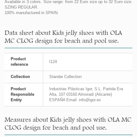
Available in 3 colors. Size range: from 22 Euro size up to 32 Euro size.
SZING REGULAR.
100% manufactured in SPAIN.
Data sheet about Kids jelly shoes with OLA
MC CLOG design for beach and pool use.
Product
I124
reference
Collection
Standar Collection
Product
Industrias Plásticas Igor, S.L. Partida Era
Responsible
Alta, 107 03160 Almoradí (Alicante)
Entity
ESPAÑA Email: info@igor.es
Measures about Kids jelly shoes with OLA MC
CLOG design for beach and pool use.