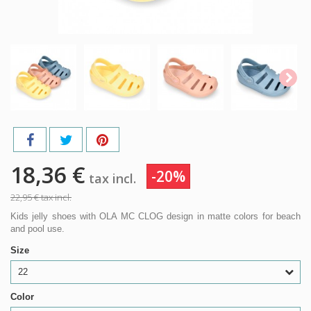
18,36 €
-20%
tax incl.
22,95 €
tax incl.
Kids jelly shoes with OLA MC CLOG design in matte colors for beach
and pool use.
Size
22
Color