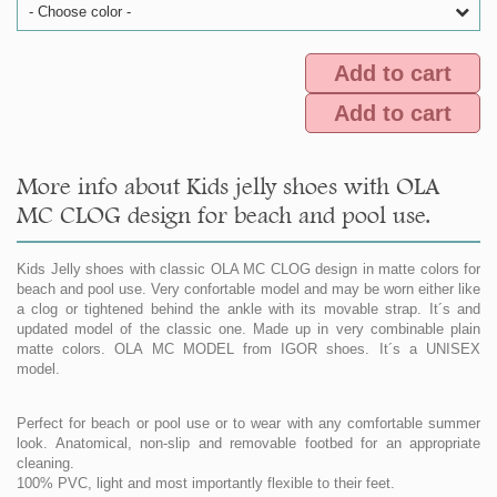
- Choose color -
Add to cart
Add to cart
More info about Kids jelly shoes with OLA
MC CLOG design for beach and pool use.
Kids Jelly shoes with classic OLA MC CLOG design in matte colors for
beach and pool use. Very confortable model and may be worn either like
a clog or tightened behind the ankle with its movable strap. It´s and
updated model of the classic one. Made up in very combinable plain
matte colors. OLA MC MODEL from IGOR shoes. It´s a UNISEX
model.
Perfect for beach or pool use or to wear with any comfortable summer
look. Anatomical, non-slip and removable footbed for an appropriate
cleaning.
100% PVC, light and most importantly flexible to their feet.