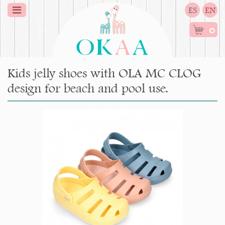
ES
EN
0
Kids jelly shoes with OLA MC CLOG
design for beach and pool use.