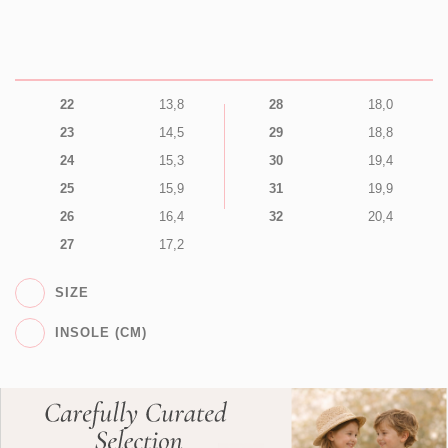
22
13,8
28
18,0
23
14,5
29
18,8
24
15,3
30
19,4
25
15,9
31
19,9
26
16,4
32
20,4
27
17,2
SIZE
INSOLE (CM)