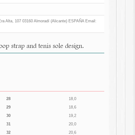
a Era Alta, 107 03160 Almoradí (Alicante) ESPAÑA Email:
op strap and tenis sole design.
28
18,0
29
18,6
30
19,2
31
20,0
32
20,6