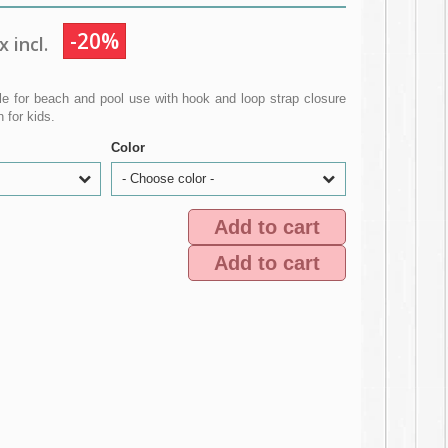
-20%
 incl.
le for beach and pool use with hook and loop strap closure
 for kids.
Color
- Choose color -
Add to cart
Add to cart