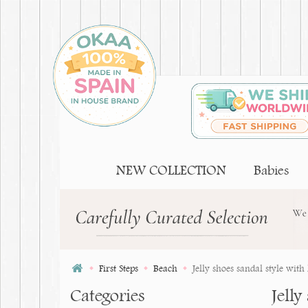
NEW COLLECTION
Babies
First Steps
Beach
Jelly shoes sandal style with
Categories
Jelly