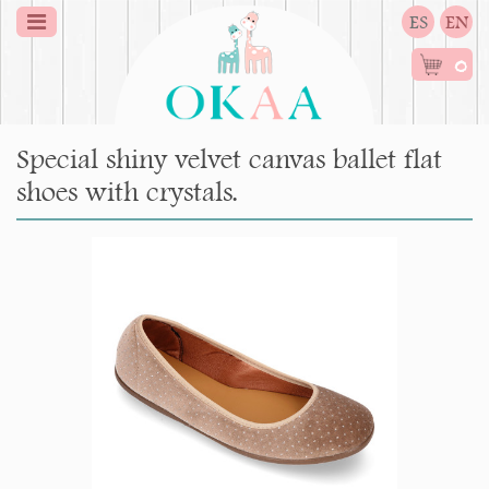
ES
EN
0
Special shiny velvet canvas ballet flat
shoes with crystals.