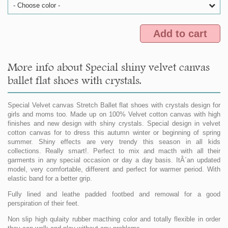
- Choose color -
Add to cart
More info about Special shiny velvet canvas
ballet flat shoes with crystals.
Special Velvet canvas Stretch Ballet flat shoes with crystals design for
girls and moms too. Made up on 100% Velvet cotton canvas with high
finishes and new design with shiny crystals. Special design in velvet
cotton canvas for to dress this autumn winter or beginning of spring
summer. Shiny effects are very trendy this season in all kids
collections. Really smart!. Perfect to mix and macth with all their
garments in any special occasion or day a day basis. ItÂ´an updated
model, very comfortable, different and perfect for warmer period. With
elastic band for a better grip.
Fully lined and leathe padded footbed and remowal for a good
perspiration of their feet.
Non slip high qulaity rubber macthing color and totally flexible in order