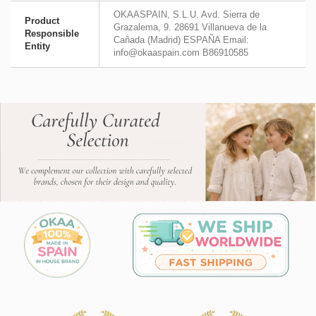
OKAASPAIN, S.L.U. Avd. Sierra de
Product
Grazalema, 9. 28691 Villanueva de la
Responsible
Cañada (Madrid) ESPAÑA Email:
Entity
info@okaaspain.com B86910585