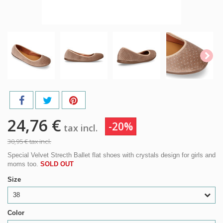
24,76 €
-20%
tax incl.
30,95 €
tax incl.
Special Velvet Strecth Ballet flat shoes with crystals design for girls and
moms too.
SOLD OUT
Size
38
Color