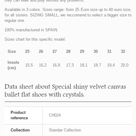
they can walk and play without any problems.
Available in 3 colors. Sizes range: from 25 Euro size up to 40 euro size,
for all sisters. SIZING SMALL, we reccomend to select a bigger size to
regular one.
100% manufactured in SPAIN.
Sizes chart for this specific model:
Size
25
26
27
28
29
30
31
32
Insole
15,5
16,2
16,8
17,3
18,1
18,7
19,4
20,0
(cm)
Data sheet about Special shiny velvet canvas
ballet flat shoes with crystals.
Product
CH024
reference
Collection
Standar Collection