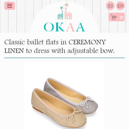
ES
EN
0
Classic ballet flats in CEREMONY
LINEN to dress with adjustable bow.