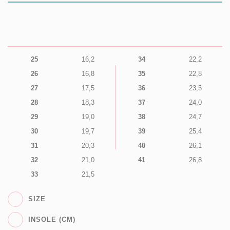
25
16,2
34
22,2
26
16,8
35
22,8
27
17,5
36
23,5
28
18,3
37
24,0
29
19,0
38
24,7
30
19,7
39
25,4
31
20,3
40
26,1
32
21,0
41
26,8
33
21,5
SIZE
INSOLE (CM)