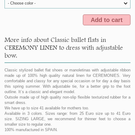
- Choose color -
Add to cart
More info about Classic ballet flats in
CEREMONY LINEN to dress with adjustable
bow.
Classic stylized ballet flat shoes or manoletinas with adjustable ribbon
made up of 100% high quality natural linen for CEREMONIES. Very
comfortable and classy for any special occasion or for day a day basis
this spring summer. With adjustable tie, for a better grip to the foot
outline. It´s a classic and elegant model.
Outsole made up of high quality non-slip flexible texturized rubber for a
smart dress.
We have up to size 41 available for mothers too.
Available in 3 colors. Sizes range: from 25 Euro size up to 41 Euro
size. SIZING LARGE, we recommend for thinner feet to choose a
smaller size to regular one.
100% manufactured in SPAIN.