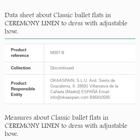
Data sheet about Classic ballet flats in
CEREMONY LINEN to dress with adjustable
bow.
Product
M007-B
reference
Collection
Discontinued
OKAASPAIN, S.L.U. Avd. Sierra de
Product
Grazalema, 9. 28691 Villanueva de la
Responsible
Cañada (Madrid) ESPAÑA Email:
Entity
info@okaaspain.com B86910585
Measures about Classic ballet flats in
CEREMONY LINEN to dress with adjustable
bow.