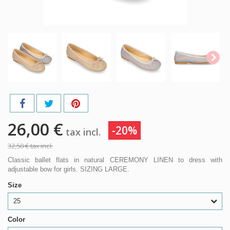
26,00 €
-20%
tax incl.
32,50 €
tax incl.
Classic ballet flats in natural CEREMONY LINEN to dress with
adjustable bow for girls. SIZING LARGE.
Size
25
Color