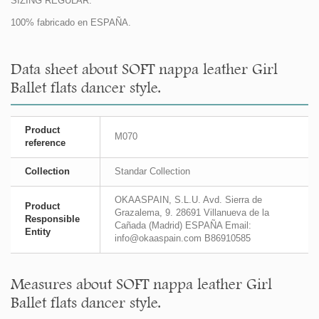
SIZING REGULAR.
100% fabricado en ESPAÑA.
Data sheet about SOFT nappa leather Girl
Ballet flats dancer style.
Product
M070
reference
Collection
Standar Collection
OKAASPAIN, S.L.U. Avd. Sierra de
Product
Grazalema, 9. 28691 Villanueva de la
Responsible
Cañada (Madrid) ESPAÑA Email:
Entity
info@okaaspain.com B86910585
Measures about SOFT nappa leather Girl
Ballet flats dancer style.