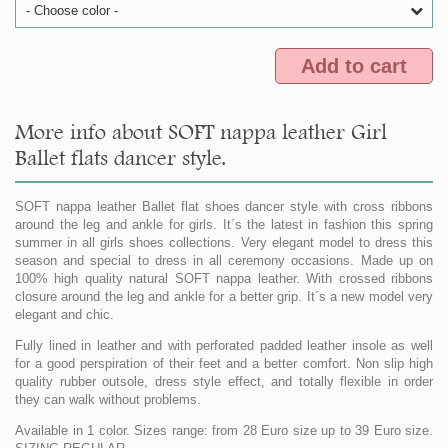
- Choose color -
Add to cart
More info about SOFT nappa leather Girl
Ballet flats dancer style.
SOFT nappa leather Ballet flat shoes dancer style with cross ribbons
around the leg and ankle for girls. It´s the latest in fashion this spring
summer in all girls shoes collections. Very elegant model to dress this
season and special to dress in all ceremony occasions. Made up on
100% high quality natural SOFT nappa leather. With crossed ribbons
closure around the leg and ankle for a better grip. It´s a new model very
elegant and chic.
Fully lined in leather and with perforated padded leather insole as well
for a good perspiration of their feet and a better comfort. Non slip high
quality rubber outsole, dress style effect, and totally flexible in order
they can walk without problems.
Available in 1 color. Sizes range: from 28 Euro size up to 39 Euro size.