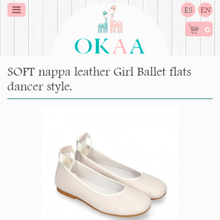
ES
EN
0
SOFT nappa leather Girl Ballet flats
dancer style.