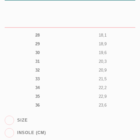
28
18,1
29
18,9
30
19,6
31
20,3
32
20,9
33
21,5
34
22,2
35
22,9
36
23,6
SIZE
INSOLE (CM)