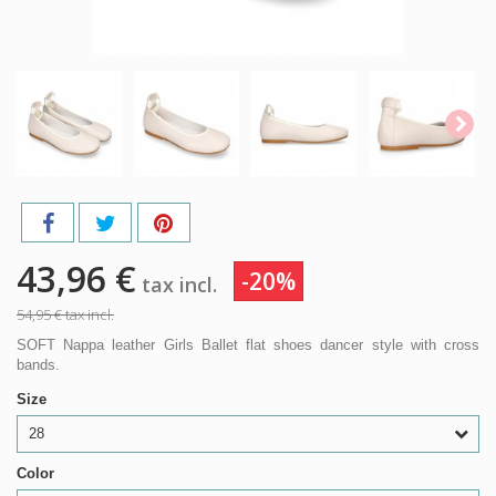
43,96 €
-20%
tax incl.
54,95 €
tax incl.
SOFT Nappa leather Girls Ballet flat shoes dancer style with cross
bands.
Size
28
Color