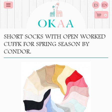
ES
EN
0
SHORT SOCKS WITH OPEN WORKED
CUFFK FOR SPRING SEASON BY
CONDOR.