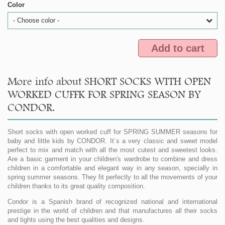
Color
- Choose color -
Add to cart
More info about SHORT SOCKS WITH OPEN
WORKED CUFFK FOR SPRING SEASON BY
CONDOR.
Short socks with open worked cuff for SPRING SUMMER seasons for
baby and little kids by CONDOR. It´s a very classic and sweet model
perfect to mix and match with all the most cutest and sweetest looks.
Are a basic garment in your children's wardrobe to combine and dress
children in a comfortable and elegant way in any season, specially in
spring summer seasons. They fit perfectly to all the movements of your
children thanks to its great quality composition.
Condor is a Spanish brand of recognized national and international
prestige in the world of children and that manufactures all their socks
and tights using the best qualities and designs.