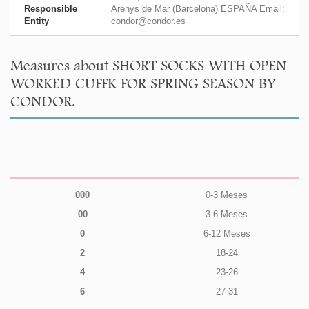
Responsible
Arenys de Mar (Barcelona) ESPAÑA Email:
Entity
condor@condor.es
Measures about SHORT SOCKS WITH OPEN
WORKED CUFFK FOR SPRING SEASON BY
CONDOR.
000
0-3 Meses
00
3-6 Meses
0
6-12 Meses
2
18-24
4
23-26
6
27-31