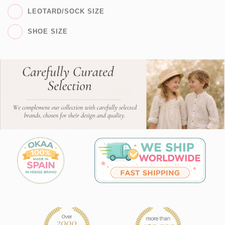
LEOTARD/SOCK SIZE
SHOE SIZE