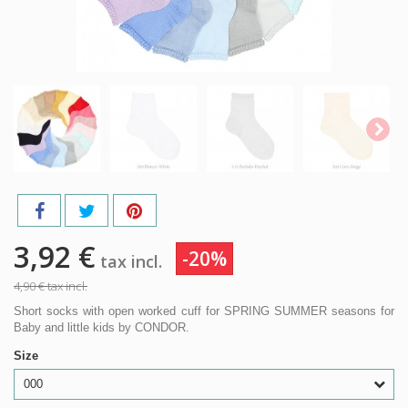
3,92 €
-20%
tax incl.
4,90 €
tax incl.
Short socks with open worked cuff for SPRING SUMMER seasons for
Baby and little kids by CONDOR.
Size
000