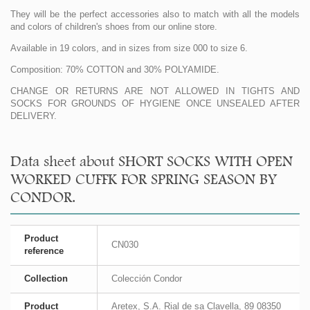
They will be the perfect accessories also to match with all the models
and colors of children's shoes from our online store.
Available in 19 colors, and in sizes from size 000 to size 6.
Composition: 70% COTTON and 30% POLYAMIDE.
CHANGE OR RETURNS ARE NOT ALLOWED IN TIGHTS AND
SOCKS FOR GROUNDS OF HYGIENE ONCE UNSEALED AFTER
DELIVERY.
Data sheet about SHORT SOCKS WITH OPEN
WORKED CUFFK FOR SPRING SEASON BY
CONDOR.
Product
CN030
reference
Collection
Colección Condor
Product
Aretex, S.A. Rial de sa Clavella, 89 08350