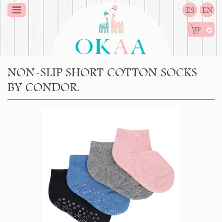
ES
EN
0
NON-SLIP SHORT COTTON SOCKS
BY CONDOR.