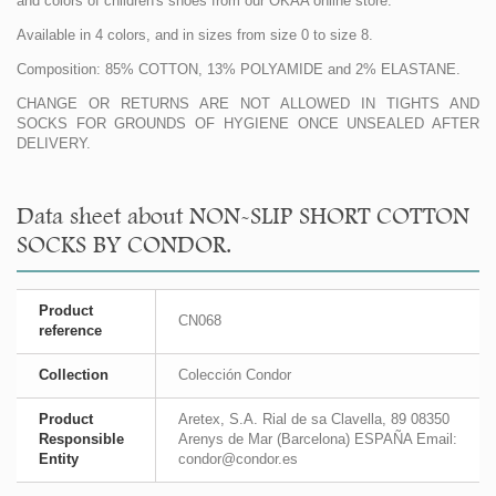
and colors of children's shoes from our OKAA online store.
Available in 4 colors, and in sizes from size 0 to size 8.
Composition: 85% COTTON, 13% POLYAMIDE and 2% ELASTANE.
CHANGE OR RETURNS ARE NOT ALLOWED IN TIGHTS AND
SOCKS FOR GROUNDS OF HYGIENE ONCE UNSEALED AFTER
DELIVERY.
Data sheet about NON-SLIP SHORT COTTON
SOCKS BY CONDOR.
Product
CN068
reference
Collection
Colección Condor
Product
Aretex, S.A. Rial de sa Clavella, 89 08350
Responsible
Arenys de Mar (Barcelona) ESPAÑA Email:
Entity
condor@condor.es