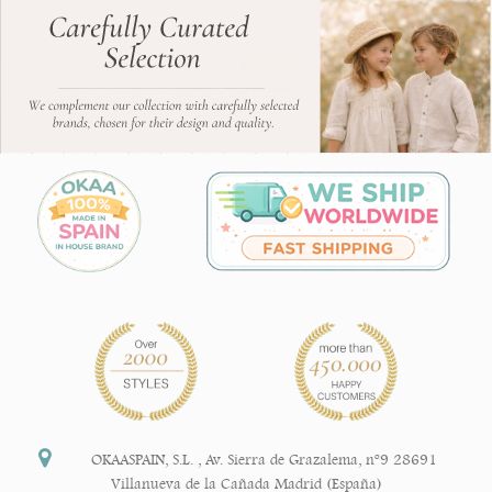
OKAASPAIN, S.L.
,
Av. Sierra de Grazalema, nº9 28691
Villanueva de la Cañada Madrid (España)