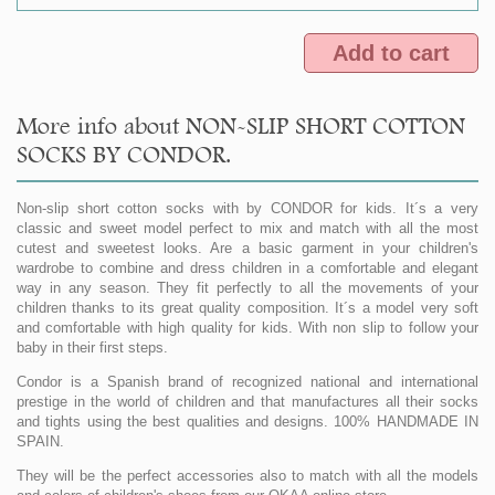
Add to cart
More info about NON-SLIP SHORT COTTON
SOCKS BY CONDOR.
Non-slip short cotton socks with by CONDOR for kids. It´s a very
classic and sweet model perfect to mix and match with all the most
cutest and sweetest looks. Are a basic garment in your children's
wardrobe to combine and dress children in a comfortable and elegant
way in any season. They fit perfectly to all the movements of your
children thanks to its great quality composition. It´s a model very soft
and comfortable with high quality for kids. With non slip to follow your
baby in their first steps.
Condor is a Spanish brand of recognized national and international
prestige in the world of children and that manufactures all their socks
and tights using the best qualities and designs. 100% HANDMADE IN
SPAIN.
They will be the perfect accessories also to match with all the models