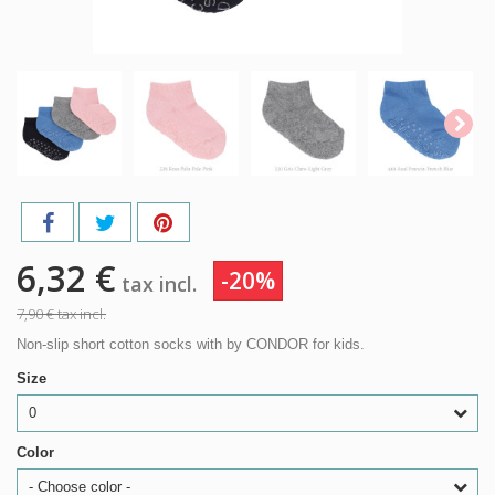
6,32 €
-20%
tax incl.
7,90 €
tax incl.
Non-slip short cotton socks with by CONDOR for kids.
Size
0
Color
- Choose color -