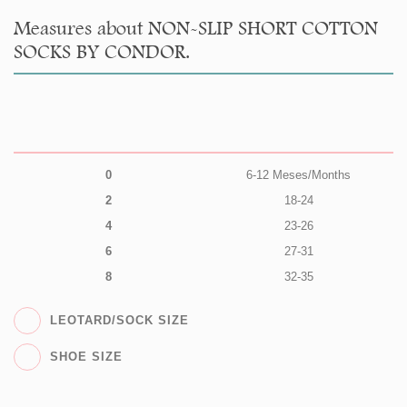
Measures about NON-SLIP SHORT COTTON
SOCKS BY CONDOR.
0
6-12 Meses/Months
2
18-24
4
23-26
6
27-31
8
32-35
LEOTARD/SOCK SIZE
SHOE SIZE