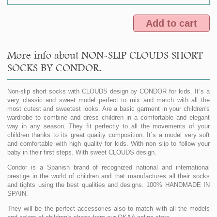
Add to cart
More info about NON-SLIP CLOUDS SHORT
SOCKS BY CONDOR.
Non-slip short socks with CLOUDS design by CONDOR for kids. It´s a
very classic and sweet model perfect to mix and match with all the
most cutest and sweetest looks. Are a basic garment in your children's
wardrobe to combine and dress children in a comfortable and elegant
way in any season. They fit perfectly to all the movements of your
children thanks to its great quality composition. It´s a model very soft
and comfortable with high quality for kids. With non slip to follow your
baby in their first steps. With sweet CLOUDS design.
Condor is a Spanish brand of recognized national and international
prestige in the world of children and that manufactures all their socks
and tights using the best qualities and designs. 100% HANDMADE IN
SPAIN.
They will be the perfect accessories also to match with all the models