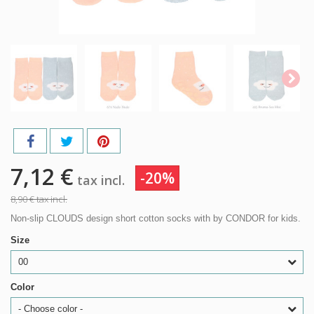
7,12 €
-20%
tax incl.
8,90 €
tax incl.
Non-slip CLOUDS design short cotton socks with by CONDOR for kids.
Size
00
Color
- Choose color -