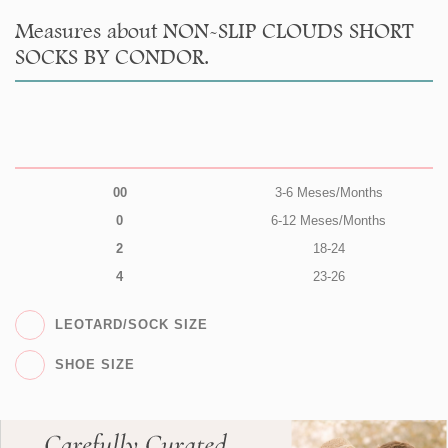
Measures about NON-SLIP CLOUDS SHORT
SOCKS BY CONDOR.
00
3-6 Meses/Months
0
6-12 Meses/Months
2
18-24
4
23-26
LEOTARD/SOCK SIZE
SHOE SIZE