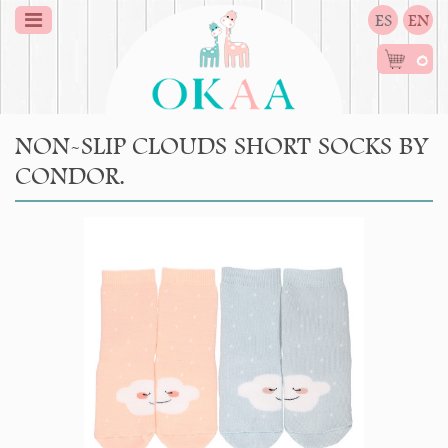
ES
EN
0
NON-SLIP CLOUDS SHORT SOCKS BY
CONDOR.