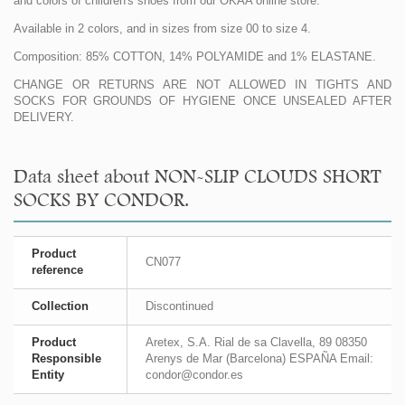
and colors of children's shoes from our OKAA online store.
Available in 2 colors, and in sizes from size 00 to size 4.
Composition: 85% COTTON, 14% POLYAMIDE and 1% ELASTANE.
CHANGE OR RETURNS ARE NOT ALLOWED IN TIGHTS AND
SOCKS FOR GROUNDS OF HYGIENE ONCE UNSEALED AFTER
DELIVERY.
Data sheet about NON-SLIP CLOUDS SHORT
SOCKS BY CONDOR.
Product
CN077
reference
Collection
Discontinued
Product
Aretex, S.A. Rial de sa Clavella, 89 08350
Responsible
Arenys de Mar (Barcelona) ESPAÑA Email:
Entity
condor@condor.es