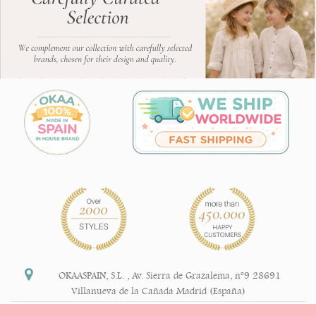
OKAASPAIN, S.L.
,
Av. Sierra de Grazalema, nº9 28691
Villanueva de la Cañada Madrid (España)
+34 91 113 89 09