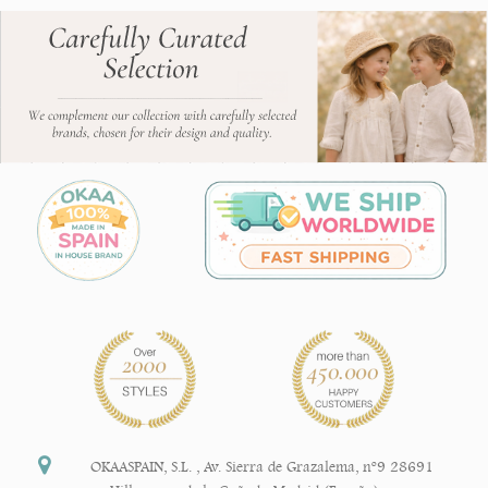
OKAASPAIN, S.L.
,
Av. Sierra de Grazalema, nº9 28691