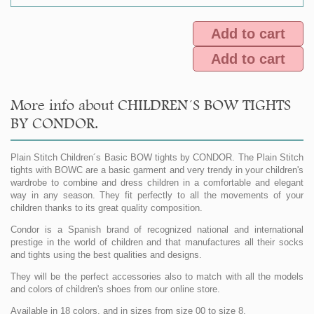
Add to cart
Add to cart
More info about CHILDREN´S BOW TIGHTS
BY CONDOR.
Plain Stitch Children´s Basic BOW tights by CONDOR. The Plain Stitch
tights with BOWC are a basic garment and very trendy in your children's
wardrobe to combine and dress children in a comfortable and elegant
way in any season. They fit perfectly to all the movements of your
children thanks to its great quality composition.
Condor is a Spanish brand of recognized national and international
prestige in the world of children and that manufactures all their socks
and tights using the best qualities and designs.
They will be the perfect accessories also to match with all the models
and colors of children's shoes from our online store.
Available in 18 colors, and in sizes from size 00 to size 8.