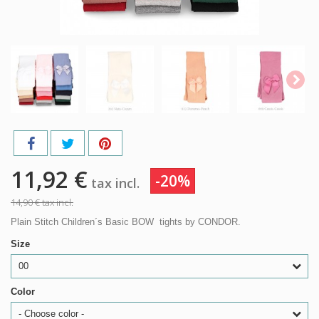
11,92 €
-20%
tax incl.
14,90 €
tax incl.
Plain Stitch Children´s Basic BOW tights by CONDOR.
Size
00
Color
- Choose color -