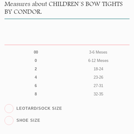
Measures about CHILDREN´S BOW TIGHTS
BY CONDOR.
00
3-6 Meses
0
6-12 Meses
2
18-24
4
23-26
6
27-31
8
32-35
LEOTARD/SOCK SIZE
SHOE SIZE