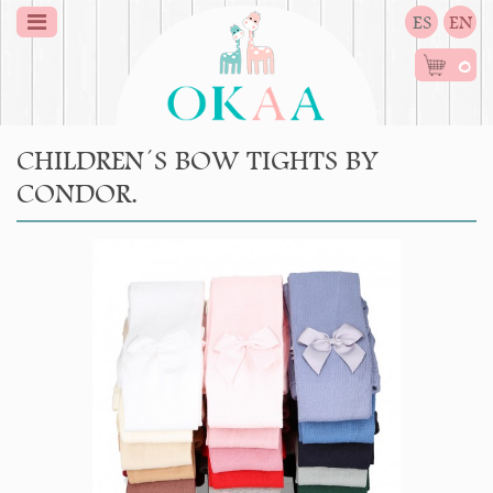
ES
EN
0
CHILDREN´S BOW TIGHTS BY
CONDOR.