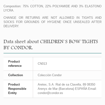
Composition: 75% COTTON, 22% POLYAMIDE AND 3% ELASTONO
LYCRA.
CHANGE OR RETURNS ARE NOT ALLOWED IN TIGHTS AND
SOCKS FOR GROUNDS OF HYGIENE ONCE UNSEALED AFTER
DELIVERY.
Data sheet about CHILDREN´S BOW TIGHTS
BY CONDOR.
Product
CN013
reference
Collection
Colección Condor
Product
Aretex, S.A. Rial de sa Clavella, 89 08350
Responsible
Arenys de Mar (Barcelona) ESPAÑA Email:
Entity
condor@condor.es