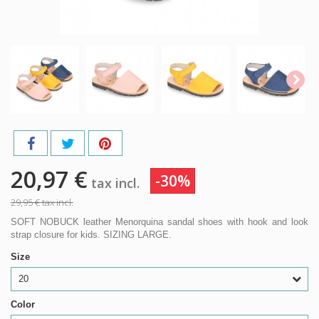
20,97 €
-30%
tax incl.
29,95 €
tax incl.
SOFT NOBUCK leather Menorquina sandal shoes with hook and look
strap closure for kids. SIZING LARGE.
Size
20
Color