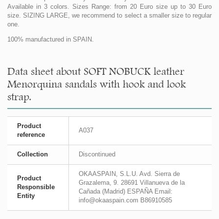
Available in 3 colors. Sizes Range: from 20 Euro size up to 30 Euro
size. SIZING LARGE, we recommend to select a smaller size to regular
one.
100% manufactured in SPAIN.
Data sheet about SOFT NOBUCK leather
Menorquina sandals with hook and look
strap.
Product
A037
reference
Collection
Discontinued
OKAASPAIN, S.L.U. Avd. Sierra de
Product
Grazalema, 9. 28691 Villanueva de la
Responsible
Cañada (Madrid) ESPAÑA Email:
Entity
info@okaaspain.com B86910585