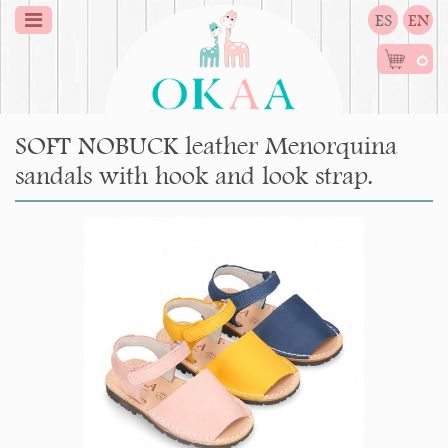
ES
EN
0
SOFT NOBUCK leather Menorquina
sandals with hook and look strap.