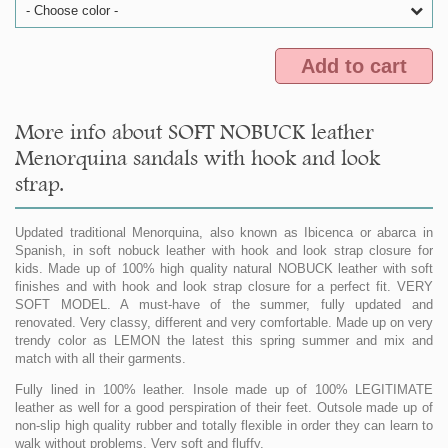
- Choose color -
Add to cart
More info about SOFT NOBUCK leather
Menorquina sandals with hook and look
strap.
Updated traditional Menorquina, also known as Ibicenca or abarca in
Spanish, in soft nobuck leather with hook and look strap closure for
kids. Made up of 100% high quality natural NOBUCK leather with soft
finishes and with hook and look strap closure for a perfect fit. VERY
SOFT MODEL. A must-have of the summer, fully updated and
renovated. Very classy, different and very comfortable. Made up on very
trendy color as LEMON the latest this spring summer and mix and
match with all their garments.
Fully lined in 100% leather. Insole made up of 100% LEGITIMATE
leather as well for a good perspiration of their feet. Outsole made up of
non-slip high quality rubber and totally flexible in order they can learn to
walk without problems. Very soft and fluffy.