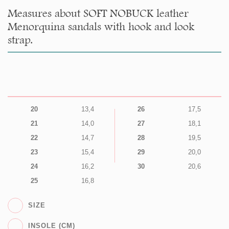
Measures about SOFT NOBUCK leather
Menorquina sandals with hook and look
strap.
20
13,4
26
17,5
21
14,0
27
18,1
22
14,7
28
19,5
23
15,4
29
20,0
24
16,2
30
20,6
25
16,8
SIZE
INSOLE (CM)